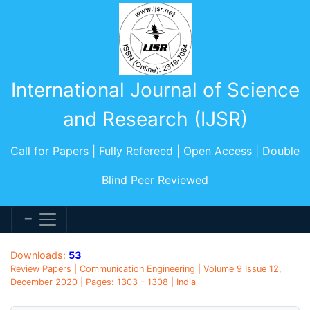
International Journal of Science
and Research (IJSR)
Call for Papers | Fully Refereed | Open Access | Double
Blind Peer Reviewed
Downloads:
53
Review Papers | Communication Engineering | Volume 9 Issue 12,
December 2020 | Pages: 1303 - 1308 | India