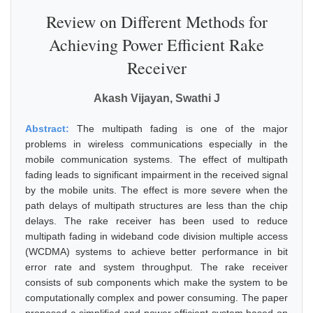
Review on Different Methods for
Achieving Power Efficient Rake
Receiver
Akash Vijayan, Swathi J
Abstract:
The multipath fading is one of the major
problems in wireless communications especially in the
mobile communication systems. The effect of multipath
fading leads to significant impairment in the received signal
by the mobile units. The effect is more severe when the
path delays of multipath structures are less than the chip
delays. The rake receiver has been used to reduce
multipath fading in wideband code division multiple access
(WCDMA) systems to achieve better performance in bit
error rate and system throughput. The rake receiver
consists of sub components which make the system to be
computationally complex and power consuming. The paper