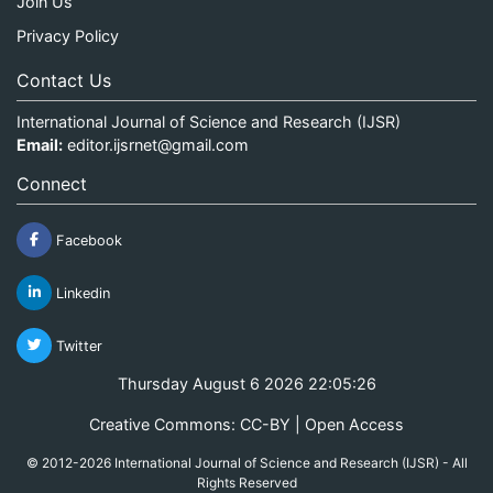
Join Us
Privacy Policy
Contact Us
International Journal of Science and Research (IJSR)
Email:
editor.ijsrnet@gmail.com
Connect
Facebook
Linkedin
Twitter
Thursday August 6 2026 22:05:26
Creative Commons: CC-BY | Open Access
© 2012-2026 International Journal of Science and Research (IJSR) - All
Rights Reserved