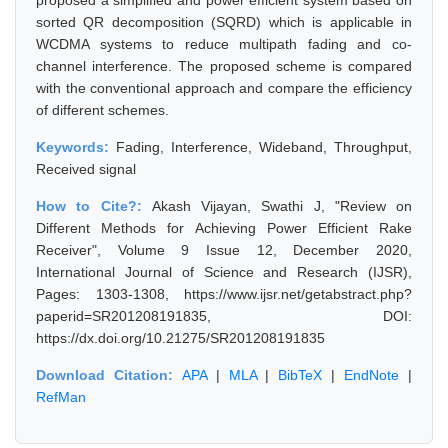
proposed a simplified and power efficient system based on
sorted QR decomposition (SQRD) which is applicable in
WCDMA systems to reduce multipath fading and co-
channel interference. The proposed scheme is compared
with the conventional approach and compare the efficiency
of different schemes.
Keywords:
Fading, Interference, Wideband, Throughput,
Received signal
How to Cite?:
Akash Vijayan, Swathi J, "Review on
Different Methods for Achieving Power Efficient Rake
Receiver", Volume 9 Issue 12, December 2020,
International Journal of Science and Research (IJSR),
Pages: 1303-1308, https://www.ijsr.net/getabstract.php?
paperid=SR201208191835, DOI:
https://dx.doi.org/10.21275/SR201208191835
Download Citation:
APA
|
MLA
|
BibTeX
|
EndNote
|
RefMan