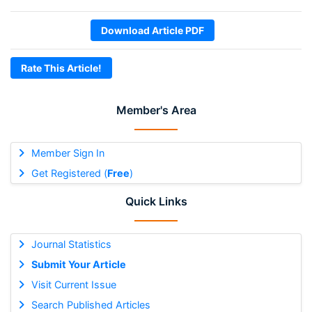
Download Article PDF
Rate This Article!
Member's Area
Member Sign In
Get Registered (
Free
)
Quick Links
Journal Statistics
Submit Your Article
Visit Current Issue
Search Published Articles