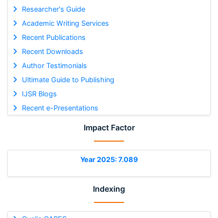
Researcher's Guide
Academic Writing Services
Recent Publications
Recent Downloads
Author Testimonials
Ultimate Guide to Publishing
IJSR Blogs
Recent e-Presentations
Impact Factor
Year 2025: 7.089
Indexing