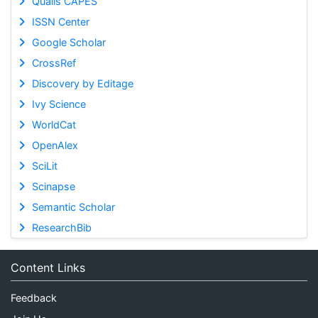
Qualis CAPES
ISSN Center
Google Scholar
CrossRef
Discovery by Editage
Ivy Science
WorldCat
OpenAlex
SciLit
Scinapse
Semantic Scholar
ResearchBib
Content Links
Feedback