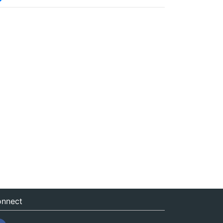
nnect