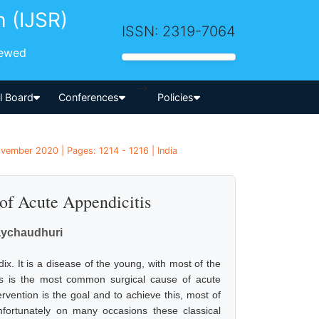
h (IJSR)
ISSN: 2319-7064
iewed
-->
al Board
Conferences
Policies
vember 2020 | Pages: 1214 - 1216 | India
f Acute Appendicitis
aychaudhuri
. It is a disease of the young, with most of the
is is the most common surgical cause of acute
rvention is the goal and to achieve this, most of
unfortunately on many occasions these classical