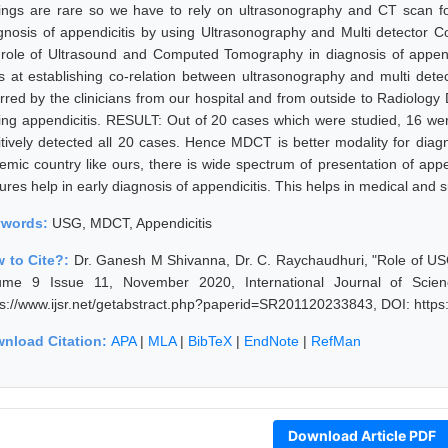
dings are rare so we have to rely on ultrasonography and CT scan 
gnosis of appendicitis by using Ultrasonography and Multi detecto
 role of Ultrasound and Computed Tomography in diagnosis of app
s at establishing co-relation between ultrasonography and multi det
erred by the clinicians from our hospital and from outside to Radiolog
ing appendicitis. RESULT: Out of 20 cases which were studied, 16 wer
itively detected all 20 cases. Hence MDCT is better modality for dia
emic country like ours, there is wide spectrum of presentation of append
ures help in early diagnosis of appendicitis. This helps in medical and s
ywords:
USG, MDCT, Appendicitis
 to Cite?:
Dr. Ganesh M Shivanna, Dr. C. Raychaudhuri, "Role of US
ume 9 Issue 11, November 2020, International Journal of Scie
ps://www.ijsr.net/getabstract.php?paperid=SR201120233843, DOI: http
nload Citation:
APA
|
MLA
|
BibTeX
|
EndNote
|
RefMan
Download Article PDF