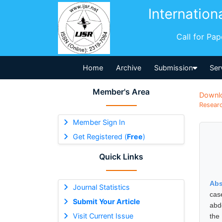
Internation
Call for Pa
Home
Archive
Submission
Ser
Member's Area
Downl
Researc
Member Sign In
Get Registered (
Free
)
Quick Links
Abs
Journal Statistics
cas
Submit Your Article
abd
Visit Current Issue
the