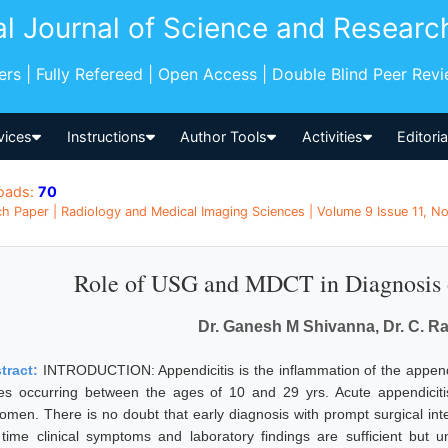
al Journal of Science and Researc
pers | Fully Refereed | Open Access | Double Blind Peer Rev
vices
Instructions
Author Tools
Activities
Editori
oads:
70
h Paper | Radiology and Medical Imaging Sciences | Volume 9 Issue 11, No
Role of USG and MDCT in Diagnosis o
Dr. Ganesh M Shivanna, Dr. C. R
tract:
INTRODUCTION: Appendicitis is the inflammation of the appendix
es occurring between the ages of 10 and 29 yrs. Acute appendicit
omen. There is no doubt that early diagnosis with prompt surgical inte
 time clinical symptoms and laboratory findings are sufficient but 