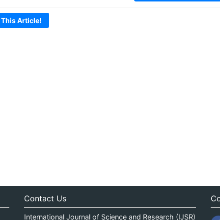
 This Article!
Contact Us
Co
International Journal of Science and Research (IJSR)