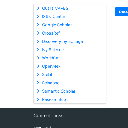
Qualis CAPES
Rate
ISSN Center
Google Scholar
CrossRef
Discovery by Editage
Ivy Science
WorldCat
OpenAlex
SciLit
Scinapse
Semantic Scholar
ResearchBib
Content Links
Feedback