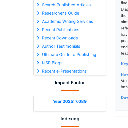
fin
Search Published Articles
Dia
Researcher's Guide
the
Academic Writing Services
aim
ref
Recent Publications
hav
Recent Downloads
pos
Author Testimonials
end
feat
Ultimate Guide to Publishing
IJSR Blogs
Ke
Recent e-Presentations
How
Vol
Impact Factor
htt
Dow
Year 2025: 7.089
Indexing