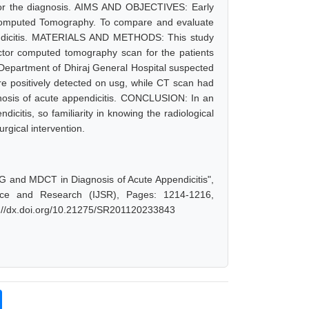
for the diagnosis. AIMS AND OBJECTIVES: Early
r Computed Tomography. To compare and evaluate
endicitis. MATERIALS AND METHODS: This study
ector computed tomography scan for the patients
y Department of Dhiraj General Hospital suspected
e positively detected on usg, while CT scan had
gnosis of acute appendicitis. CONCLUSION: In an
icitis, so familiarity in knowing the radiological
urgical intervention.
G and MDCT in Diagnosis of Acute Appendicitis",
nce and Research (IJSR), Pages: 1214-1216,
s://dx.doi.org/10.21275/SR201120233843