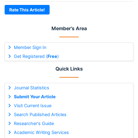
Rate This Article!
Member's Area
Member Sign In
Get Registered (
Free
)
Quick Links
Journal Statistics
Submit Your Article
Visit Current Issue
Search Published Articles
Researcher's Guide
Academic Writing Services