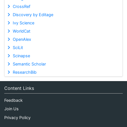
CrossRef
Discovery by Editage
Ivy Science
WorldCat
OpenAlex
SciLit
Scinapse
Semantic Scholar
ResearchBib
Content Links
Feedback
Join Us
Privacy Policy