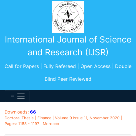
International Journal of Science
and Research (IJSR)
Call for Papers | Fully Refereed | Open Access | Double
Blind Peer Reviewed
Downloads:
66
Doctoral Thesis | Finance | Volume 9 Issue 11, November 2020 |
Pages: 1188 - 1197 | Morocco