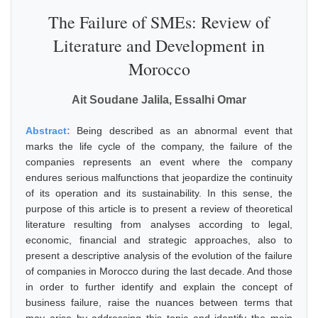
The Failure of SMEs: Review of
Literature and Development in
Morocco
Ait Soudane Jalila, Essalhi Omar
Abstract:
Being described as an abnormal event that
marks the life cycle of the company, the failure of the
companies represents an event where the company
endures serious malfunctions that jeopardize the continuity
of its operation and its sustainability. In this sense, the
purpose of this article is to present a review of theoretical
literature resulting from analyses according to legal,
economic, financial and strategic approaches, also to
present a descriptive analysis of the evolution of the failure
of companies in Morocco during the last decade. And those
in order to further identify and explain the concept of
business failure, raise the nuances between terms that