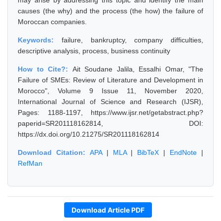
may arise by addressing this topic and identify the main
causes (the why) and the process (the how) the failure of
Moroccan companies.
Keywords:
failure, bankruptcy, company difficulties,
descriptive analysis, process, business continuity
How to Cite?:
Ait Soudane Jalila, Essalhi Omar, "The
Failure of SMEs: Review of Literature and Development in
Morocco", Volume 9 Issue 11, November 2020,
International Journal of Science and Research (IJSR),
Pages: 1188-1197, https://www.ijsr.net/getabstract.php?
paperid=SR201118162814, DOI:
https://dx.doi.org/10.21275/SR201118162814
Download Citation:
APA
|
MLA
|
BibTeX
|
EndNote
|
RefMan
Download Article PDF