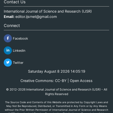
Contact Us
International Journal of Science and Research (IJSR)
Email:
editor.ijsrnet@gmail.com
Connect
Facebook
Linkedin
Twitter
Saturday August 8 2026 14:05:19
Creative Commons: CC-BY | Open Access
© 2012-2026 International Journal of Science and Research (IJSR) - All
Rights Reserved
The Source Code and Contents of this Website are protected by Copyright Laws and
May Not Be Reproduced, Distributed, or Transmitted in Any Form or by Any Means
without the Prior Written Permission of International Journal of Science and Research