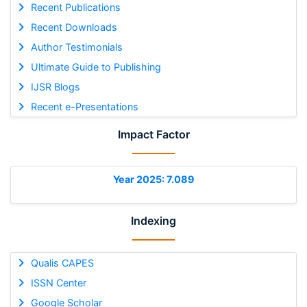
Recent Publications
Recent Downloads
Author Testimonials
Ultimate Guide to Publishing
IJSR Blogs
Recent e-Presentations
Impact Factor
Year 2025: 7.089
Indexing
Qualis CAPES
ISSN Center
Google Scholar