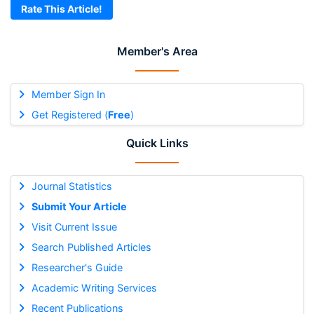
Rate This Article!
Member's Area
Member Sign In
Get Registered (
Free
)
Quick Links
Journal Statistics
Submit Your Article
Visit Current Issue
Search Published Articles
Researcher's Guide
Academic Writing Services
Recent Publications