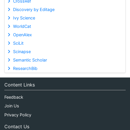
CrossRef
Discovery by Editage
Ivy Science
WorldCat
OpenAlex
SciLit
Scinapse
Semantic Scholar
ResearchBib
Content Links
Feedback
Join Us
Privacy Policy
Contact Us