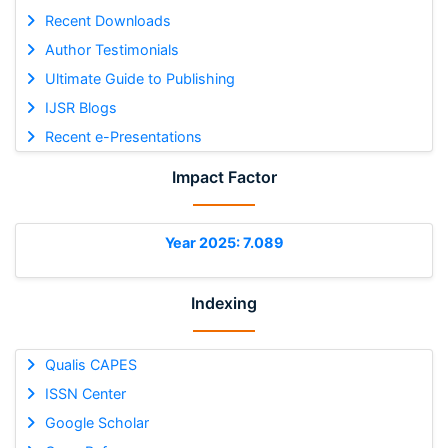
Recent Downloads
Author Testimonials
Ultimate Guide to Publishing
IJSR Blogs
Recent e-Presentations
Impact Factor
Year 2025: 7.089
Indexing
Qualis CAPES
ISSN Center
Google Scholar