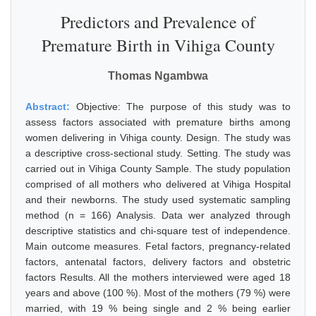
Predictors and Prevalence of
Premature Birth in Vihiga County
Thomas Ngambwa
Abstract:
Objective: The purpose of this study was to
assess factors associated with premature births among
women delivering in Vihiga county. Design. The study was
a descriptive cross-sectional study. Setting. The study was
carried out in Vihiga County Sample. The study population
comprised of all mothers who delivered at Vihiga Hospital
and their newborns. The study used systematic sampling
method (n = 166) Analysis. Data wer analyzed through
descriptive statistics and chi-square test of independence.
Main outcome measures. Fetal factors, pregnancy-related
factors, antenatal factors, delivery factors and obstetric
factors Results. All the mothers interviewed were aged 18
years and above (100 %). Most of the mothers (79 %) were
married, with 19 % being single and 2 % being earlier