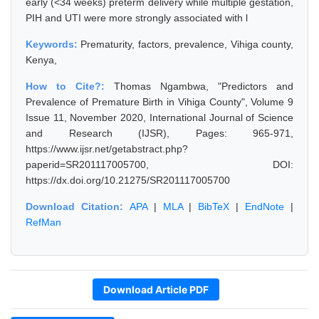
early (<34 weeks) preterm delivery while multiple gestation,
PIH and UTI were more strongly associated with l
Keywords:
Prematurity, factors, prevalence, Vihiga county,
Kenya,
How to Cite?:
Thomas Ngambwa, "Predictors and
Prevalence of Premature Birth in Vihiga County", Volume 9
Issue 11, November 2020, International Journal of Science
and Research (IJSR), Pages: 965-971,
https://www.ijsr.net/getabstract.php?
paperid=SR201117005700, DOI:
https://dx.doi.org/10.21275/SR201117005700
Download Citation:
APA
|
MLA
|
BibTeX
|
EndNote
|
RefMan
Download Article PDF