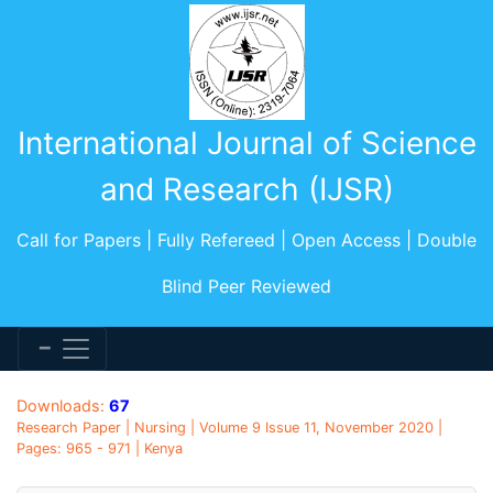
International Journal of Science
and Research (IJSR)
Call for Papers | Fully Refereed | Open Access | Double
Blind Peer Reviewed
Downloads:
67
Research Paper | Nursing | Volume 9 Issue 11, November 2020 |
Pages: 965 - 971 | Kenya