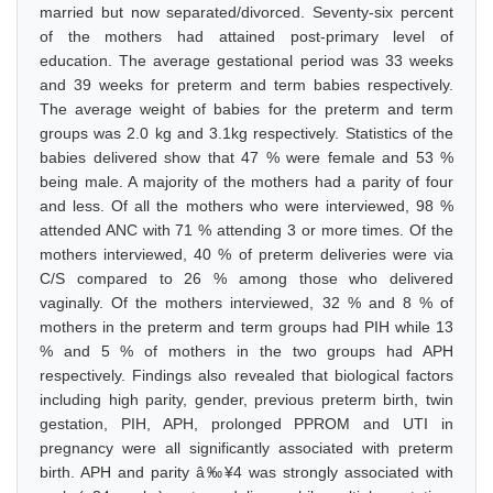
married but now separated/divorced. Seventy-six percent
of the mothers had attained post-primary level of
education. The average gestational period was 33 weeks
and 39 weeks for preterm and term babies respectively.
The average weight of babies for the preterm and term
groups was 2.0 kg and 3.1kg respectively. Statistics of the
babies delivered show that 47 % were female and 53 %
being male. A majority of the mothers had a parity of four
and less. Of all the mothers who were interviewed, 98 %
attended ANC with 71 % attending 3 or more times. Of the
mothers interviewed, 40 % of preterm deliveries were via
C/S compared to 26 % among those who delivered
vaginally. Of the mothers interviewed, 32 % and 8 % of
mothers in the preterm and term groups had PIH while 13
% and 5 % of mothers in the two groups had APH
respectively. Findings also revealed that biological factors
including high parity, gender, previous preterm birth, twin
gestation, PIH, APH, prolonged PPROM and UTI in
pregnancy were all significantly associated with preterm
birth. APH and parity â‰¥4 was strongly associated with