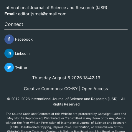
International Journal of Science and Research (IJSR)
Email:
editor.ijsrnet@gmail.com
Connect
Facebook
Linkedin
Twitter
Thursday August 6 2026 18:42:13
Creative Commons: CC-BY | Open Access
© 2012-2026 International Journal of Science and Research (IJSR) - All
Rights Reserved
The Source Code and Contents of this Website are protected by Copyright Laws and
May Not Be Reproduced, Distributed, or Transmitted in Any Form or by Any Means
without the Prior Written Permission of International Journal of Science and Research
(IJSR). Unauthorized Copying, Reproduction, Distribution, or Transmission of this
Website's Source Code and Contents is Strictly Prohibited and May Result in Severe