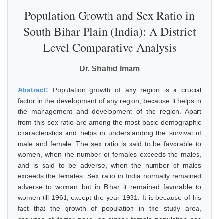
Population Growth and Sex Ratio in
South Bihar Plain (India): A District
Level Comparative Analysis
Dr. Shahid Imam
Abstract:
Population growth of any region is a crucial
factor in the development of any region, because it helps in
the management and development of the region. Apart
from this sex ratio are among the most basic demographic
characteristics and helps in understanding the survival of
male and female. The sex ratio is said to be favorable to
women, when the number of females exceeds the males,
and is said to be adverse, when the number of males
exceeds the females. Sex ratio in India normally remained
adverse to woman but in Bihar it remained favorable to
women till 1961, except the year 1931. It is because of his
fact that the growth of population in the study area,