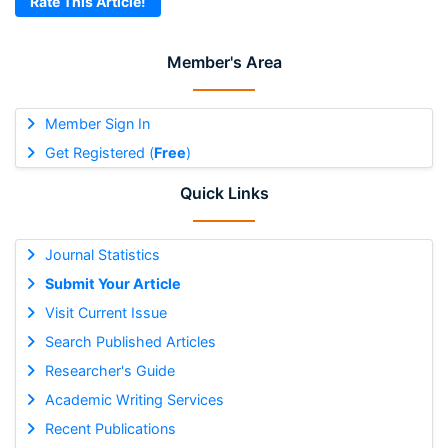
Rate This Article!
Member's Area
Member Sign In
Get Registered (
Free
)
Quick Links
Journal Statistics
Submit Your Article
Visit Current Issue
Search Published Articles
Researcher's Guide
Academic Writing Services
Recent Publications