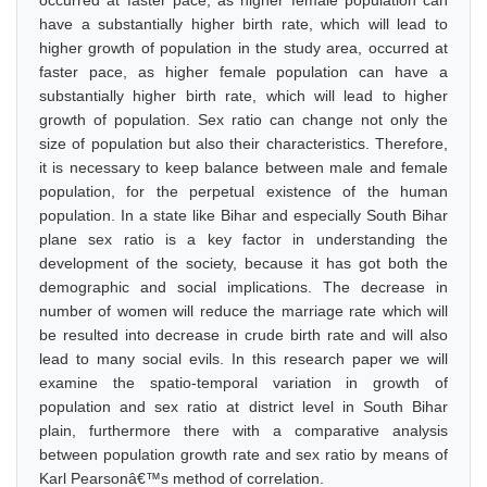
occurred at faster pace, as higher female population can
have a substantially higher birth rate, which will lead to
higher growth of population in the study area, occurred at
faster pace, as higher female population can have a
substantially higher birth rate, which will lead to higher
growth of population. Sex ratio can change not only the
size of population but also their characteristics. Therefore,
it is necessary to keep balance between male and female
population, for the perpetual existence of the human
population. In a state like Bihar and especially South Bihar
plane sex ratio is a key factor in understanding the
development of the society, because it has got both the
demographic and social implications. The decrease in
number of women will reduce the marriage rate which will
be resulted into decrease in crude birth rate and will also
lead to many social evils. In this research paper we will
examine the spatio-temporal variation in growth of
population and sex ratio at district level in South Bihar
plain, furthermore there with a comparative analysis
between population growth rate and sex ratio by means of
Karl Pearsonâ€™s method of correlation.