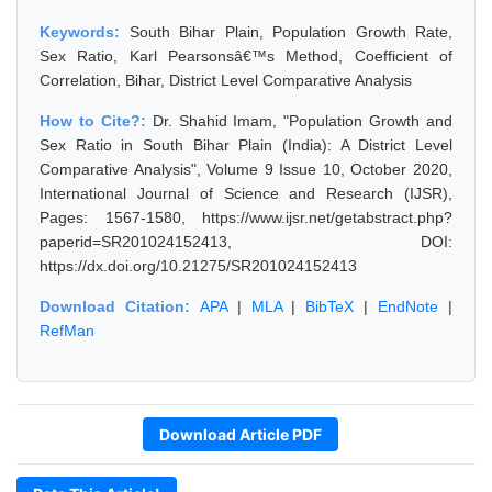
Keywords:
South Bihar Plain, Population Growth Rate,
Sex Ratio, Karl Pearsonsâ€™s Method, Coefficient of
Correlation, Bihar, District Level Comparative Analysis
How to Cite?:
Dr. Shahid Imam, "Population Growth and
Sex Ratio in South Bihar Plain (India): A District Level
Comparative Analysis", Volume 9 Issue 10, October 2020,
International Journal of Science and Research (IJSR),
Pages: 1567-1580, https://www.ijsr.net/getabstract.php?
paperid=SR201024152413, DOI:
https://dx.doi.org/10.21275/SR201024152413
Download Citation:
APA
|
MLA
|
BibTeX
|
EndNote
|
RefMan
Download Article PDF