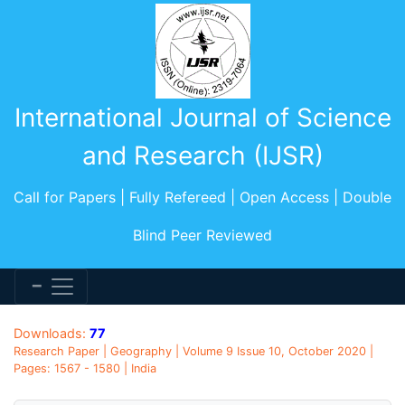
International Journal of Science
and Research (IJSR)
Call for Papers | Fully Refereed | Open Access | Double
Blind Peer Reviewed
Downloads:
77
Research Paper | Geography | Volume 9 Issue 10, October 2020 |
Pages: 1567 - 1580 | India