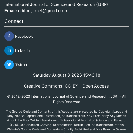
International Journal of Science and Research (IJSR)
Email:
editor.ijsrnet@gmail.com
Connect
Facebook
Linkedin
Twitter
Saturday August 8 2026 15:43:18
Creative Commons: CC-BY | Open Access
© 2012-2026 International Journal of Science and Research (IJSR) - All
Rights Reserved
The Source Code and Contents of this Website are protected by Copyright Laws and
May Not Be Reproduced, Distributed, or Transmitted in Any Form or by Any Means
without the Prior Written Permission of International Journal of Science and Research
(IJSR). Unauthorized Copying, Reproduction, Distribution, or Transmission of this
Website's Source Code and Contents is Strictly Prohibited and May Result in Severe