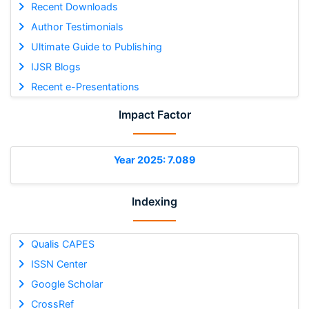
Recent Downloads
Author Testimonials
Ultimate Guide to Publishing
IJSR Blogs
Recent e-Presentations
Impact Factor
Year 2025: 7.089
Indexing
Qualis CAPES
ISSN Center
Google Scholar
CrossRef