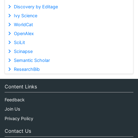
Discovery by Editage
Ivy Science
WorldCat
OpenAlex
SciLit
Scinapse
Semantic Scholar
ResearchBib
Content Links
Feedback
Join Us
Privacy Policy
Contact Us