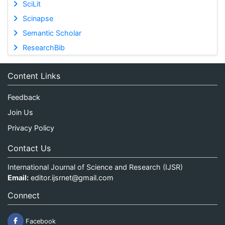
SciLit
Scinapse
Semantic Scholar
ResearchBib
Content Links
Feedback
Join Us
Privacy Policy
Contact Us
International Journal of Science and Research (IJSR)
Email:
editor.ijsrnet@gmail.com
Connect
Facebook