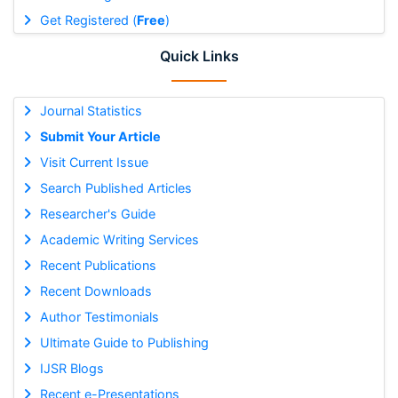
Get Registered (
Free
)
Quick Links
Journal Statistics
Submit Your Article
Visit Current Issue
Search Published Articles
Researcher's Guide
Academic Writing Services
Recent Publications
Recent Downloads
Author Testimonials
Ultimate Guide to Publishing
IJSR Blogs
Recent e-Presentations