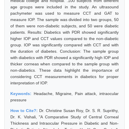
medical college and hospital. .100 subjects from different
age groups were included in the study. An ultrasound
pachymeter was used to measure CCT and GAT to
measure IOP. The sample was divided into two groups, 50
of them were non-diabetic subjects, and 50 were diabetic
patients. Results: Diabetics with PDR showed significantly
higher IOP and CCT values compared to the non-diabetic
group. IOP was significantly compared with CCT and with
the duration of diabetes. Conclusion: The sample group
with diabetics with PDR showed a significantly high IOP and
thicker corneas when compared to the sample group with
non-diabetics. These data highlight the importance of
considering CCT measurements in diabetics for proper
interpretation of IOP.
Keywords:
Headache, Migraine, Pain attack, intraocular
pressure
How to Cite?:
Dr. Christine Susan Roy, Dr. S. R. Suprithy,
Dr. K. Vishali, "A Comparative Study of Central Corneal
Thickness and Intraocular Pressure in Diabetic and Non-