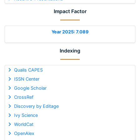
Impact Factor
Year 2025: 7.089
Indexing
Qualis CAPES
ISSN Center
Google Scholar
CrossRef
Discovery by Editage
Ivy Science
WorldCat
OpenAlex