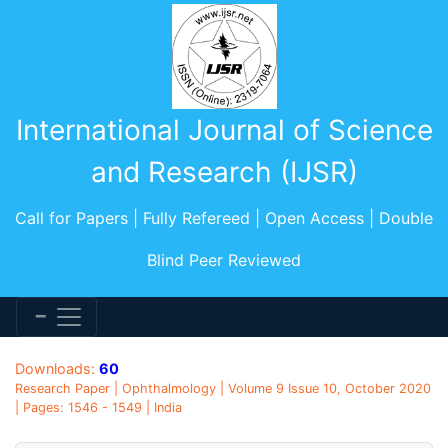
International Journal of Science
and Research (IJSR)
Call for Papers | Fully Refereed | Open Access | Double
Blind Peer Reviewed
Downloads:
60
Research Paper | Ophthalmology | Volume 9 Issue 10, October 2020
| Pages: 1546 - 1549 | India