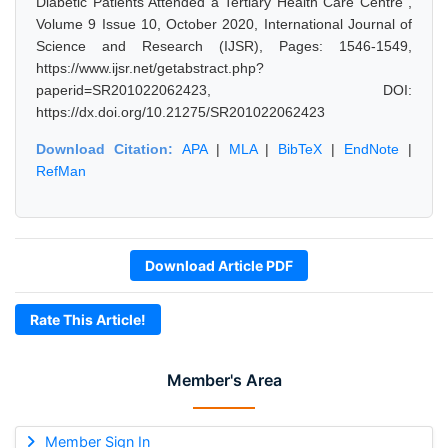
Diabetic Patients Attended a Tertiary Health Care Centre",
Volume 9 Issue 10, October 2020, International Journal of
Science and Research (IJSR), Pages: 1546-1549,
https://www.ijsr.net/getabstract.php?
paperid=SR201022062423, DOI:
https://dx.doi.org/10.21275/SR201022062423
Download Citation:
APA
|
MLA
|
BibTeX
|
EndNote
|
RefMan
Download Article PDF
Rate This Article!
Member's Area
Member Sign In