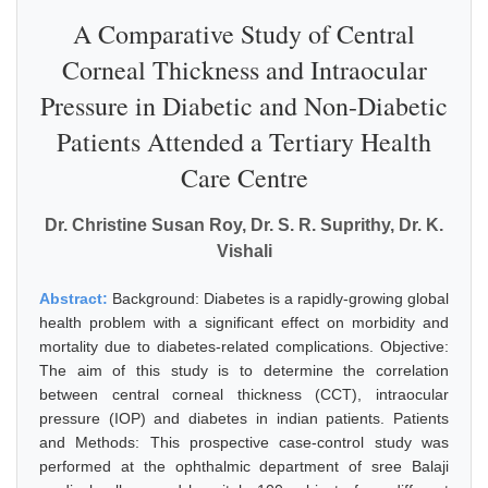
A Comparative Study of Central
Corneal Thickness and Intraocular
Pressure in Diabetic and Non-Diabetic
Patients Attended a Tertiary Health
Care Centre
Dr. Christine Susan Roy, Dr. S. R. Suprithy, Dr. K.
Vishali
Abstract:
Background: Diabetes is a rapidly-growing global
health problem with a significant effect on morbidity and
mortality due to diabetes-related complications. Objective:
The aim of this study is to determine the correlation
between central corneal thickness (CCT), intraocular
pressure (IOP) and diabetes in indian patients. Patients
and Methods: This prospective case-control study was
performed at the ophthalmic department of sree Balaji