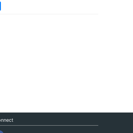
nnect