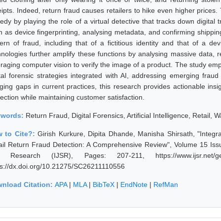
ipts. Indeed, return fraud causes retailers to hike even higher prices. T
dy by playing the role of a virtual detective that tracks down digital t
h as device fingerprinting, analysing metadata, and confirming shippin
tern of fraud, including that of a fictitious identity and that of a de
hnologies further amplify these functions by analysing massive data,
eraging computer vision to verify the image of a product. The study emph
ital forensic strategies integrated with AI, addressing emerging fraud
dging gaps in current practices, this research provides actionable insi
ection while maintaining customer satisfaction.
ywords:
Return Fraud, Digital Forensics, Artificial Intelligence, Retail, 
 to Cite?:
Girish Kurkure, Dipita Dhande, Manisha Shirsath, "Integr
ail Return Fraud Detection: A Comprehensive Review", Volume 15 Issue
 Research (IJSR), Pages: 207-211, https://www.ijsr.net/get
ps://dx.doi.org/10.21275/SC26211110556
nload Citation:
APA
|
MLA
|
BibTeX
|
EndNote
|
RefMan