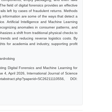
he field of digital forensics provides an effective
rails left by cases of fraudulent returns. Methods
g information are some of the ways that detect a
vice. Artificial Intelligence and Machine Learning
 recognizing anomalies in consumer patterns, and
asizes a shift from traditional physical checks to
 trends and reducing reverse logistics costs. By
ghts for academia and industry, supporting profit
Wardrobing
ating Digital Forensics and Machine Learning for
 4, April 2026, International Journal of Science
abstract.php?paperid=SC26211110556, DOI: