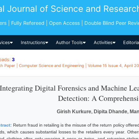
al Journal of Science and Researc
pers | Fully Refereed | Open Access | Double Blind Peer Rev
vices
Instructions
Author Tools
Activities
Editori
oads:
3
h Paper | Computer Science and Engineering | Volume 15 Issue 4, April 202
Integrating Digital Forensics and Machine Lea
Detection: A Comprehens
Girish Kurkure, Dipita Dhande, Ma
tract:
Return fraud in retailing is the misuse of the return policy offer
ds, which causes substantial losses to the retailers every year. Other
ced clothing after only wearing it once or twice, and returning sto