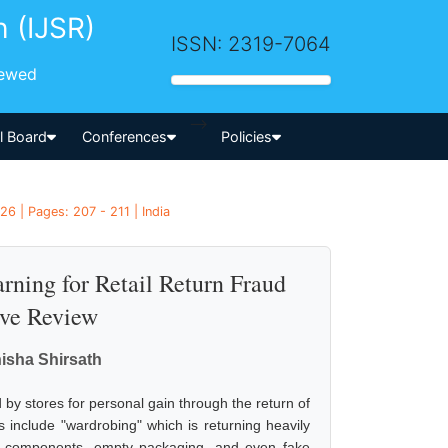
h (IJSR)
ISSN: 2319-7064
iewed
-->
al Board
Conferences
Policies
6 | Pages: 207 - 211 | India
rning for Retail Return Fraud
ive Review
nisha Shirsath
ed by stores for personal gain through the return of
s include "wardrobing" which is returning heavily
len components, empty packaging, and even fake