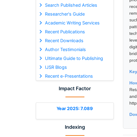
Search Published Articles
rece
reme
Researcher's Guide
suc
Academic Writing Services
pat
Recent Publications
tec
lev
Recent Downloads
dig
Author Testimonials
bri
Ultimate Guide to Publishing
prot
IJSR Blogs
Ke
Recent e-Presentations
How
Impact Factor
Ret
and
htt
Year 2025: 7.089
Dow
Indexing