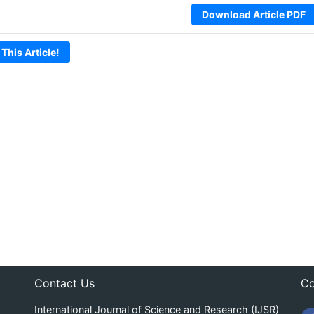
Download Article PDF
 This Article!
Contact Us
Co
International Journal of Science and Research (IJSR)