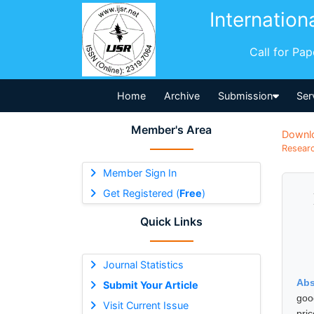
Internation
Call for Pa
Home
Archive
Submission
Ser
Member's Area
Downl
Researc
Member Sign In
Get Registered (
Free
)
Quick Links
Journal Statistics
Abs
Submit Your Article
goo
Visit Current Issue
pri