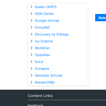
Qualis CAPES
ISSN Center
Rate
Google Scholar
CrossRef
Discovery by Editage
Ivy Science
WorldCat
OpenAlex
SciLit
Scinapse
Semantic Scholar
ResearchBib
Content Links
Feedback