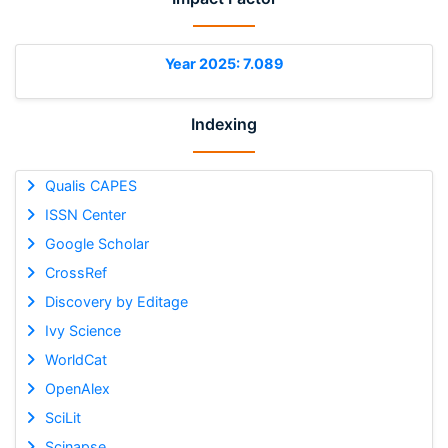
Year 2025: 7.089
Indexing
Qualis CAPES
ISSN Center
Google Scholar
CrossRef
Discovery by Editage
Ivy Science
WorldCat
OpenAlex
SciLit
Scinapse