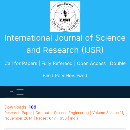
International Journal of Science
and Research (IJSR)
Call for Papers | Fully Refereed | Open Access | Double
Blind Peer Reviewed
Downloads:
109
Research Paper | Computer Science Engineering | Volume 3 Issue 11,
November 2014 | Pages: 647 - 650 | India