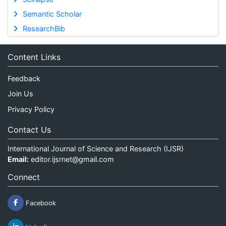
Semantic Scholar
ResearchBib
Content Links
Feedback
Join Us
Privacy Policy
Contact Us
International Journal of Science and Research (IJSR)
Email:
editor.ijsrnet@gmail.com
Connect
Facebook