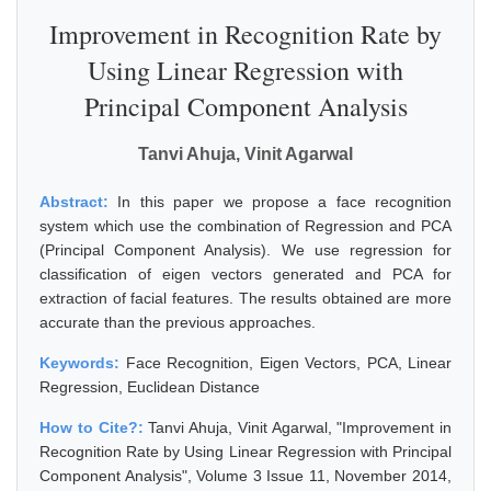
Improvement in Recognition Rate by
Using Linear Regression with
Principal Component Analysis
Tanvi Ahuja, Vinit Agarwal
Abstract:
In this paper we propose a face recognition
system which use the combination of Regression and PCA
(Principal Component Analysis). We use regression for
classification of eigen vectors generated and PCA for
extraction of facial features. The results obtained are more
accurate than the previous approaches.
Keywords:
Face Recognition, Eigen Vectors, PCA, Linear
Regression, Euclidean Distance
How to Cite?:
Tanvi Ahuja, Vinit Agarwal, "Improvement in
Recognition Rate by Using Linear Regression with Principal
Component Analysis", Volume 3 Issue 11, November 2014,