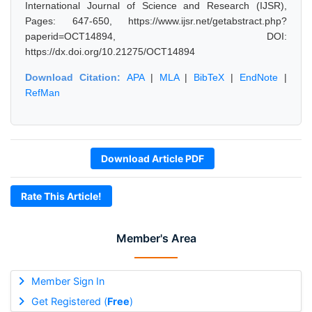
International Journal of Science and Research (IJSR),
Pages: 647-650, https://www.ijsr.net/getabstract.php?
paperid=OCT14894, DOI:
https://dx.doi.org/10.21275/OCT14894
Download Citation:
APA
|
MLA
|
BibTeX
|
EndNote
|
RefMan
Download Article PDF
Rate This Article!
Member's Area
Member Sign In
Get Registered (
Free
)