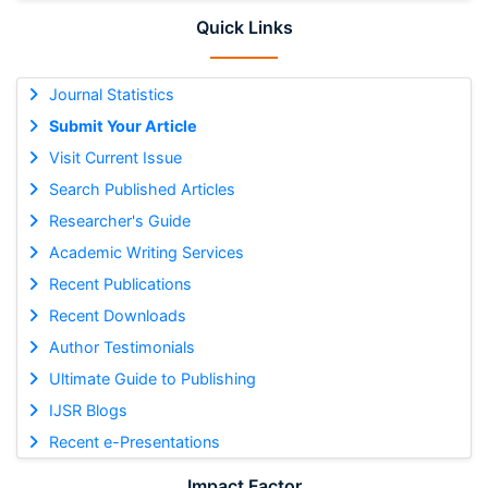
Quick Links
Journal Statistics
Submit Your Article
Visit Current Issue
Search Published Articles
Researcher's Guide
Academic Writing Services
Recent Publications
Recent Downloads
Author Testimonials
Ultimate Guide to Publishing
IJSR Blogs
Recent e-Presentations
Impact Factor