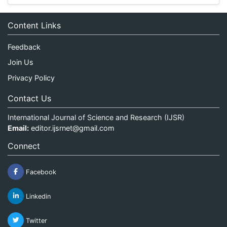
Content Links
Feedback
Join Us
Privacy Policy
Contact Us
International Journal of Science and Research (IJSR)
Email:
editor.ijsrnet@gmail.com
Connect
Facebook
Linkedin
Twitter