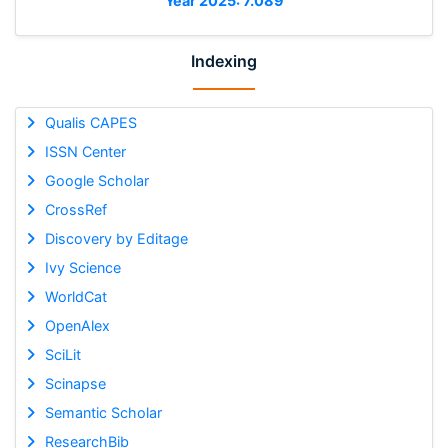
Year 2025: 7.089
Indexing
Qualis CAPES
ISSN Center
Google Scholar
CrossRef
Discovery by Editage
Ivy Science
WorldCat
OpenAlex
SciLit
Scinapse
Semantic Scholar
ResearchBib