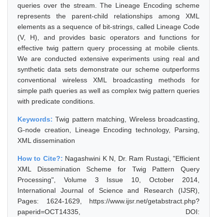
queries over the stream. The Lineage Encoding scheme
represents the parent-child relationships among XML
elements as a sequence of bit-strings, called Lineage Code
(V, H), and provides basic operators and functions for
effective twig pattern query processing at mobile clients.
We are conducted extensive experiments using real and
synthetic data sets demonstrate our scheme outperforms
conventional wireless XML broadcasting methods for
simple path queries as well as complex twig pattern queries
with predicate conditions.
Keywords:
Twig pattern matching, Wireless broadcasting,
G-node creation, Lineage Encoding technology, Parsing,
XML dissemination
How to Cite?:
Nagashwini K N, Dr. Ram Rustagi, "Efficient
XML Dissemination Scheme for Twig Pattern Query
Processing", Volume 3 Issue 10, October 2014,
International Journal of Science and Research (IJSR),
Pages: 1624-1629, https://www.ijsr.net/getabstract.php?
paperid=OCT14335, DOI: