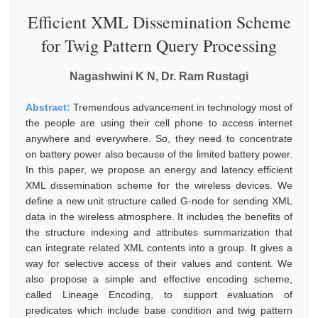
Efficient XML Dissemination Scheme
for Twig Pattern Query Processing
Nagashwini K N, Dr. Ram Rustagi
Abstract:
Tremendous advancement in technology most of
the people are using their cell phone to access internet
anywhere and everywhere. So, they need to concentrate
on battery power also because of the limited battery power.
In this paper, we propose an energy and latency efficient
XML dissemination scheme for the wireless devices. We
define a new unit structure called G-node for sending XML
data in the wireless atmosphere. It includes the benefits of
the structure indexing and attributes summarization that
can integrate related XML contents into a group. It gives a
way for selective access of their values and content. We
also propose a simple and effective encoding scheme,
called Lineage Encoding, to support evaluation of
predicates which include base condition and twig pattern