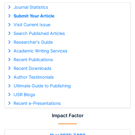
Journal Statistics
Submit Your Article
Visit Current Issue
Search Published Articles
Researcher's Guide
Academic Writing Services
Recent Publications
Recent Downloads
Author Testimonials
Ultimate Guide to Publishing
IJSR Blogs
Recent e-Presentations
Impact Factor