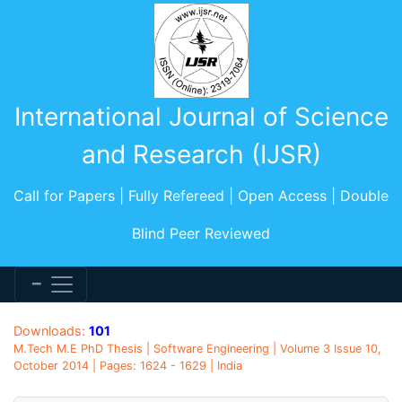
International Journal of Science
and Research (IJSR)
Call for Papers | Fully Refereed | Open Access | Double
Blind Peer Reviewed
Downloads:
101
M.Tech M.E PhD Thesis | Software Engineering | Volume 3 Issue 10,
October 2014 | Pages: 1624 - 1629 | India