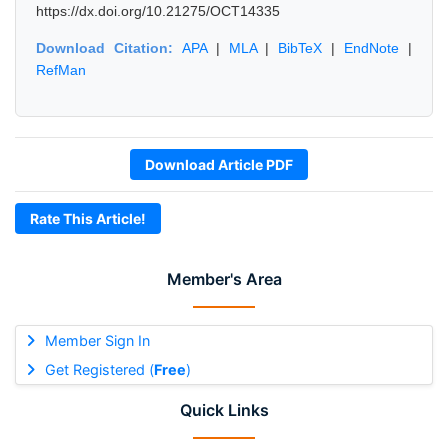
https://dx.doi.org/10.21275/OCT14335
Download Citation:
APA
|
MLA
|
BibTeX
|
EndNote
|
RefMan
Download Article PDF
Rate This Article!
Member's Area
Member Sign In
Get Registered (
Free
)
Quick Links