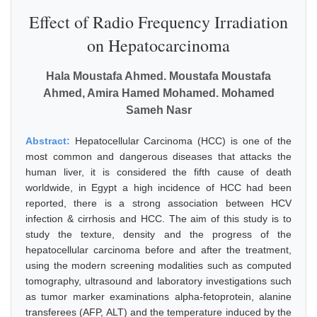
Effect of Radio Frequency Irradiation
on Hepatocarcinoma
Hala Moustafa Ahmed. Moustafa Moustafa
Ahmed, Amira Hamed Mohamed. Mohamed
Sameh Nasr
Abstract:
Hepatocellular Carcinoma (HCC) is one of the
most common and dangerous diseases that attacks the
human liver, it is considered the fifth cause of death
worldwide, in Egypt a high incidence of HCC had been
reported, there is a strong association between HCV
infection & cirrhosis and HCC. The aim of this study is to
study the texture, density and the progress of the
hepatocellular carcinoma before and after the treatment,
using the modern screening modalities such as computed
tomography, ultrasound and laboratory investigations such
as tumor marker examinations alpha-fetoprotein, alanine
transferees (AFP, ALT) and the temperature induced by the