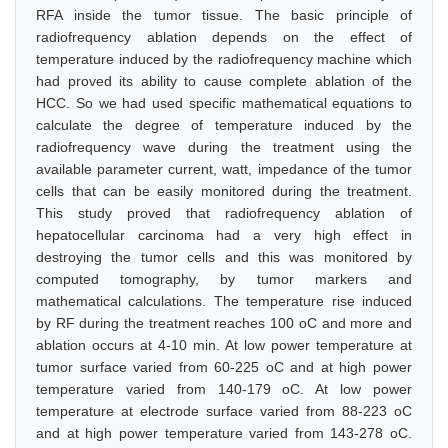
RFA inside the tumor tissue. The basic principle of
radiofrequency ablation depends on the effect of
temperature induced by the radiofrequency machine which
had proved its ability to cause complete ablation of the
HCC. So we had used specific mathematical equations to
calculate the degree of temperature induced by the
radiofrequency wave during the treatment using the
available parameter current, watt, impedance of the tumor
cells that can be easily monitored during the treatment.
This study proved that radiofrequency ablation of
hepatocellular carcinoma had a very high effect in
destroying the tumor cells and this was monitored by
computed tomography, by tumor markers and
mathematical calculations. The temperature rise induced
by RF during the treatment reaches 100 oC and more and
ablation occurs at 4-10 min. At low power temperature at
tumor surface varied from 60-225 oC and at high power
temperature varied from 140-179 oC. At low power
temperature at electrode surface varied from 88-223 oC
and at high power temperature varied from 143-278 oC.