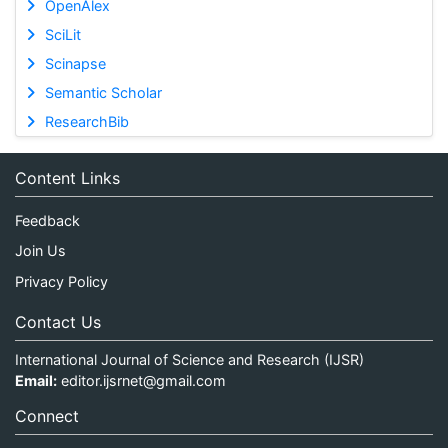
OpenAlex
SciLit
Scinapse
Semantic Scholar
ResearchBib
Content Links
Feedback
Join Us
Privacy Policy
Contact Us
International Journal of Science and Research (IJSR)
Email:
editor.ijsrnet@gmail.com
Connect