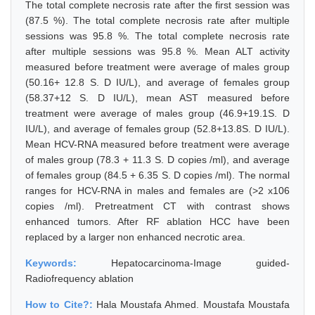
The total complete necrosis rate after the first session was
(87.5 %). The total complete necrosis rate after multiple
sessions was 95.8 %. The total complete necrosis rate
after multiple sessions was 95.8 %. Mean ALT activity
measured before treatment were average of males group
(50.16+ 12.8 S. D IU/L), and average of females group
(58.37+12 S. D IU/L), mean AST measured before
treatment were average of males group (46.9+19.1S. D
IU/L), and average of females group (52.8+13.8S. D IU/L).
Mean HCV-RNA measured before treatment were average
of males group (78.3 + 11.3 S. D copies /ml), and average
of females group (84.5 + 6.35 S. D copies /ml). The normal
ranges for HCV-RNA in males and females are (>2 x106
copies /ml). Pretreatment CT with contrast shows
enhanced tumors. After RF ablation HCC have been
replaced by a larger non enhanced necrotic area.
Keywords:
Hepatocarcinoma-Image guided-
Radiofrequency ablation
How to Cite?:
Hala Moustafa Ahmed. Moustafa Moustafa