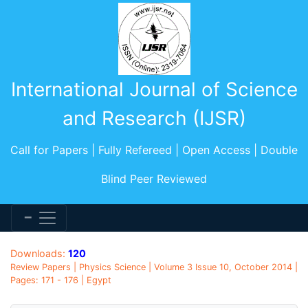
International Journal of Science
and Research (IJSR)
Call for Papers | Fully Refereed | Open Access | Double
Blind Peer Reviewed
Downloads:
120
Review Papers | Physics Science | Volume 3 Issue 10, October 2014 |
Pages: 171 - 176 | Egypt