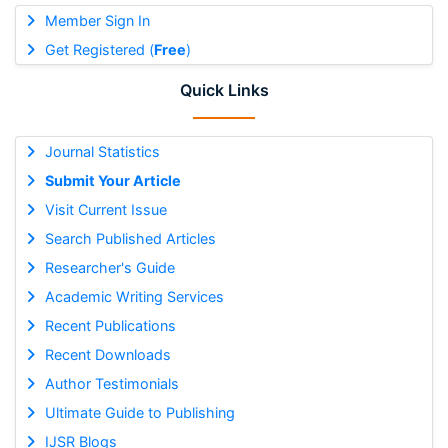
Member Sign In
Get Registered (
Free
)
Quick Links
Journal Statistics
Submit Your Article
Visit Current Issue
Search Published Articles
Researcher's Guide
Academic Writing Services
Recent Publications
Recent Downloads
Author Testimonials
Ultimate Guide to Publishing
IJSR Blogs