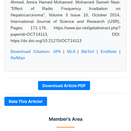
Ahmed, Amira Hamed Mohamed. Mohamed Sameh Nasr,
"Effect of Radio Frequency Irradiation on
Hepatocarcinoma", Volume 3 Issue 10, October 2014,
International Journal of Science and Research (IJSR),
Pages: 171-176, https://www.ijsr.net/getabstract.php?
paperid=OCT14113, DOI:
https://dx.doi.org/10.21275/OCT14113
Download Citation:
APA
|
MLA
|
BibTeX
|
EndNote
|
RefMan
Download Article PDF
Rate This Article!
Member's Area