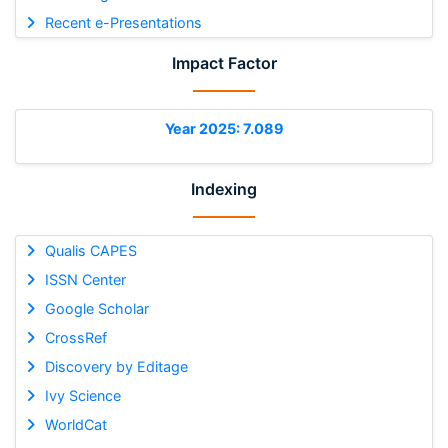
Recent e-Presentations
Impact Factor
Year 2025: 7.089
Indexing
Qualis CAPES
ISSN Center
Google Scholar
CrossRef
Discovery by Editage
Ivy Science
WorldCat