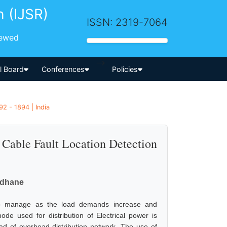
h (IJSR)
ISSN: 2319-7064
iewed
-->
al Board
Conferences
Policies
92 - 1894 | India
Cable Fault Location Detection
vdhane
 to manage as the load demands increase and
ode used for distribution of Electrical power is
ad of overhead distribution network. The use of