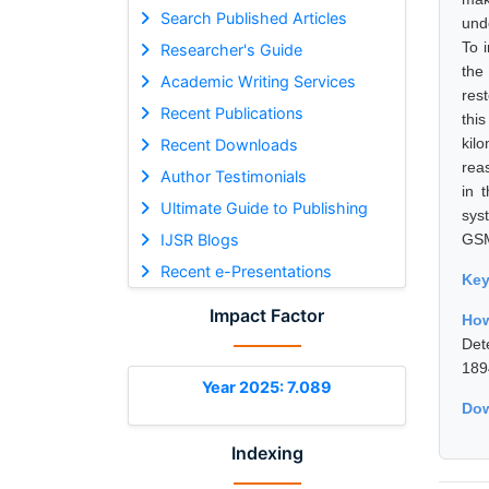
Search Published Articles
unde
To i
Researcher's Guide
the
Academic Writing Services
rest
Recent Publications
thi
kil
Recent Downloads
reas
Author Testimonials
in 
Ultimate Guide to Publishing
sys
IJSR Blogs
GSM
Recent e-Presentations
Ke
Impact Factor
How
Det
189
Year 2025: 7.089
Dow
Indexing