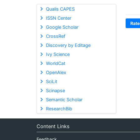
Qualis CAPES
ISSN Center
Rate
Google Scholar
CrossRef
Discovery by Editage
Ivy Science
WorldCat
OpenAlex
SciLit
Scinapse
Semantic Scholar
ResearchBib
Content Links
Feedback