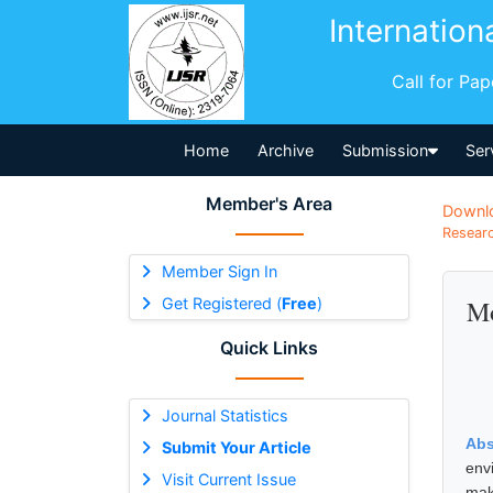
Internation
Call for Pa
Home
Archive
Submission
Ser
Member's Area
Downl
Researc
Member Sign In
Get Registered (
Free
)
Mo
Quick Links
Journal Statistics
Abs
Submit Your Article
env
Visit Current Issue
mak