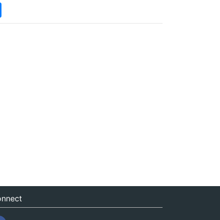
nnect