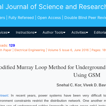
al Journal of Science and Researc
pers | Fully Refereed | Open Access | Double Blind Peer Rev
vices
Instructions
Author Tools
Activities
Editori
oads:
129
h Paper | Electrical Engineering | Volume 5 Issue 6, June 2016 | Pages: 18
dified Murray Loop Method for Underground 
Using GSM
Snehal C. Kor, Vivek D. Ba
tract:
In recent years, power systems have been very difficult
ironment constraints restrict the distribution network. One another m
ing use of underground cables (generally in urban areas only) inste