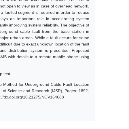
s not open to view as in case of overhead network.
of a faulted segment is required in order to reduce
plays an important role in accelerating system
antly improving system reliability. The objective of
derground cable fault from the base station in
ajor urban areas. While a fault occurs for some
difficult due to exact unknown location of the fault
round distribution system is presented. Proposed
 SMS with details to a remote mobile phone using
p test
op Method for Underground Cable Fault Location
al of Science and Research (IJSR), Pages: 1892-
ps://dx.doi.org/10.21275/NOV164688