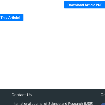
Download Article PDF
 This Article!
Contact Us
Co
International Journal of Science and Research (IJSR)