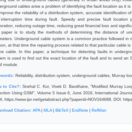
rground cables arise a problem of identifying the fault location as it i
mprove the reliability of a distribution system, accurate identification 
 interruption time during fault. Speedy and precise fault location 
oration, reducing outage time, reducing great financial loss and signific
s paper is to study the methods of determining the distance of un
ometers. Underground cable system is a common practice followed in m
on, at that time the repairing process related to that particular cable is 
the cable. In this paper, a technique for detecting faults in underg
tem is used to find out the exact location of the fault and to send an
 module.
ywords:
Reliability, distribution system, underground cables, Murray loo
 to Cite?:
Snehal C. Kor, Vivek D. Bavdhane, "Modified Murray Lo
ection Using GSM", Volume 5 Issue 6, June 2016, International Journ
4, https://www.ijsr.net/getabstract.php?paperid=NOV164688, DOI: htt
nload Citation:
APA
|
MLA
|
BibTeX
|
EndNote
|
RefMan