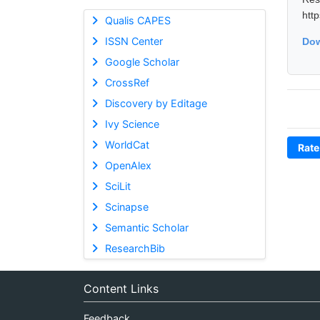
htt
Qualis CAPES
ISSN Center
Dow
Google Scholar
CrossRef
Discovery by Editage
Ivy Science
WorldCat
Rate
OpenAlex
SciLit
Scinapse
Semantic Scholar
ResearchBib
Content Links
Feedback