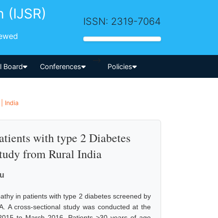
h (IJSR)
ISSN: 2319-7064
iewed
-->
al Board
Conferences
Policies
| India
atients with type 2 Diabetes
tudy from Rural India
ru
opathy in patients with type 2 diabetes screened by
IA. A cross-sectional study was conducted at the
015 to March 2016. Patients >30 years of age