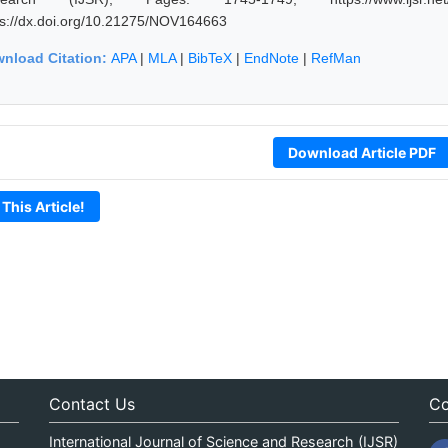
ps://dx.doi.org/10.21275/NOV164663
nload Citation:
APA
|
MLA
|
BibTeX
|
EndNote
|
RefMan
Download Article PDF
 This Article!
Contact Us
Co
International Journal of Science and Research (IJSR)