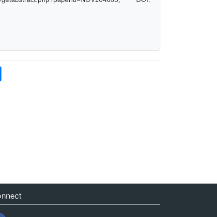
nnect