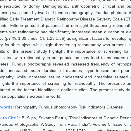
e recruited randomly. Demographic, anthropometric, clinical and b
eening was done by two field fundus photography. Fundus photograph
ified Early Treatment Diabetic Retinopathy Disease Severity Scale (ET
ients. Fifteen percent of patients had non-sight-threatening retinopat
ients with retinopathy had significantly increased mean duration of di
c (p7 %, 1.39 times, CI, 1.23 1.56) as significant factors for developin
ry fourth subject, while sight-threatening retionopathy was present i
ults of the present study highlight the importance of screening for re
ociated with retinopathy in our population may lead to measures of 
betes. Fundus photographs revealed increased frequency of retinopa
der, increased mean duration of diabetes, hypertension and poor 
inopathy, while increased serum cholesterol and creatinine related 
hlights the importance of screening for retinopathy. The presence an
ibuted to the factors identified in earlier studies. The present study t
erse populations across the world.
ywords:
Retinopathy Fundus photography Risk indicators Diabetes
 to Cite?:
B. Silpa, Srikanth Evuru, "Risk Indicators of Diabetic Reti
Fundus Photographs: A Study from Rural India", Volume 5 Issue 6, J
earch (IJSR), Pages: 1745-1749, https://www.ijsr.net/g