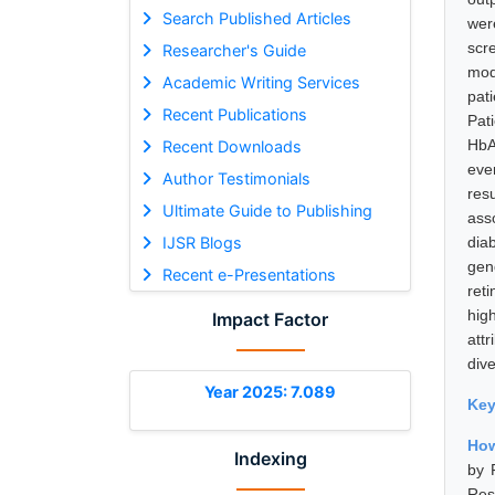
Search Published Articles
wer
scr
Researcher's Guide
mod
Academic Writing Services
pat
Recent Publications
Pat
HbAl
Recent Downloads
eve
Author Testimonials
res
Ultimate Guide to Publishing
ass
IJSR Blogs
dia
gen
Recent e-Presentations
ret
hig
Impact Factor
attr
div
Year 2025: 7.089
Ke
How
Indexing
by 
Res