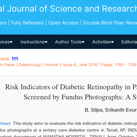
al Journal of Science and Researc
pers | Fully Refereed | Open Access | Double Blind Peer Rev
vices
Instructions
Author Tools
Activities
Editori
oads:
111
h Paper | Diabetology | Volume 5 Issue 6, June 2016 | Pages: 1745 - 1749 
Risk Indicators of Diabetic Retinopathy in P
Screened by Fundus Photographs: A S
B. Silpa, Srikanth Evu
tract:
This study aims to evaluate the risk indicators of diabetic retin
dus photographs at a tertiary care diabetes centre in Tenali, AP, IND
patient department of MAMATHA HOSPITAL, TENALI, from October 2