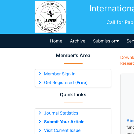
Internation
Call for Pa
Home
Archive
Submission
Ser
Member's Area
Downl
Researc
Member Sign In
Get Registered (
Free
)
Quick Links
Journal Statistics
Abs
Submit Your Article
fun
Visit Current Issue
out