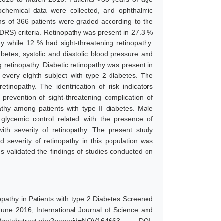
iochemical data were collected, and ophthalmic
s of 366 patients were graded according to the
DRS) criteria. Retinopathy was present in 27.3 %
hy while 12 % had sight-threatening retinopathy.
abetes, systolic and diastolic blood pressure and
g retinopathy. Diabetic retinopathy was present in
n every eighth subject with type 2 diabetes. The
tinopathy. The identification of risk indicators
prevention of sight-threatening complication of
thy among patients with type II diabetes. Male
glycemic control related with the presence of
with severity of retinopathy. The present study
d severity of retinopathy in this population was
hus validated the findings of studies conducted on
nopathy in Patients with type 2 Diabetes Screened
une 2016, International Journal of Science and
etabstract.php?paperid=NOV164663, DOI: