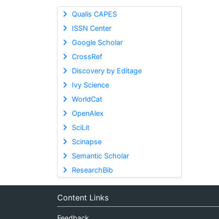
Qualis CAPES
ISSN Center
Google Scholar
CrossRef
Discovery by Editage
Ivy Science
WorldCat
OpenAlex
SciLit
Scinapse
Semantic Scholar
ResearchBib
Content Links
Feedback