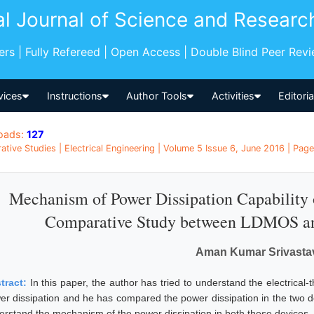
al Journal of Science and Researc
pers | Fully Refereed | Open Access | Double Blind Peer Rev
vices
Instructions
Author Tools
Activities
Editori
oads:
127
tive Studies | Electrical Engineering | Volume 5 Issue 6, June 2016 | Page
Mechanism of Power Dissipation Capabilit
Comparative Study between LDMOS a
Aman Kumar Srivasta
tract:
In this paper, the author has tried to understand the electrical-
er dissipation and he has compared the power dissipation in the two
erstand the mechanism of the power dissipation in both these devices.