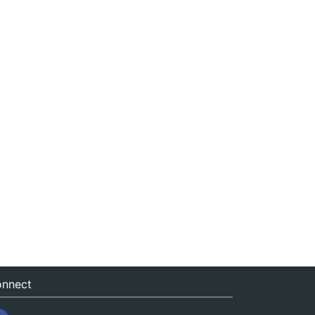
nnect