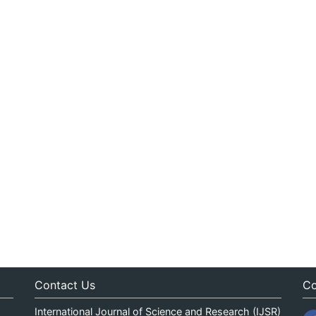
Contact Us
Co
International Journal of Science and Research (IJSR)