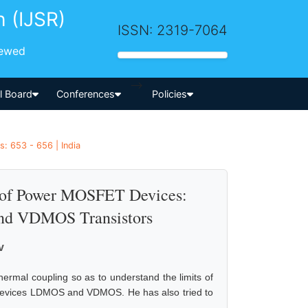
h (IJSR)
ISSN: 2319-7064
iewed
-->
al Board
Conferences
Policies
s: 653 - 656 | India
y of Power MOSFET Devices:
nd VDMOS Transistors
v
thermal coupling so as to understand the limits of
 devices LDMOS and VDMOS. He has also tried to