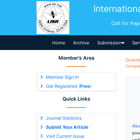
Internation
Call for Pa
Home
Archive
Submission
Ser
Member's Area
Downl
Compara
Member Sign In
Get Registered (
Free
)
Quick Links
Journal Statistics
Abs
Submit Your Article
pow
Visit Current Issue
und