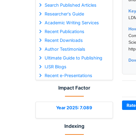
Search Published Articles
Ke
Researcher's Guide
LDM
Academic Writing Services
Ho
Recent Publications
Com
Recent Downloads
Sci
Author Testimonials
htt
Ultimate Guide to Publishing
Dow
IJSR Blogs
Recent e-Presentations
Impact Factor
Rate
Year 2025: 7.089
Indexing