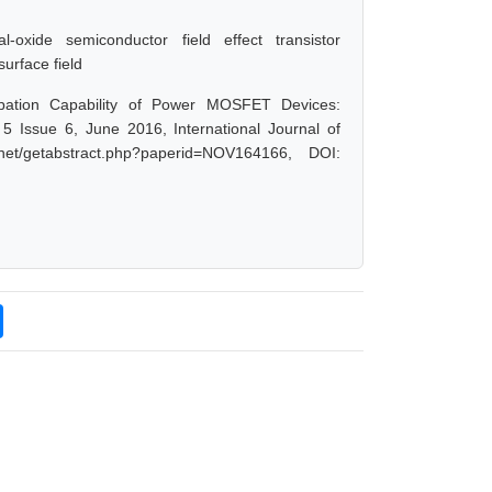
tal-oxide semiconductor field effect transistor
rface field
pation Capability of Power MOSFET Devices:
Issue 6, June 2016, International Journal of
et/getabstract.php?paperid=NOV164166, DOI: