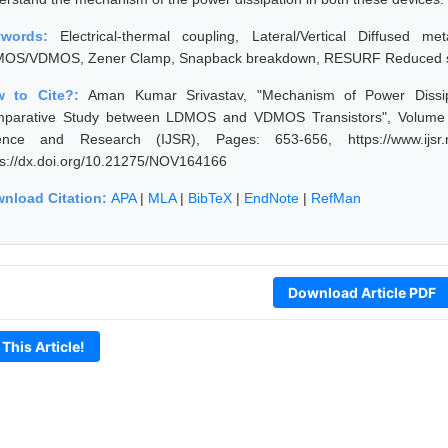
ywords:
Electrical-thermal coupling, Lateral/Vertical Diffused me
OS/VDMOS, Zener Clamp, Snapback breakdown, RESURF Reduced su
w to Cite?:
Aman Kumar Srivastav, "Mechanism of Power Dissi
parative Study between LDMOS and VDMOS Transistors", Volume 5 
ence and Research (IJSR), Pages: 653-656, https://www.ijsr.n
ps://dx.doi.org/10.21275/NOV164166
nload Citation:
APA
|
MLA
|
BibTeX
|
EndNote
|
RefMan
Download Article PDF
 This Article!