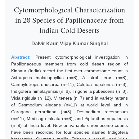
Cytomorphological Characterization
in 28 Species of Papilionaceae from
Indian Cold Deserts
Dalvir Kaur, Vijay Kumar Singhal
Abstract:
Present cytomorphological investigation in
Papilionaceous members from cold desert region of
Kinnaur (India) record the first ever chromosome count in
Astragalus malacophyllus (n=8), A. strobiliferus (n=8),
Campylotropis eriocarpa (n=11), Colutea nepalensis (n=8),
Indigofera himalayensis (n=8), Trigonella pubescens (n=8),
Vicia rigidula (n=12), V. tenera (n=7) and in variety nutans
of Desmodium elegans (n=11) at world level and in
Caragana gerardiana (n=8), Desmodium racemosum
(n=11), Medicago falcata (n=8), and Piptanthus nepalensis
(n=9) at India level. New or variable chromosome counts
have been recorded for four species named Indigofera