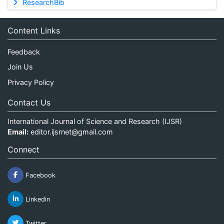
ResearchBib
Content Links
Feedback
Join Us
Privacy Policy
Contact Us
International Journal of Science and Research (IJSR)
Email:
editor.ijsrnet@gmail.com
Connect
Facebook
Linkedin
Twitter