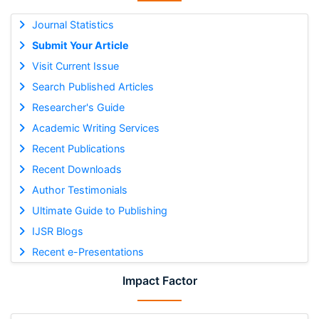
Journal Statistics
Submit Your Article
Visit Current Issue
Search Published Articles
Researcher's Guide
Academic Writing Services
Recent Publications
Recent Downloads
Author Testimonials
Ultimate Guide to Publishing
IJSR Blogs
Recent e-Presentations
Impact Factor