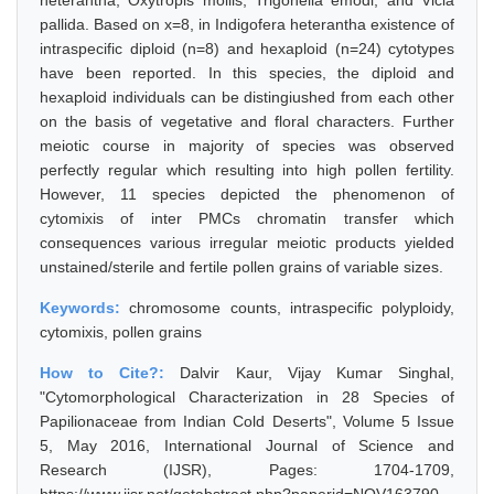
heterantha, Oxytropis mollis, Trigonella emodi, and Vicia
pallida. Based on x=8, in Indigofera heterantha existence of
intraspecific diploid (n=8) and hexaploid (n=24) cytotypes
have been reported. In this species, the diploid and
hexaploid individuals can be distingiushed from each other
on the basis of vegetative and floral characters. Further
meiotic course in majority of species was observed
perfectly regular which resulting into high pollen fertility.
However, 11 species depicted the phenomenon of
cytomixis of inter PMCs chromatin transfer which
consequences various irregular meiotic products yielded
unstained/sterile and fertile pollen grains of variable sizes.
Keywords:
chromosome counts, intraspecific polyploidy,
cytomixis, pollen grains
How to Cite?:
Dalvir Kaur, Vijay Kumar Singhal,
"Cytomorphological Characterization in 28 Species of
Papilionaceae from Indian Cold Deserts", Volume 5 Issue
5, May 2016, International Journal of Science and
Research (IJSR), Pages: 1704-1709,