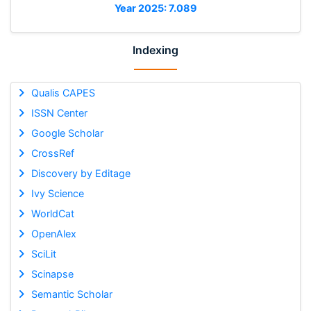
Year 2025: 7.089
Indexing
Qualis CAPES
ISSN Center
Google Scholar
CrossRef
Discovery by Editage
Ivy Science
WorldCat
OpenAlex
SciLit
Scinapse
Semantic Scholar