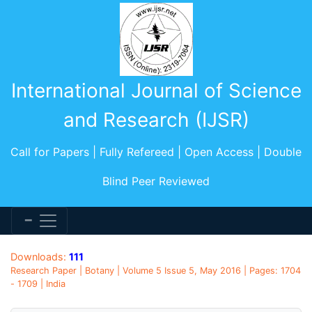
International Journal of Science
and Research (IJSR)
Call for Papers | Fully Refereed | Open Access | Double
Blind Peer Reviewed
Downloads:
111
Research Paper | Botany | Volume 5 Issue 5, May 2016 | Pages: 1704
- 1709 | India