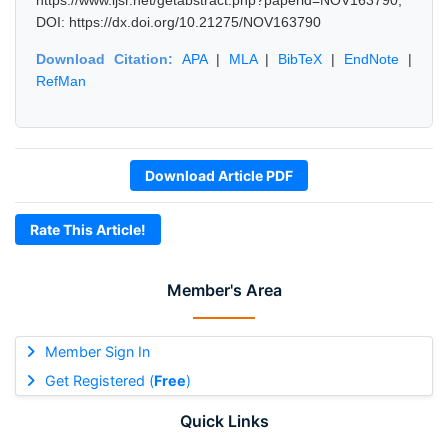
https://www.ijsr.net/getabstract.php?paperid=NOV163790,
DOI: https://dx.doi.org/10.21275/NOV163790
Download Citation:
APA
|
MLA
|
BibTeX
|
EndNote
|
RefMan
Download Article PDF
Rate This Article!
Member's Area
Member Sign In
Get Registered (
Free
)
Quick Links