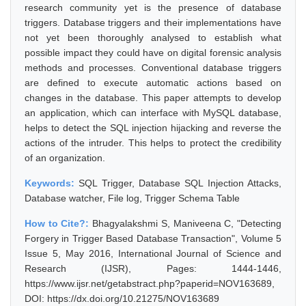
research community yet is the presence of database
triggers. Database triggers and their implementations have
not yet been thoroughly analysed to establish what
possible impact they could have on digital forensic analysis
methods and processes. Conventional database triggers
are defined to execute automatic actions based on
changes in the database. This paper attempts to develop
an application, which can interface with MySQL database,
helps to detect the SQL injection hijacking and reverse the
actions of the intruder. This helps to protect the credibility
of an organization.
Keywords:
SQL Trigger, Database SQL Injection Attacks,
Database watcher, File log, Trigger Schema Table
How to Cite?:
Bhagyalakshmi S, Maniveena C, "Detecting
Forgery in Trigger Based Database Transaction", Volume 5
Issue 5, May 2016, International Journal of Science and
Research (IJSR), Pages: 1444-1446,
https://www.ijsr.net/getabstract.php?paperid=NOV163689,
DOI: https://dx.doi.org/10.21275/NOV163689