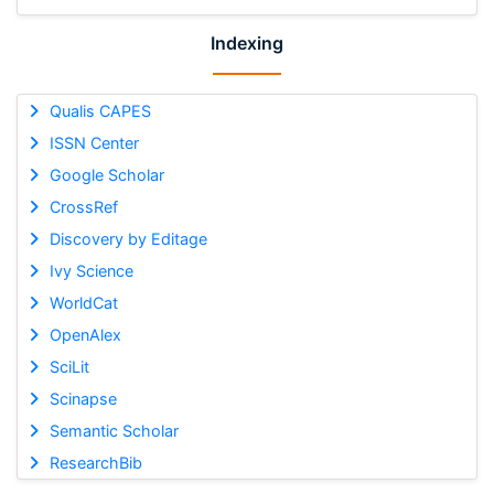
Indexing
Qualis CAPES
ISSN Center
Google Scholar
CrossRef
Discovery by Editage
Ivy Science
WorldCat
OpenAlex
SciLit
Scinapse
Semantic Scholar
ResearchBib