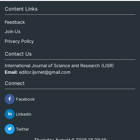
Content Links
Feedback
Join Us
Privacy Policy
Contact Us
International Journal of Science and Research (IJSR)
Email:
editor.ijsrnet@gmail.com
Connect
Facebook
Linkedin
Twitter
Thursday August 6 2026 18:29:19