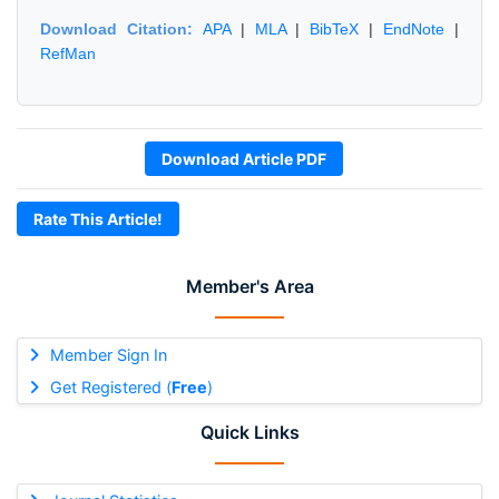
Download Citation:
APA
|
MLA
|
BibTeX
|
EndNote
|
RefMan
Download Article PDF
Rate This Article!
Member's Area
Member Sign In
Get Registered (
Free
)
Quick Links