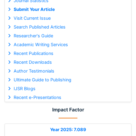
Journal Statistics
Submit Your Article
Visit Current Issue
Search Published Articles
Researcher's Guide
Academic Writing Services
Recent Publications
Recent Downloads
Author Testimonials
Ultimate Guide to Publishing
IJSR Blogs
Recent e-Presentations
Impact Factor
Year 2025: 7.089