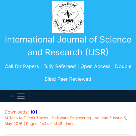
International Journal of Science
and Research (IJSR)
Call for Papers | Fully Refereed | Open Access | Double
Blind Peer Reviewed
Downloads:
101
M.Tech M.E PhD Thesis | Software Engineering | Volume 5 Issue 5,
May 2016 | Pages: 1444 - 1446 | India