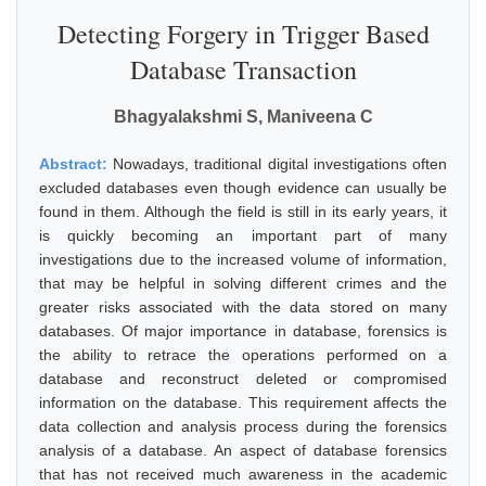
Detecting Forgery in Trigger Based
Database Transaction
Bhagyalakshmi S, Maniveena C
Abstract:
Nowadays, traditional digital investigations often
excluded databases even though evidence can usually be
found in them. Although the field is still in its early years, it
is quickly becoming an important part of many
investigations due to the increased volume of information,
that may be helpful in solving different crimes and the
greater risks associated with the data stored on many
databases. Of major importance in database, forensics is
the ability to retrace the operations performed on a
database and reconstruct deleted or compromised
information on the database. This requirement affects the
data collection and analysis process during the forensics
analysis of a database. An aspect of database forensics
that has not received much awareness in the academic