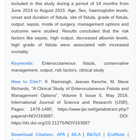
included in this study during a period of 14 months from
June 2014 to August 2015. Age, Sex, haemoglobin levels,
onset and duration of fistula, site of fistula, grade of fistula,
output, sepsis, mode of surgery, management options and
outcome were studied. Results concluded that the risk
factors like sepsis, high output, decreased albumin levels,
high grade of fistula were associated with increased
mortality.
Keywords:
Enterocutaneous fistula, conservative
management, output, risk factors, clinical study
How to Cite?:
K. Ramsingh, Jeevan Kenche, M. Steve
Richards, "A Clinical Study of Enterocutaneous Fistula and
Management Options", Volume 5 Issue 5, May 2016,
International Journal of Science and Research (IJSR),
Pages: 1478-1480, https://www.ijsr.net/getabstract.php?
paperid=NOV163687, DOI:
https://dx.doi.org/10.21275/NOV163687
Download Citation:
APA
|
MLA
|
BibTeX
|
EndNote
|