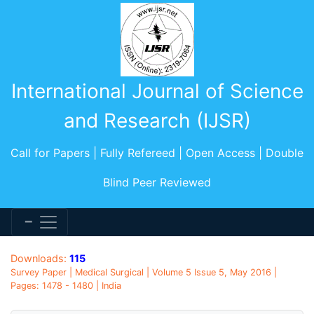
International Journal of Science
and Research (IJSR)
Call for Papers | Fully Refereed | Open Access | Double
Blind Peer Reviewed
Downloads:
115
Survey Paper | Medical Surgical | Volume 5 Issue 5, May 2016 |
Pages: 1478 - 1480 | India