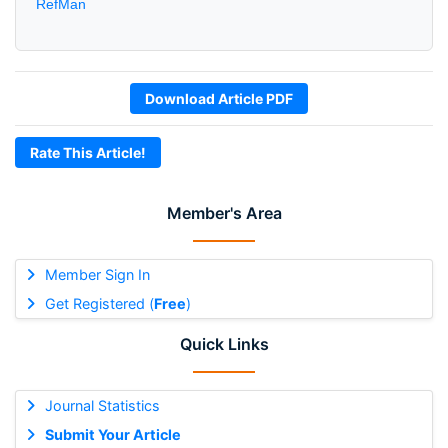
RefMan
Download Article PDF
Rate This Article!
Member's Area
Member Sign In
Get Registered (
Free
)
Quick Links
Journal Statistics
Submit Your Article