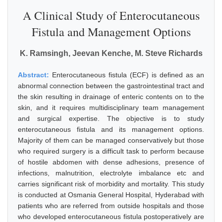
A Clinical Study of Enterocutaneous
Fistula and Management Options
K. Ramsingh, Jeevan Kenche, M. Steve Richards
Abstract:
Enterocutaneous fistula (ECF) is defined as an
abnormal connection between the gastrointestinal tract and
the skin resulting in drainage of enteric contents on to the
skin, and it requires multidisciplinary team management
and surgical expertise. The objective is to study
enterocutaneous fistula and its management options.
Majority of them can be managed conservatively but those
who required surgery is a difficult task to perform because
of hostile abdomen with dense adhesions, presence of
infections, malnutrition, electrolyte imbalance etc and
carries significant risk of morbidity and mortality. This study
is conducted at Osmania General Hospital, Hyderabad with
patients who are referred from outside hospitals and those
who developed enterocutaneous fistula postoperatively are