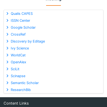
Qualis CAPES
ISSN Center
Google Scholar
CrossRef
Discovery by Editage
Ivy Science
WorldCat
OpenAlex
SciLit
Scinapse
Semantic Scholar
ResearchBib
Content Links