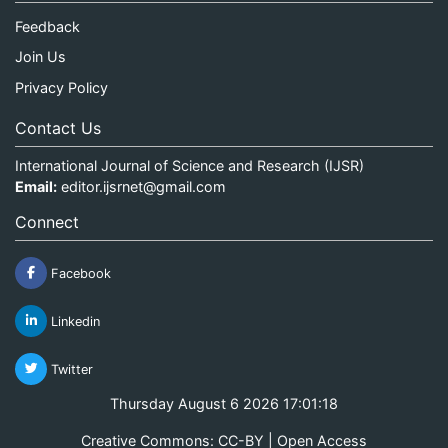
Feedback
Join Us
Privacy Policy
Contact Us
International Journal of Science and Research (IJSR)
Email:
editor.ijsrnet@gmail.com
Connect
Facebook
Linkedin
Twitter
Thursday August 6 2026 17:01:18
Creative Commons: CC-BY | Open Access