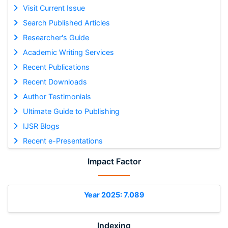
Visit Current Issue
Search Published Articles
Researcher's Guide
Academic Writing Services
Recent Publications
Recent Downloads
Author Testimonials
Ultimate Guide to Publishing
IJSR Blogs
Recent e-Presentations
Impact Factor
Year 2025: 7.089
Indexing