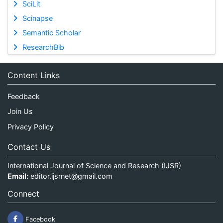
SciLit
Scinapse
Semantic Scholar
ResearchBib
Content Links
Feedback
Join Us
Privacy Policy
Contact Us
International Journal of Science and Research (IJSR)
Email:
editor.ijsrnet@gmail.com
Connect
Facebook