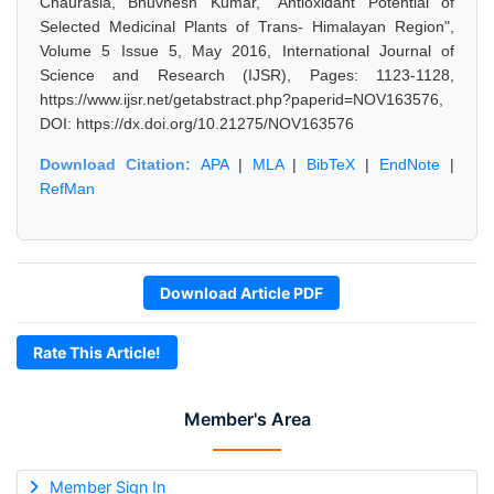
Chaurasia, Bhuvnesh Kumar, "Antioxidant Potential of
Selected Medicinal Plants of Trans- Himalayan Region",
Volume 5 Issue 5, May 2016, International Journal of
Science and Research (IJSR), Pages: 1123-1128,
https://www.ijsr.net/getabstract.php?paperid=NOV163576,
DOI: https://dx.doi.org/10.21275/NOV163576
Download Citation:
APA
|
MLA
|
BibTeX
|
EndNote
|
RefMan
Download Article PDF
Rate This Article!
Member's Area
Member Sign In