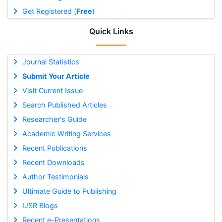
Get Registered (
Free
)
Quick Links
Journal Statistics
Submit Your Article
Visit Current Issue
Search Published Articles
Researcher's Guide
Academic Writing Services
Recent Publications
Recent Downloads
Author Testimonials
Ultimate Guide to Publishing
IJSR Blogs
Recent e-Presentations