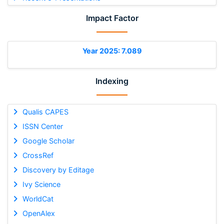
Impact Factor
Year 2025: 7.089
Indexing
Qualis CAPES
ISSN Center
Google Scholar
CrossRef
Discovery by Editage
Ivy Science
WorldCat
OpenAlex