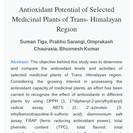
Antioxidant Potential of Selected
Medicinal Plants of Trans- Himalayan
Region
Suman Tiga, Prabhu Sarangi, Omprakash
Chaurasia, Bhuvnesh Kumar
Abstract:
The objective behind this study was to determine
and compare the antioxidant levels and activities of
selected medicinal plants of Trans -Himalayan region.
Considering the growing interest in possessing the
antioxidant capacity of medicinal plants, an effort has been
carried to recognize the effect of antioxidants in different
plants by using DPPH (1, 1?diphenyl-2-picrylhydrazyl)
radical assay, ABTS (2, 2'-azinobis- (3-
ethylbenzothiazoline-6-sulfonic acid) diammonium salt
assay, FRAP (ferric reducing antioxidant power), total
phenolic content (TPC), total flavnol, total