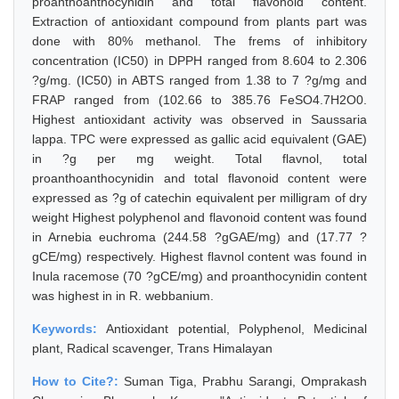
proanthoanthocynidin and total flavonoid content.
Extraction of antioxidant compound from plants part was
done with 80% methanol. The frems of inhibitory
concentration (IC50) in DPPH ranged from 8.604 to 2.306
?g/mg. (IC50) in ABTS ranged from 1.38 to 7 ?g/mg and
FRAP ranged from (102.66 to 385.76 FeSO4.7H2O0.
Highest antioxidant activity was observed in Saussaria
lappa. TPC were expressed as gallic acid equivalent (GAE)
in ?g per mg weight. Total flavnol, total
proanthoanthocynidin and total flavonoid content were
expressed as ?g of catechin equivalent per milligram of dry
weight Highest polyphenol and flavonoid content was found
in Arnebia euchroma (244.58 ?gGAE/mg) and (17.77 ?
gCE/mg) respectively. Highest flavnol content was found in
Inula racemose (70 ?gCE/mg) and proanthocynidin content
was highest in in R. webbanium.
Keywords:
Antioxidant potential, Polyphenol, Medicinal
plant, Radical scavenger, Trans Himalayan
How to Cite?:
Suman Tiga, Prabhu Sarangi, Omprakash