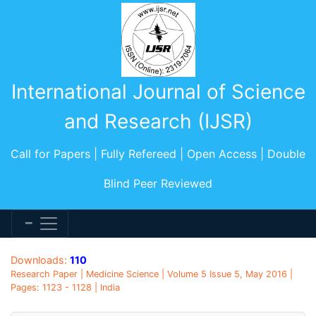
International Journal of Science
and Research (IJSR)
Call for Papers | Fully Refereed | Open Access | Double
Blind Peer Reviewed
Downloads:
110
Research Paper | Medicine Science | Volume 5 Issue 5, May 2016 |
Pages: 1123 - 1128 | India