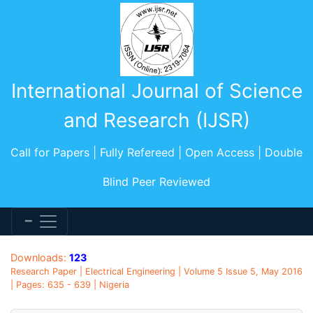
International Journal of Science
and Research (IJSR)
Call for Papers | Fully Refereed | Open Access | Double
Blind Peer Reviewed
Downloads:
123
Research Paper | Electrical Engineering | Volume 5 Issue 5, May 2016
| Pages: 635 - 639 | Nigeria