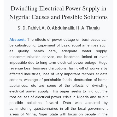
Dwindling Electrical Power Supply in
Nigeria: Causes and Possible Solutions
S. D. Fabiyi, A. O. Abdulmalik, H. A. Tiamiu
Abstract:
The effects of power outage on businesses can
be catastrophic. Enjoyment of basic social amenities such
as quality health care, adequate water supply,
telecommunication service, etc becomes limited or even
impossible due to long term electrical power outage. Huge
revenue loss, business disruptions, laying-off of workers by
affected industries, loss of very important records at data
centers, wastage of perishable foods, destruction of home
appliances, etc are some of the effects of dwindling
electrical power supply. This paper seeks to find out the
root causes of electrical power crisis in Nigeria and to put
possible solutions forward. Data was acquired by
administering questionnaires in all the local government
areas of Minna, Niger State with focus on people in the