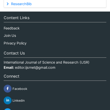
ResearchBib
Content Links
Feedback
Join Us
Privacy Policy
Contact Us
International Journal of Science and Research (IJSR)
Email:
editor.ijsrnet@gmail.com
Connect
Facebook
Linkedin