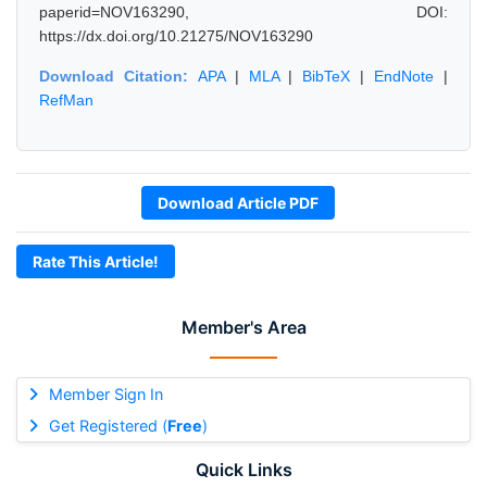
paperid=NOV163290, DOI:
https://dx.doi.org/10.21275/NOV163290
Download Citation:
APA
|
MLA
|
BibTeX
|
EndNote
|
RefMan
Download Article PDF
Rate This Article!
Member's Area
Member Sign In
Get Registered (
Free
)
Quick Links