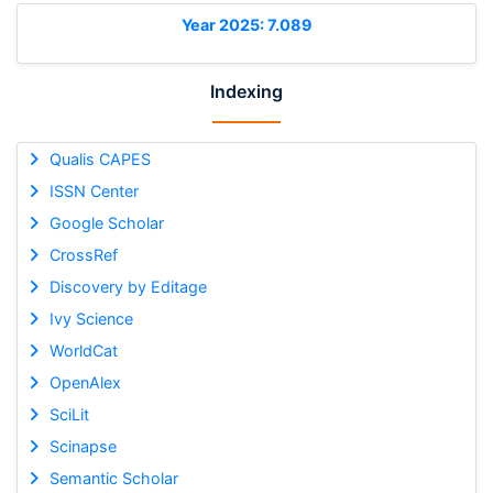
Year 2025: 7.089
Indexing
Qualis CAPES
ISSN Center
Google Scholar
CrossRef
Discovery by Editage
Ivy Science
WorldCat
OpenAlex
SciLit
Scinapse
Semantic Scholar