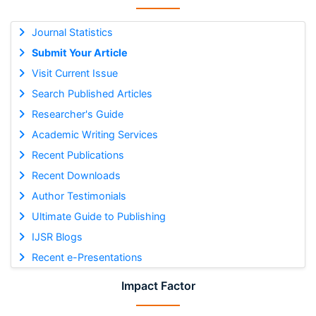
Journal Statistics
Submit Your Article
Visit Current Issue
Search Published Articles
Researcher's Guide
Academic Writing Services
Recent Publications
Recent Downloads
Author Testimonials
Ultimate Guide to Publishing
IJSR Blogs
Recent e-Presentations
Impact Factor