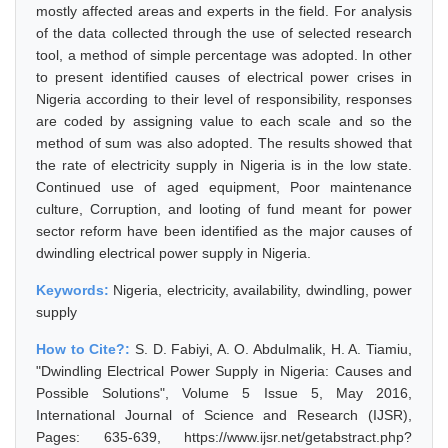
mostly affected areas and experts in the field. For analysis
of the data collected through the use of selected research
tool, a method of simple percentage was adopted. In other
to present identified causes of electrical power crises in
Nigeria according to their level of responsibility, responses
are coded by assigning value to each scale and so the
method of sum was also adopted. The results showed that
the rate of electricity supply in Nigeria is in the low state.
Continued use of aged equipment, Poor maintenance
culture, Corruption, and looting of fund meant for power
sector reform have been identified as the major causes of
dwindling electrical power supply in Nigeria.
Keywords:
Nigeria, electricity, availability, dwindling, power
supply
How to Cite?:
S. D. Fabiyi, A. O. Abdulmalik, H. A. Tiamiu,
"Dwindling Electrical Power Supply in Nigeria: Causes and
Possible Solutions", Volume 5 Issue 5, May 2016,
International Journal of Science and Research (IJSR),
Pages: 635-639, https://www.ijsr.net/getabstract.php?