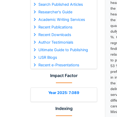
heal
Search Published Articles
the
Researcher's Guide
hea
Academic Writing Services
the
qua
Recent Publications
dul
Recent Downloads
%. 
Author Testimonials
reg
fin
Ultimate Guide to Publishing
rel
IJSR Blogs
to p
Recent e-Presentations
53 
pre
Impact Factor
in i
the
del
Year 2025: 7.089
ser
dif
car
Indexing
Min