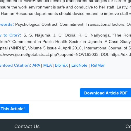
agement of MNRH should develop transparent strategies for career g
ensure the work environment is safe and conducive to her staff. Lastl
 Human Resource departments should devise means to improve staff w
ywords:
Psychological Contract, Commitment, Transactional factors, O
 to Cite?:
S. S. Najjuma, J. C. Okiria, R. C. Nanyonga, "The Rol
kers? Commitment in Public Health Sector in Uganda: A Case Study 
pital (MNRH)", Volume 5 Issue 4, April 2016, International Journal o
ps://www.ijsr.net/getabstract.php?paperid=NOV163033, DOI: https://d
nload Citation:
APA
|
MLA
|
BibTeX
|
EndNote
|
RefMan
Download Article PDF
 This Article!
Contact Us
Co