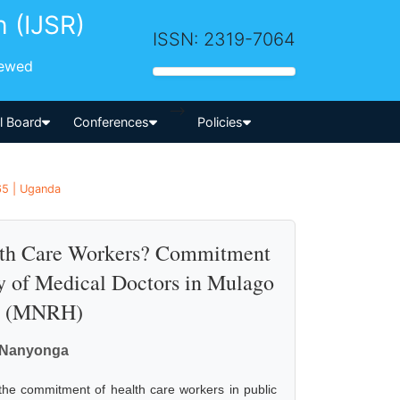
h (IJSR)
ISSN: 2319-7064
iewed
-->
al Board
Conferences
Policies
65 | Uganda
alth Care Workers? Commitment
dy of Medical Doctors in Mulago
al (MNRH)
C. Nanyonga
 the commitment of health care workers in public