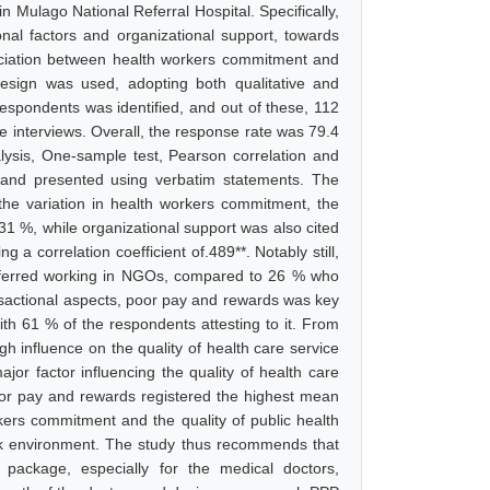
in Mulago National Referral Hospital. Specifically,
ional factors and organizational support, towards
ociation between health workers commitment and
 design was used, adopting both qualitative and
respondents was identified, and out of these, 112
e interviews. Overall, the response rate was 79.4
alysis, One-sample test, Pearson correlation and
d and presented using verbatim statements. The
 the variation in health workers commitment, the
 31 %, while organizational support was also cited
 a correlation coefficient of.489**. Notably still,
preferred working in NGOs, compared to 26 % who
nsactional aspects, poor pay and rewards was key
 with 61 % of the respondents attesting to it. From
gh influence on the quality of health care service
jor factor influencing the quality of health care
poor pay and rewards registered the highest mean
rkers commitment and the quality of public health
ork environment. The study thus recommends that
package, especially for the medical doctors,