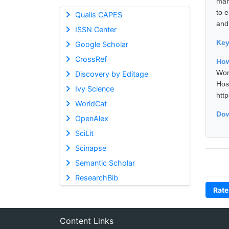
man
to 
Qualis CAPES
and
ISSN Center
Ke
Google Scholar
CrossRef
How
Wor
Discovery by Editage
Hos
Ivy Science
htt
WorldCat
Dow
OpenAlex
SciLit
Scinapse
Semantic Scholar
ResearchBib
Rate
Content Links