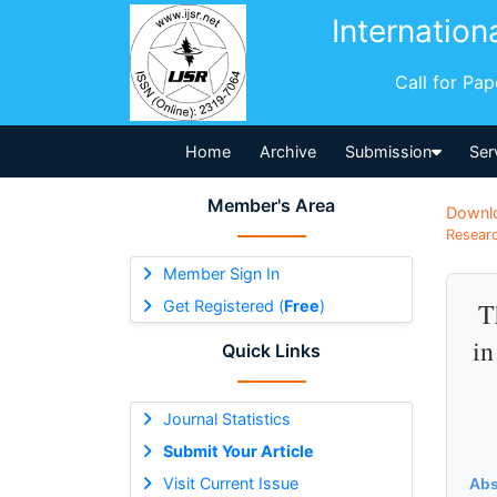
Internation
Call for Pa
Home
Archive
Submission
Ser
Member's Area
Downl
Researc
Member Sign In
Get Registered (
Free
)
T
in
Quick Links
Journal Statistics
Submit Your Article
Visit Current Issue
Abs