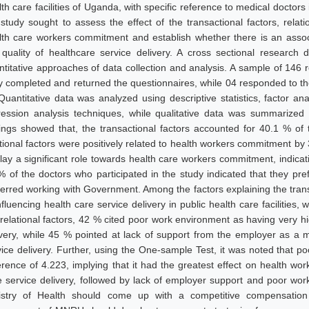
th care facilities of Uganda, with specific reference to medical doctors 
 study sought to assess the effect of the transactional factors, relat
lth care workers commitment and establish whether there is an ass
 quality of healthcare service delivery. A cross sectional research
ntitative approaches of data collection and analysis. A sample of 146 
ly completed and returned the questionnaires, while 04 responded to th
Quantitative data was analyzed using descriptive statistics, factor an
ression analysis techniques, while qualitative data was summarize
dings showed that, the transactional factors accounted for 40.1 % of
ational factors were positively related to health workers commitment by
lay a significant role towards health care workers commitment, indicating
% of the doctors who participated in the study indicated that they 
ferred working with Government. Among the factors explaining the tra
nfluencing health care service delivery in public health care facilities,
 relational factors, 42 % cited poor work environment as having very hi
ivery, while 45 % pointed at lack of support from the employer as a ma
vice delivery. Further, using the One-sample Test, it was noted that 
ference of 4.223, implying that it had the greatest effect on health wo
e service delivery, followed by lack of employer support and poor w
istry of Health should come up with a competitive compensation 