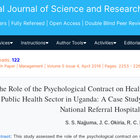
al Journal of Science and Researc
pers | Fully Refereed | Open Access | Double Blind Peer Rev
vices
Instructions
Author Tools
Activities
Editori
oads:
122
h Paper | Management | Volume 5 Issue 4, April 2016 | Pages: 2253 - 22
he Role of the Psychological Contract on He
 Public Health Sector in Uganda: A Case Stu
National Referral Hospit
S. S. Najjuma, J. C. Okiria, R. 
tract:
This study assessed the role of the psychological contract on