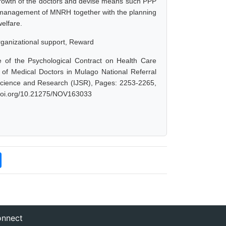
rowth of the doctors and devise means such PPP
y, management of MNRH together with the planning
elfare.
rganizational support, Reward
e of the Psychological Contract on Health Care
of Medical Doctors in Mulago National Referral
f Science and Research (IJSR), Pages: 2253-2265,
x.doi.org/10.21275/NOV163033
nnect