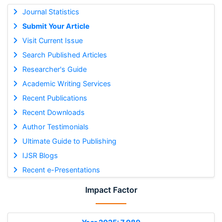
Journal Statistics
Submit Your Article
Visit Current Issue
Search Published Articles
Researcher's Guide
Academic Writing Services
Recent Publications
Recent Downloads
Author Testimonials
Ultimate Guide to Publishing
IJSR Blogs
Recent e-Presentations
Impact Factor