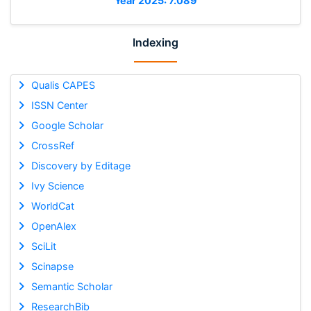
Year 2025: 7.089
Indexing
Qualis CAPES
ISSN Center
Google Scholar
CrossRef
Discovery by Editage
Ivy Science
WorldCat
OpenAlex
SciLit
Scinapse
Semantic Scholar
ResearchBib