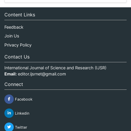
Content Links
Feedback
Join Us
Privacy Policy
Contact Us
International Journal of Science and Research (IJSR)
Email:
editor.ijsrnet@gmail.com
Connect
Facebook
Linkedin
Twitter