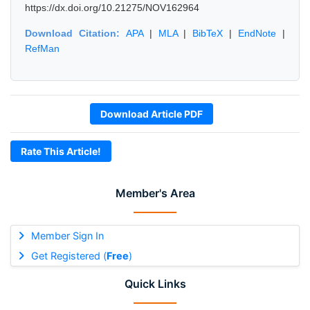
https://dx.doi.org/10.21275/NOV162964
Download Citation:
APA
|
MLA
|
BibTeX
|
EndNote
|
RefMan
Download Article PDF
Rate This Article!
Member's Area
Member Sign In
Get Registered (
Free
)
Quick Links