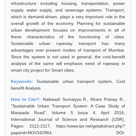
infrastructure including housing, transportation, power
supply, water supply, and sewerage systems. Transport,
which is demand-driven, plays a very important role in the
overall growth of the economy. Planning for sustainable
urban development focuses on improvements in all of
these characteristics of the functioning of cities.
Sustainable urban ropeway transport has many
advantages over present modes of transport of Mumbai.
Since the system is not used in general, the cost-benefit
analysis of the same will emphasis need of ropeway in
smart city project for Smart cities.
Keywords:
Sustainable urban transport system, Cost
benefit Analysis
How to Cite?:
Naikwadi Sumaiyya R., Khare Pranay R.,
"Sustainable Urban Transport System: A Case Study of
Manpada Road", Volume 5 Issue 4, April 2016,
International Journal of Science and Research (IJSR),
Pages: 2112-2117, https://www.ijsr.net/getabstract.php?
paperid=NOV162964, DOI: