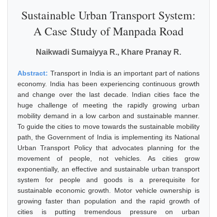
Sustainable Urban Transport System:
A Case Study of Manpada Road
Naikwadi Sumaiyya R., Khare Pranay R.
Abstract:
Transport in India is an important part of nations
economy. India has been experiencing continuous growth
and change over the last decade. Indian cities face the
huge challenge of meeting the rapidly growing urban
mobility demand in a low carbon and sustainable manner.
To guide the cities to move towards the sustainable mobility
path, the Government of India is implementing its National
Urban Transport Policy that advocates planning for the
movement of people, not vehicles. As cities grow
exponentially, an effective and sustainable urban transport
system for people and goods is a prerequisite for
sustainable economic growth. Motor vehicle ownership is
growing faster than population and the rapid growth of
cities is putting tremendous pressure on urban