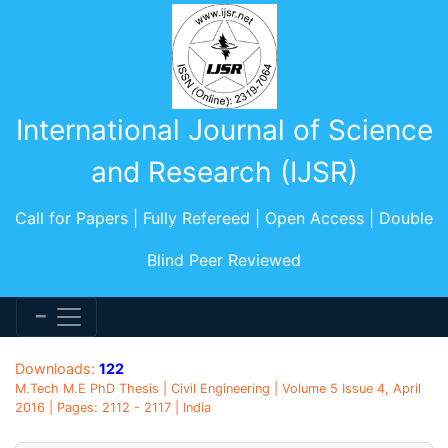
International Journal of Science
and Research (IJSR)
Call for Papers | Fully Refereed | Open Access | Double
Blind Peer Reviewed
Downloads:
122
M.Tech M.E PhD Thesis | Civil Engineering | Volume 5 Issue 4, April
2016 | Pages: 2112 - 2117 | India