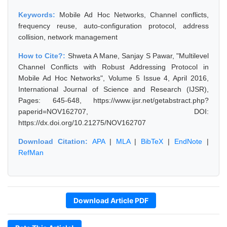
Keywords:
Mobile Ad Hoc Networks, Channel conflicts,
frequency reuse, auto-configuration protocol, address
collision, network management
How to Cite?:
Shweta A Mane, Sanjay S Pawar, "Multilevel
Channel Conflicts with Robust Addressing Protocol in
Mobile Ad Hoc Networks", Volume 5 Issue 4, April 2016,
International Journal of Science and Research (IJSR),
Pages: 645-648, https://www.ijsr.net/getabstract.php?
paperid=NOV162707, DOI:
https://dx.doi.org/10.21275/NOV162707
Download Citation:
APA
|
MLA
|
BibTeX
|
EndNote
|
RefMan
Download Article PDF