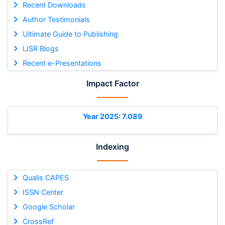
Recent Downloads
Author Testimonials
Ultimate Guide to Publishing
IJSR Blogs
Recent e-Presentations
Impact Factor
Year 2025: 7.089
Indexing
Qualis CAPES
ISSN Center
Google Scholar
CrossRef