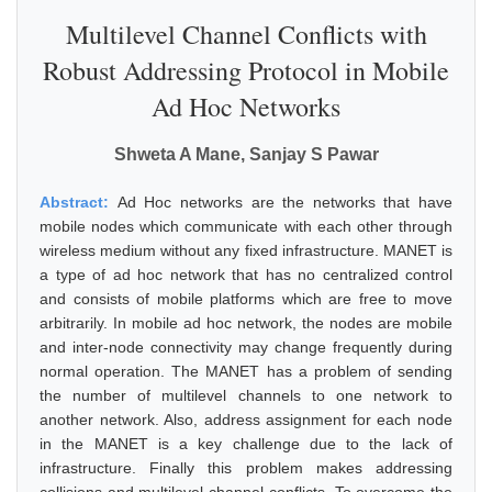
Multilevel Channel Conflicts with
Robust Addressing Protocol in Mobile
Ad Hoc Networks
Shweta A Mane, Sanjay S Pawar
Abstract:
Ad Hoc networks are the networks that have
mobile nodes which communicate with each other through
wireless medium without any fixed infrastructure. MANET is
a type of ad hoc network that has no centralized control
and consists of mobile platforms which are free to move
arbitrarily. In mobile ad hoc network, the nodes are mobile
and inter-node connectivity may change frequently during
normal operation. The MANET has a problem of sending
the number of multilevel channels to one network to
another network. Also, address assignment for each node
in the MANET is a key challenge due to the lack of
infrastructure. Finally this problem makes addressing