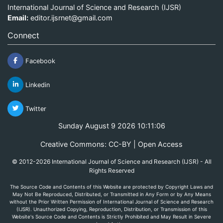
International Journal of Science and Research (IJSR)
Email:
editor.ijsrnet@gmail.com
Connect
Facebook
Linkedin
Twitter
Sunday August 9 2026 10:11:06
Creative Commons: CC-BY | Open Access
© 2012-2026 International Journal of Science and Research (IJSR) - All
Rights Reserved
The Source Code and Contents of this Website are protected by Copyright Laws and
May Not Be Reproduced, Distributed, or Transmitted in Any Form or by Any Means
without the Prior Written Permission of International Journal of Science and Research
(IJSR). Unauthorized Copying, Reproduction, Distribution, or Transmission of this
Website's Source Code and Contents is Strictly Prohibited and May Result in Severe