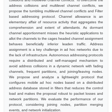
collisions and multilevel channel conflicts. To overcome the
address collisions and multilevel channel conflicts, we
propose the tumbling multilevel channel conflicts and Filter
based addressing protocol. Channel allowance is an
elementary affair of resource activity that aggregates the
comprehension and extent of attendants. As dormant
channel apportionment misses the heuristic applications to
allot the channels to the cages headed channel assignment
behaves beneficially inferior leaden traffic. Address
assignment is a key challenge in ad hoc networks due to
the lack of infrastructure. Autonomous addressing protocols
require a distributed and self-managed mechanism to
avoid address collisions in a dynamic network with fading
channels, frequent partitions, and joining/leaving nodes.
We propose and analyze a lightweight protocol that
configures mobile ad hoc nodes based on a distributed
address database stored in filters that reduces the control
load and makes the proposal robust to packet losses and
network partitions. We evaluate the performance of our
protocol, considering joining nodes, partition merging
events, and network initialization.