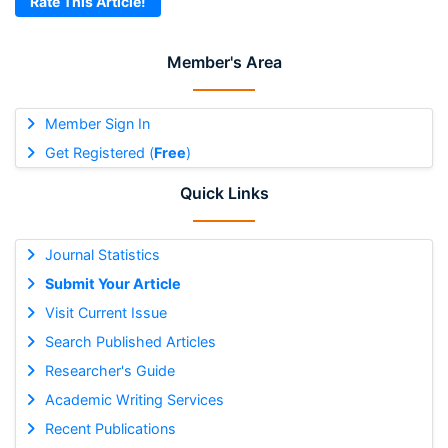
Rate This Article!
Member's Area
Member Sign In
Get Registered (
Free
)
Quick Links
Journal Statistics
Submit Your Article
Visit Current Issue
Search Published Articles
Researcher's Guide
Academic Writing Services
Recent Publications