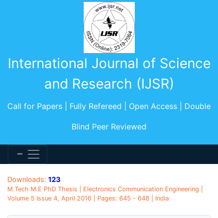
International Journal of Science
and Research (IJSR)
Call for Papers | Fully Refereed | Open Access | Double
Blind Peer Reviewed
Downloads:
123
M.Tech M.E PhD Thesis | Electronics Communication Engineering |
Volume 5 Issue 4, April 2016 | Pages: 645 - 648 | India