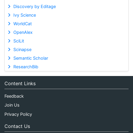
Discovery by Editage
Ivy Science
WorldCat
OpenAlex
SciLit
Scinapse
Semantic Scholar
ResearchBib
Content Links
Feedback
Join Us
Privacy Policy
Contact Us