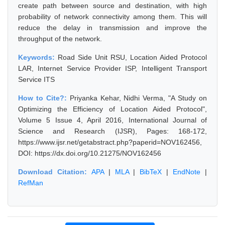
create path between source and destination, with high
probability of network connectivity among them. This will
reduce the delay in transmission and improve the
throughput of the network.
Keywords:
Road Side Unit RSU, Location Aided Protocol
LAR, Internet Service Provider ISP, Intelligent Transport
Service ITS
How to Cite?:
Priyanka Kehar, Nidhi Verma, "A Study on
Optimizing the Efficiency of Location Aided Protocol",
Volume 5 Issue 4, April 2016, International Journal of
Science and Research (IJSR), Pages: 168-172,
https://www.ijsr.net/getabstract.php?paperid=NOV162456,
DOI: https://dx.doi.org/10.21275/NOV162456
Download Citation:
APA
|
MLA
|
BibTeX
|
EndNote
|
RefMan