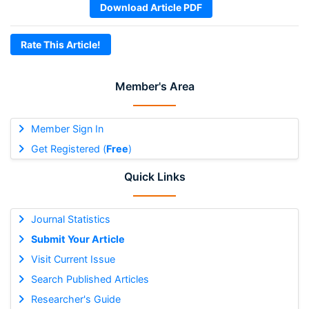
Download Article PDF
Rate This Article!
Member's Area
Member Sign In
Get Registered (
Free
)
Quick Links
Journal Statistics
Submit Your Article
Visit Current Issue
Search Published Articles
Researcher's Guide