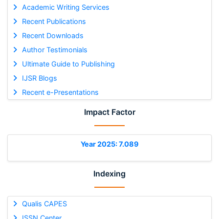
Academic Writing Services
Recent Publications
Recent Downloads
Author Testimonials
Ultimate Guide to Publishing
IJSR Blogs
Recent e-Presentations
Impact Factor
Year 2025: 7.089
Indexing
Qualis CAPES
ISSN Center