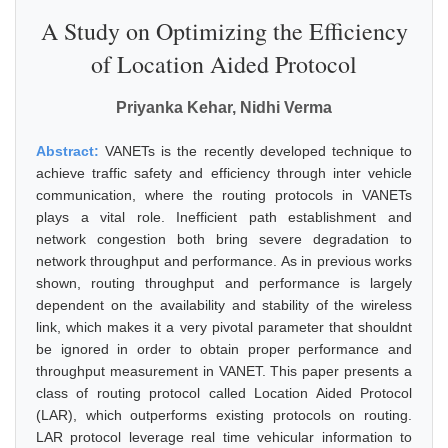
A Study on Optimizing the Efficiency
of Location Aided Protocol
Priyanka Kehar, Nidhi Verma
Abstract:
VANETs is the recently developed technique to
achieve traffic safety and efficiency through inter vehicle
communication, where the routing protocols in VANETs
plays a vital role. Inefficient path establishment and
network congestion both bring severe degradation to
network throughput and performance. As in previous works
shown, routing throughput and performance is largely
dependent on the availability and stability of the wireless
link, which makes it a very pivotal parameter that shouldnt
be ignored in order to obtain proper performance and
throughput measurement in VANET. This paper presents a
class of routing protocol called Location Aided Protocol
(LAR), which outperforms existing protocols on routing.
LAR protocol leverage real time vehicular information to