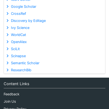
Google Scholar
CrossRef
Discovery by Editage
Ivy Science
WorldCat
OpenAlex
SciLit
Scinapse
Semantic Scholar
ResearchBib
Content Links
Feedback
Join Us
Privacy Policy