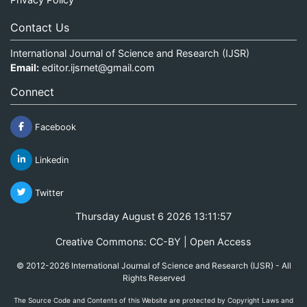
Contact Us
International Journal of Science and Research (IJSR)
Email:
editor.ijsrnet@gmail.com
Connect
Facebook
Linkedin
Twitter
Thursday August 6 2026 13:11:57
Creative Commons: CC-BY | Open Access
© 2012-2026 International Journal of Science and Research (IJSR) - All
Rights Reserved
The Source Code and Contents of this Website are protected by Copyright Laws and