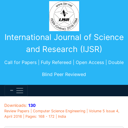
International Journal of Science
and Research (IJSR)
Call for Papers | Fully Refereed | Open Access | Double
Blind Peer Reviewed
Downloads:
130
Review Papers | Computer Science Engineering | Volume 5 Issue 4,
April 2016 | Pages: 168 - 172 | India