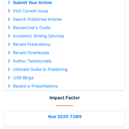
Submit Your Article
Visit Current Issue
Search Published Articles
Researcher's Guide
Academic Writing Services
Recent Publications
Recent Downloads
Author Testimonials
Ultimate Guide to Publishing
IJSR Blogs
Recent e-Presentations
Impact Factor
Year 2025: 7.089