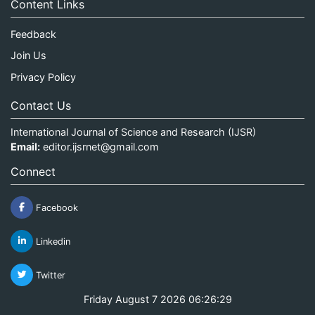
Content Links
Feedback
Join Us
Privacy Policy
Contact Us
International Journal of Science and Research (IJSR)
Email:
editor.ijsrnet@gmail.com
Connect
Facebook
Linkedin
Twitter
Friday August 7 2026 06:26:29