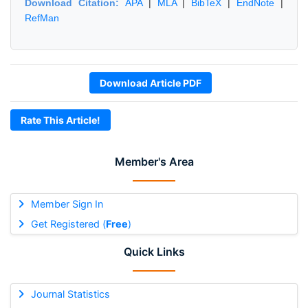
Download Citation:
APA
|
MLA
|
BibTeX
|
EndNote
|
RefMan
Download Article PDF
Rate This Article!
Member's Area
Member Sign In
Get Registered (
Free
)
Quick Links
Journal Statistics