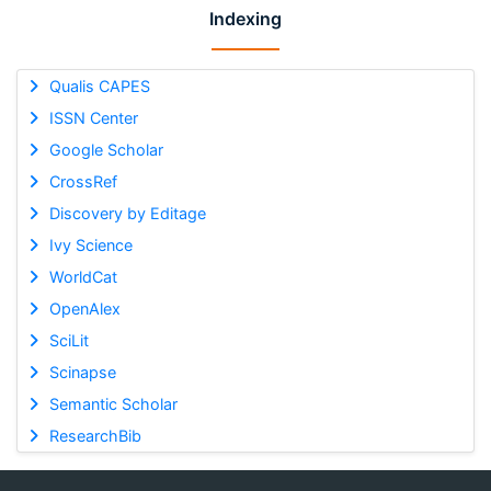
Indexing
Qualis CAPES
ISSN Center
Google Scholar
CrossRef
Discovery by Editage
Ivy Science
WorldCat
OpenAlex
SciLit
Scinapse
Semantic Scholar
ResearchBib