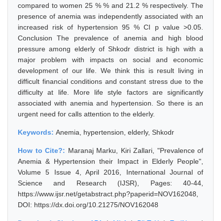
compared to women 25 % % and 21.2 % respectively. The
presence of anemia was independently associated with an
increased risk of hypertension 95 % CI p value >0.05.
Conclusion The prevalence of anemia and high blood
pressure among elderly of Shkodr district is high with a
major problem with impacts on social and economic
development of our life. We think this is result living in
difficult financial conditions and constant stress due to the
difficulty at life. More life style factors are significantly
associated with anemia and hypertension. So there is an
urgent need for calls attention to the elderly.
Keywords:
Anemia, hypertension, elderly, Shkodr
How to Cite?:
Maranaj Marku, Kiri Zallari, "Prevalence of
Anemia & Hypertension their Impact in Elderly People",
Volume 5 Issue 4, April 2016, International Journal of
Science and Research (IJSR), Pages: 40-44,
https://www.ijsr.net/getabstract.php?paperid=NOV162048,
DOI: https://dx.doi.org/10.21275/NOV162048