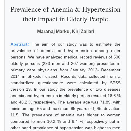
Prevalence of Anemia & Hypertension
their Impact in Elderly People
Maranaj Marku, Kiri Zallari
Abstract:
The aim of our study was to estimate the
prevalence of anemia and hypertension among elder
persons. We have analyzed medical record reviews of 500
elderly persons (293 men and 207 women) presented in
primary care physicians from January 2012- December
2014 in Shkoder district. Records data collected from a
standardized questionnaire were calculated by SPSS
version 19. In our study the prevalence of two diseases
anemia and hypertension in elderly person resulted 18.6 %
and 46.2 % respectively. The average age was 71.89, with
minimum age 65 and maximum 95 years old, Std deviation
11.5. The prevalence of anemia was higher to women
compared to men 10.2 % and 8.4 % respectively but in
other hand prevalence of hypertension was higher to men