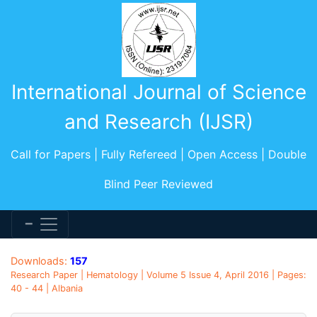
International Journal of Science
and Research (IJSR)
Call for Papers | Fully Refereed | Open Access | Double
Blind Peer Reviewed
Downloads:
157
Research Paper | Hematology | Volume 5 Issue 4, April 2016 | Pages:
40 - 44 | Albania