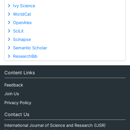
Ivy Science
WorldCat
OpenAlex
SciLit
Scinapse
Semantic Scholar
ResearchBib
Content Links
Feedback
Join Us
Privacy Policy
Contact Us
International Journal of Science and Research (IJSR)