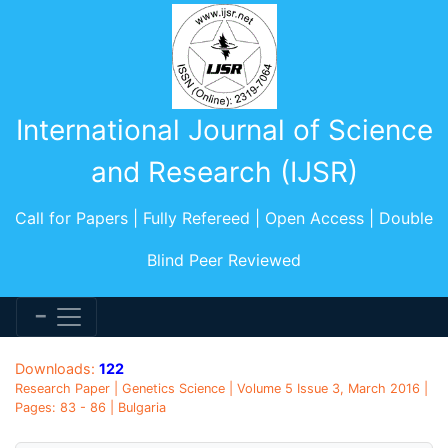
International Journal of Science
and Research (IJSR)
Call for Papers | Fully Refereed | Open Access | Double
Blind Peer Reviewed
Downloads:
122
Research Paper | Genetics Science | Volume 5 Issue 3, March 2016 |
Pages: 83 - 86 | Bulgaria