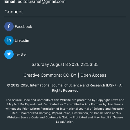
Email:
editor.ijsrnet@gmail.com
Connect
Facebook
Linkedin
Twitter
Saturday August 8 2026 22:53:35
Creative Commons: CC-BY | Open Access
© 2012-2026 International Journal of Science and Research (IJSR) - All
Rights Reserved
The Source Code and Contents of this Website are protected by Copyright Laws and
May Not Be Reproduced, Distributed, or Transmitted in Any Form or by Any Means
without the Prior Written Permission of International Journal of Science and Research
(IJSR). Unauthorized Copying, Reproduction, Distribution, or Transmission of this
Website's Source Code and Contents is Strictly Prohibited and May Result in Severe
Legal Action.