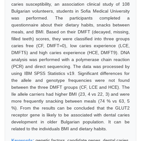
caries susceptibility, an association clinical study of 108
Bulgarian volunteers, students in Sofia Medical University
was performed. The participants completed a
questionnaire about their dietary habits, snacks between
meals, and BMI. Based on their DMFT (decayed, missing,
filled teeth) scores, they were classified into three groups
caries free (CF, DMFT=0), low caries experience (LCE,
DMFT5) and high caries experience (HCE, DMFT9). DNA
analysis was performed with a polymerase chain reaction
(PCR) and direct sequencing. The data was processed by
using IBM SPSS Statistics v19. Significant differences for
the allele and genotype frequencies were not found
between the three DMFT groups (CF, LCE and HCE). The
Ile allele carriers had higher BMI (23, 4 vs 22, 3) and were
more frequently snacking between meals (74 % vs 63, 5
%). From the results can be concluded that the GLUT2
receptor gene is likely to be associated with dental caries
development in older Bulgarian population. It can be
related to the individuals BMI and dietary habits.
Keywords:
genetic factors, candidate genes, dental caries,