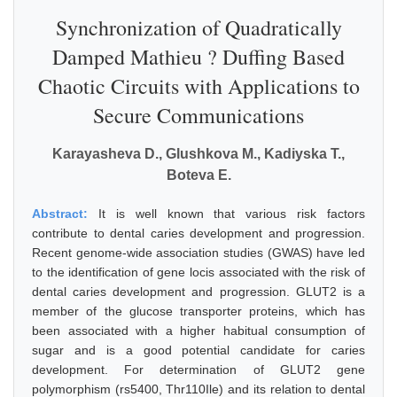
Synchronization of Quadratically
Damped Mathieu ? Duffing Based
Chaotic Circuits with Applications to
Secure Communications
Karayasheva D., Glushkova M., Kadiyska T.,
Boteva E.
Abstract:
It is well known that various risk factors
contribute to dental caries development and progression.
Recent genome-wide association studies (GWAS) have led
to the identification of gene locis associated with the risk of
dental caries development and progression. GLUT2 is a
member of the glucose transporter proteins, which has
been associated with a higher habitual consumption of
sugar and is a good potential candidate for caries
development. For determination of GLUT2 gene
polymorphism (rs5400, Thr110Ile) and its relation to dental