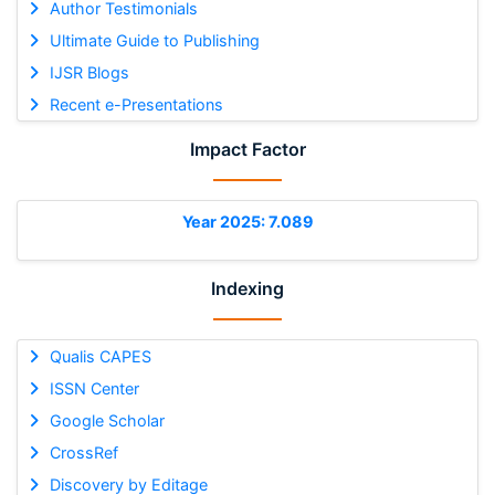
Author Testimonials
Ultimate Guide to Publishing
IJSR Blogs
Recent e-Presentations
Impact Factor
Year 2025: 7.089
Indexing
Qualis CAPES
ISSN Center
Google Scholar
CrossRef
Discovery by Editage