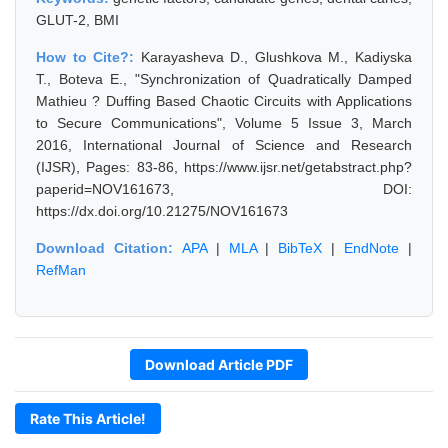
GLUT-2, BMI
How to Cite?:
Karayasheva D., Glushkova M., Kadiyska
T., Boteva E., "Synchronization of Quadratically Damped
Mathieu ? Duffing Based Chaotic Circuits with Applications
to Secure Communications", Volume 5 Issue 3, March
2016, International Journal of Science and Research
(IJSR), Pages: 83-86, https://www.ijsr.net/getabstract.php?
paperid=NOV161673, DOI:
https://dx.doi.org/10.21275/NOV161673
Download Citation:
APA
|
MLA
|
BibTeX
|
EndNote
|
RefMan
Download Article PDF
Rate This Article!