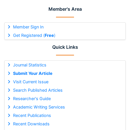
Member's Area
Member Sign In
Get Registered (
Free
)
Quick Links
Journal Statistics
Submit Your Article
Visit Current Issue
Search Published Articles
Researcher's Guide
Academic Writing Services
Recent Publications
Recent Downloads