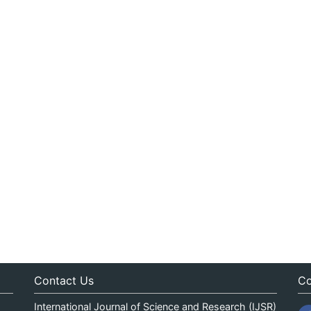
Contact Us
Co
International Journal of Science and Research (IJSR)