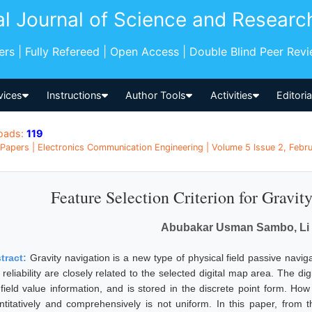
al Journal of Science and Researc
pers | Fully Refereed | Open Access | Double Blind Peer Rev
vices
Instructions
Author Tools
Activities
Editori
oads:
119
Papers | Electronics Communication Engineering | Volume 5 Issue 2, Febru
Feature Selection Criterion for Gravi
Abubakar Usman Sambo, Li 
tract:
Gravity navigation is a new type of physical field passive navigat
reliability are closely related to the selected digital map area. The di
 field value information, and is stored in the discrete point form. How
ntitatively and comprehensively is not uniform. In this paper, from 