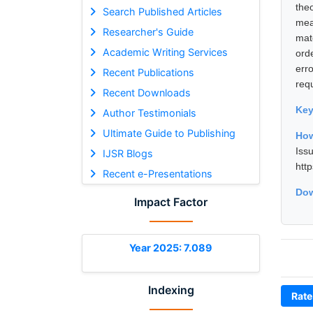
the
Search Published Articles
mea
Researcher's Guide
mat
Academic Writing Services
ord
err
Recent Publications
req
Recent Downloads
Ke
Author Testimonials
Ultimate Guide to Publishing
How
Iss
IJSR Blogs
htt
Recent e-Presentations
Dow
Impact Factor
Year 2025: 7.089
Indexing
Rate