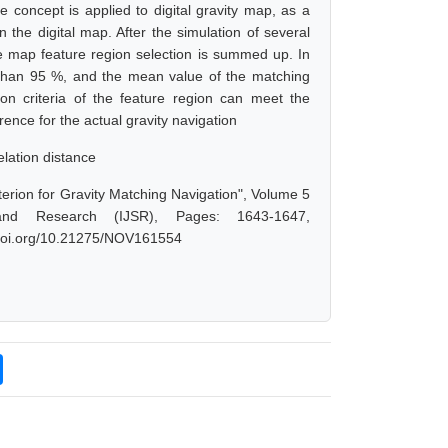
e concept is applied to digital gravity map, as a
the digital map. After the simulation of several
 the map feature region selection is summed up. In
ter than 95 %, and the mean value of the matching
tion criteria of the feature region can meet the
ence for the actual gravity navigation
elation distance
erion for Gravity Matching Navigation", Volume 5
and Research (IJSR), Pages: 1643-1647,
x.doi.org/10.21275/NOV161554