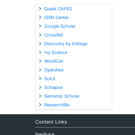
Qualis CAPES
ISSN Center
Google Scholar
CrossRef
Discovery by Editage
Ivy Science
WorldCat
OpenAlex
SciLit
Scinapse
Semantic Scholar
ResearchBib
Content Links
Feedback