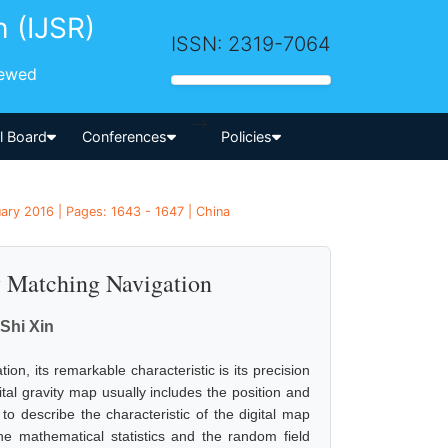
h (IJSR)
ISSN: 2319-7064
iewed
-->
al Board
Conferences
Policies
ary 2016 | Pages: 1643 - 1647 | China
ty Matching Navigation
Shi Xin
ion, its remarkable characteristic is its precision
gital gravity map usually includes the position and
 to describe the characteristic of the digital map
the mathematical statistics and the random field