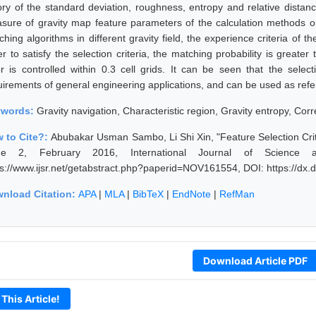
ory of the standard deviation, roughness, entropy and relative distanc
sure of gravity map feature parameters of the calculation methods on 
ching algorithms in different gravity field, the experience criteria of
er to satisfy the selection criteria, the matching probability is grea
or is controlled within 0.3 cell grids. It can be seen that the selec
uirements of general engineering applications, and can be used as refer
ywords:
Gravity navigation, Characteristic region, Gravity entropy, Corr
 to Cite?:
Abubakar Usman Sambo, Li Shi Xin, "Feature Selection Crit
ue 2, February 2016, International Journal of Science 
ps://www.ijsr.net/getabstract.php?paperid=NOV161554, DOI: https://d
nload Citation:
APA
|
MLA
|
BibTeX
|
EndNote
|
RefMan
Download Article PDF
 This Article!