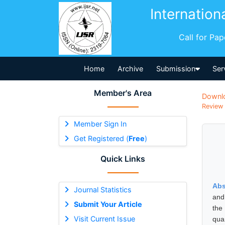
Internation
Call for Pa
Home
Archive
Submission
Ser
Member's Area
Downl
Review 
Member Sign In
Get Registered (
Free
)
Quick Links
Abs
Journal Statistics
and 
Submit Your Article
the
Visit Current Issue
qua