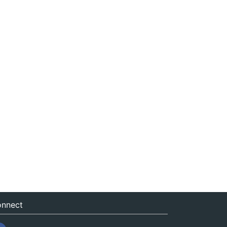
nnect