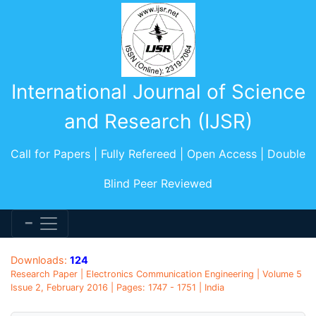
International Journal of Science
and Research (IJSR)
Call for Papers | Fully Refereed | Open Access | Double
Blind Peer Reviewed
Downloads:
124
Research Paper | Electronics Communication Engineering | Volume 5
Issue 2, February 2016 | Pages: 1747 - 1751 | India