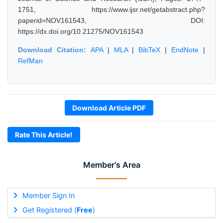
1751, https://www.ijsr.net/getabstract.php?
paperid=NOV161543, DOI:
https://dx.doi.org/10.21275/NOV161543
Download Citation:
APA
|
MLA
|
BibTeX
|
EndNote
|
RefMan
Download Article PDF
Rate This Article!
Member's Area
Member Sign In
Get Registered (
Free
)