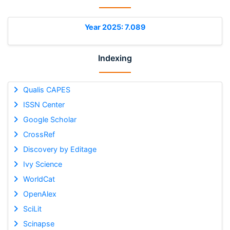
Year 2025: 7.089
Indexing
Qualis CAPES
ISSN Center
Google Scholar
CrossRef
Discovery by Editage
Ivy Science
WorldCat
OpenAlex
SciLit
Scinapse