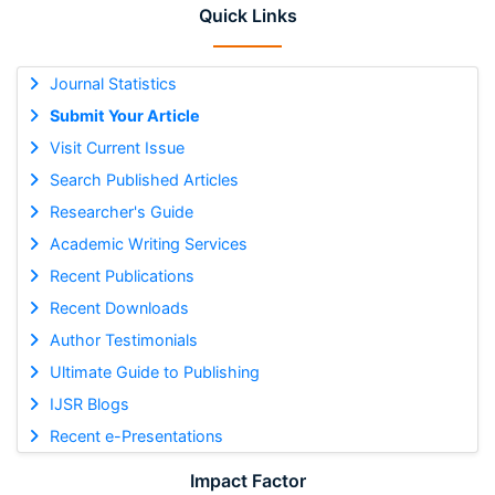
Quick Links
Journal Statistics
Submit Your Article
Visit Current Issue
Search Published Articles
Researcher's Guide
Academic Writing Services
Recent Publications
Recent Downloads
Author Testimonials
Ultimate Guide to Publishing
IJSR Blogs
Recent e-Presentations
Impact Factor