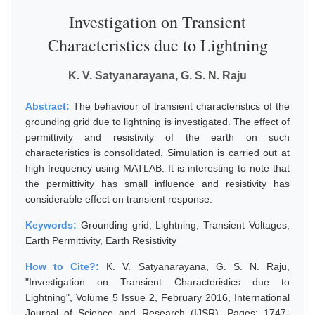
Investigation on Transient
Characteristics due to Lightning
K. V. Satyanarayana, G. S. N. Raju
Abstract:
The behaviour of transient characteristics of the
grounding grid due to lightning is investigated. The effect of
permittivity and resistivity of the earth on such
characteristics is consolidated. Simulation is carried out at
high frequency using MATLAB. It is interesting to note that
the permittivity has small influence and resistivity has
considerable effect on transient response.
Keywords:
Grounding grid, Lightning, Transient Voltages,
Earth Permittivity, Earth Resistivity
How to Cite?:
K. V. Satyanarayana, G. S. N. Raju,
"Investigation on Transient Characteristics due to
Lightning", Volume 5 Issue 2, February 2016, International
Journal of Science and Research (IJSR), Pages: 1747-