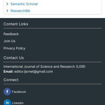
Semantic Scholar
ResearchBib
Content Links
Feedback
Join Us
Privacy Policy
Contact Us
International Journal of Science and Research (IJSR)
Email:
editor.ijsrnet@gmail.com
Connect
Facebook
Linkedin