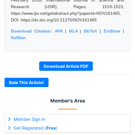
February 2016, International Journal of Science and
Research (IJSR), Pages: 1519-1523,
https://www.ijsr.net/getabstract.php?paperid=NOV161465,
DOI: https://dx.doi.org/10.21275/NOV161465
Download Citation:
APA
|
MLA
|
BibTeX
|
EndNote
|
RefMan
Download Article PDF
Rate This Article!
Member's Area
Member Sign In
Get Registered (
Free
)