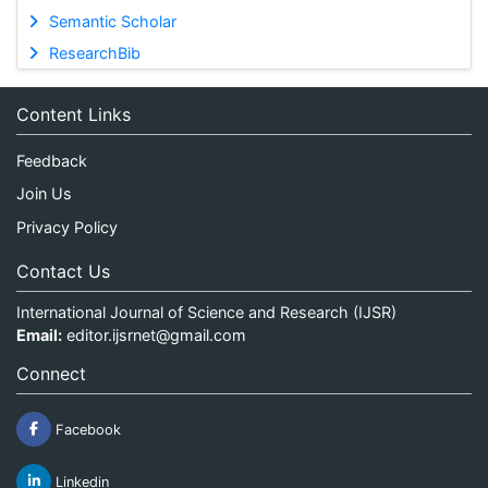
Semantic Scholar
ResearchBib
Content Links
Feedback
Join Us
Privacy Policy
Contact Us
International Journal of Science and Research (IJSR)
Email:
editor.ijsrnet@gmail.com
Connect
Facebook
Linkedin