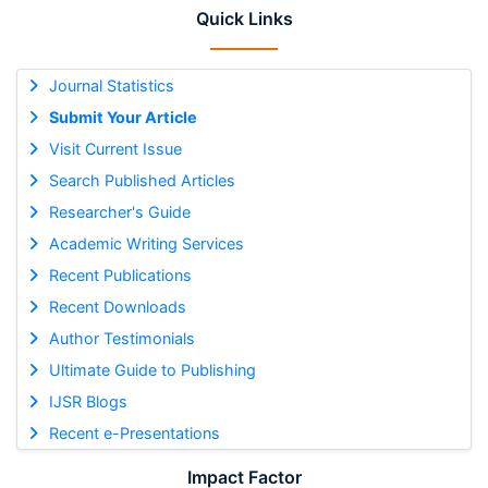
Quick Links
Journal Statistics
Submit Your Article
Visit Current Issue
Search Published Articles
Researcher's Guide
Academic Writing Services
Recent Publications
Recent Downloads
Author Testimonials
Ultimate Guide to Publishing
IJSR Blogs
Recent e-Presentations
Impact Factor