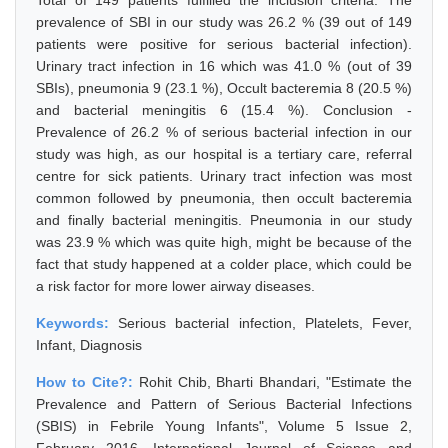
Total of 149 patients fulfilled the inclusion criteria. The
prevalence of SBI in our study was 26.2 % (39 out of 149
patients were positive for serious bacterial infection).
Urinary tract infection in 16 which was 41.0 % (out of 39
SBIs), pneumonia 9 (23.1 %), Occult bacteremia 8 (20.5 %)
and bacterial meningitis 6 (15.4 %). Conclusion -
Prevalence of 26.2 % of serious bacterial infection in our
study was high, as our hospital is a tertiary care, referral
centre for sick patients. Urinary tract infection was most
common followed by pneumonia, then occult bacteremia
and finally bacterial meningitis. Pneumonia in our study
was 23.9 % which was quite high, might be because of the
fact that study happened at a colder place, which could be
a risk factor for more lower airway diseases.
Keywords:
Serious bacterial infection, Platelets, Fever,
Infant, Diagnosis
How to Cite?:
Rohit Chib, Bharti Bhandari, "Estimate the
Prevalence and Pattern of Serious Bacterial Infections
(SBIS) in Febrile Young Infants", Volume 5 Issue 2,