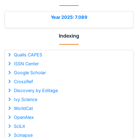
Year 2025: 7.089
Indexing
Qualis CAPES
ISSN Center
Google Scholar
CrossRef
Discovery by Editage
Ivy Science
WorldCat
OpenAlex
SciLit
Scinapse