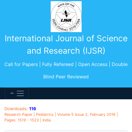
International Journal of Science
and Research (IJSR)
Call for Papers | Fully Refereed | Open Access | Double
Blind Peer Reviewed
Downloads:
116
Research Paper | Pediatrics | Volume 5 Issue 2, February 2016 |
Pages: 1519 - 1523 | India