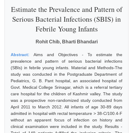
Estimate the Prevalence and Pattern of
Serious Bacterial Infections (SBIS) in
Febrile Young Infants
Rohit Chib, Bharti Bhandari
Abstract:
Aims and Objectives - To estimate the
prevalence and pattern of serious bacterial infections
(SBIs) in febrile young infants. Material and Methods-The
study was conducted in the Postgraduate Department of
Pediatrics, G. B. Pant hospital, an associated hospital of
Govt. Medical College Srinagar, which is a referral tertiary
care hospital for the children of Kashmir valley. The study
was a prospective non-randomized study conducted from
April 2011 to March 2012. All infants of age 30-89 days
admitted in hospital with rectal temperature > 38-C/100.4-F
without an apparent focus of infection on history and
clinical examination were included in the study. Results -