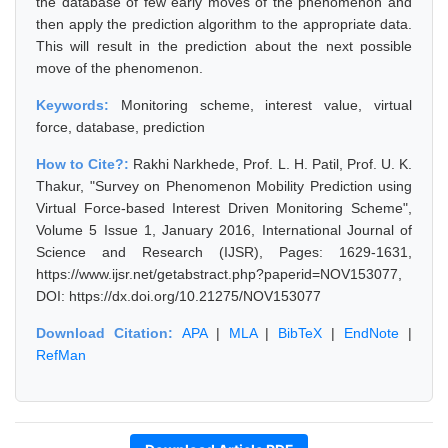
the database of few early moves of the phenomenon and
then apply the prediction algorithm to the appropriate data.
This will result in the prediction about the next possible
move of the phenomenon.
Keywords:
Monitoring scheme, interest value, virtual
force, database, prediction
How to Cite?:
Rakhi Narkhede, Prof. L. H. Patil, Prof. U. K.
Thakur, "Survey on Phenomenon Mobility Prediction using
Virtual Force-based Interest Driven Monitoring Scheme",
Volume 5 Issue 1, January 2016, International Journal of
Science and Research (IJSR), Pages: 1629-1631,
https://www.ijsr.net/getabstract.php?paperid=NOV153077,
DOI: https://dx.doi.org/10.21275/NOV153077
Download Citation:
APA
|
MLA
|
BibTeX
|
EndNote
|
RefMan