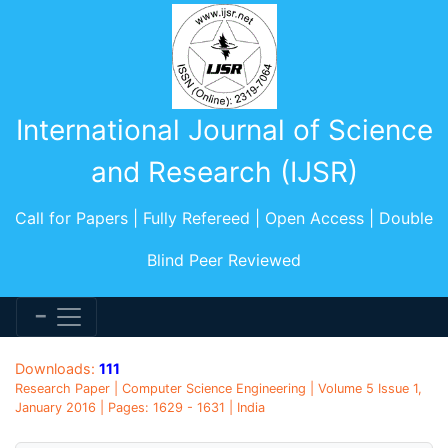
International Journal of Science
and Research (IJSR)
Call for Papers | Fully Refereed | Open Access | Double
Blind Peer Reviewed
Downloads:
111
Research Paper | Computer Science Engineering | Volume 5 Issue 1,
January 2016 | Pages: 1629 - 1631 | India