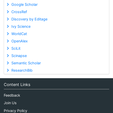
Google Scholar
CrossRef
Discovery by Editage
Ivy Science
WorldCat
OpenAlex
SciLit
Scinapse
Semantic Scholar
ResearchBib
Content Links
Feedback
Join Us
Privacy Policy