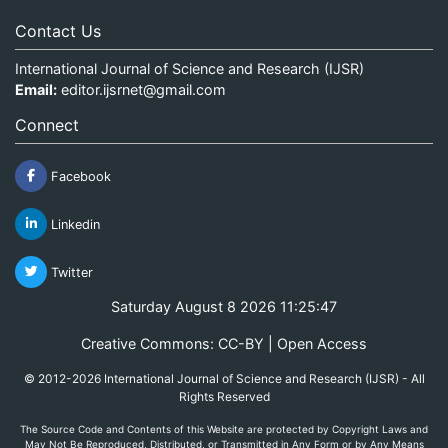
Contact Us
International Journal of Science and Research (IJSR)
Email:
editor.ijsrnet@gmail.com
Connect
Facebook
Linkedin
Twitter
Saturday August 8 2026 11:25:47
Creative Commons: CC-BY | Open Access
© 2012-2026 International Journal of Science and Research (IJSR) - All
Rights Reserved
The Source Code and Contents of this Website are protected by Copyright Laws and
May Not Be Reproduced, Distributed, or Transmitted in Any Form or by Any Means