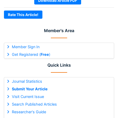
Download Article PDF
Rate This Article!
Member's Area
Member Sign In
Get Registered (
Free
)
Quick Links
Journal Statistics
Submit Your Article
Visit Current Issue
Search Published Articles
Researcher's Guide