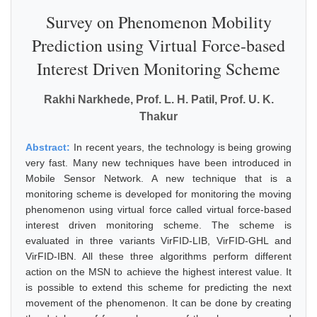
Survey on Phenomenon Mobility
Prediction using Virtual Force-based
Interest Driven Monitoring Scheme
Rakhi Narkhede, Prof. L. H. Patil, Prof. U. K.
Thakur
Abstract:
In recent years, the technology is being growing
very fast. Many new techniques have been introduced in
Mobile Sensor Network. A new technique that is a
monitoring scheme is developed for monitoring the moving
phenomenon using virtual force called virtual force-based
interest driven monitoring scheme. The scheme is
evaluated in three variants VirFID-LIB, VirFID-GHL and
VirFID-IBN. All these three algorithms perform different
action on the MSN to achieve the highest interest value. It
is possible to extend this scheme for predicting the next
movement of the phenomenon. It can be done by creating