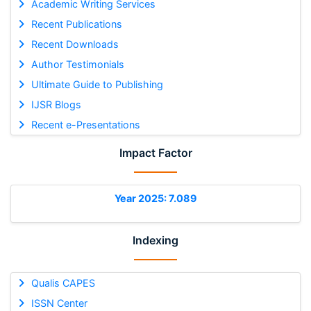
Academic Writing Services
Recent Publications
Recent Downloads
Author Testimonials
Ultimate Guide to Publishing
IJSR Blogs
Recent e-Presentations
Impact Factor
Year 2025: 7.089
Indexing
Qualis CAPES
ISSN Center