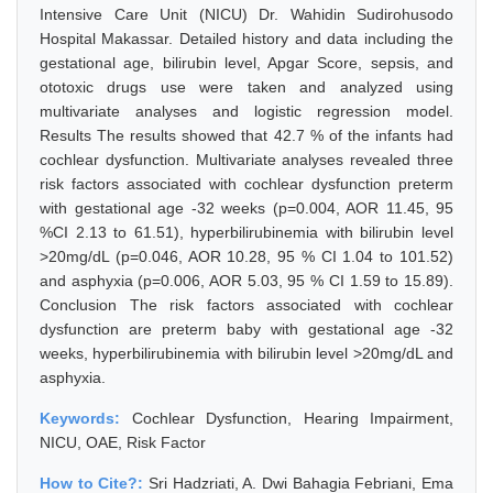
Intensive Care Unit (NICU) Dr. Wahidin Sudirohusodo
Hospital Makassar. Detailed history and data including the
gestational age, bilirubin level, Apgar Score, sepsis, and
ototoxic drugs use were taken and analyzed using
multivariate analyses and logistic regression model.
Results The results showed that 42.7 % of the infants had
cochlear dysfunction. Multivariate analyses revealed three
risk factors associated with cochlear dysfunction preterm
with gestational age -32 weeks (p=0.004, AOR 11.45, 95
%CI 2.13 to 61.51), hyperbilirubinemia with bilirubin level
>20mg/dL (p=0.046, AOR 10.28, 95 % CI 1.04 to 101.52)
and asphyxia (p=0.006, AOR 5.03, 95 % CI 1.59 to 15.89).
Conclusion The risk factors associated with cochlear
dysfunction are preterm baby with gestational age -32
weeks, hyperbilirubinemia with bilirubin level >20mg/dL and
asphyxia.
Keywords:
Cochlear Dysfunction, Hearing Impairment,
NICU, OAE, Risk Factor
How to Cite?:
Sri Hadzriati, A. Dwi Bahagia Febriani, Ema