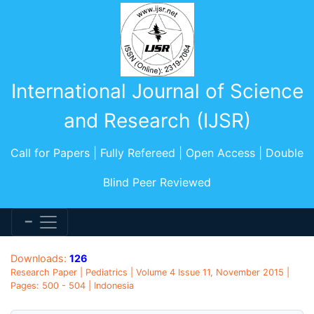
International Journal of Science
and Research (IJSR)
Call for Papers | Fully Refereed | Open Access | Double
Blind Peer Reviewed
Downloads:
126
Research Paper | Pediatrics | Volume 4 Issue 11, November 2015 |
Pages: 500 - 504 | Indonesia