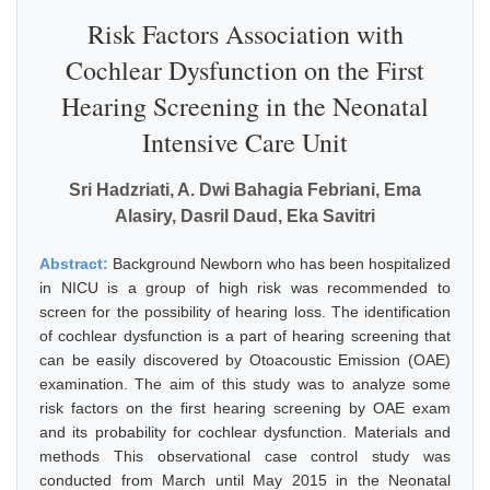
Risk Factors Association with
Cochlear Dysfunction on the First
Hearing Screening in the Neonatal
Intensive Care Unit
Sri Hadzriati, A. Dwi Bahagia Febriani, Ema
Alasiry, Dasril Daud, Eka Savitri
Abstract:
Background Newborn who has been hospitalized
in NICU is a group of high risk was recommended to
screen for the possibility of hearing loss. The identification
of cochlear dysfunction is a part of hearing screening that
can be easily discovered by Otoacoustic Emission (OAE)
examination. The aim of this study was to analyze some
risk factors on the first hearing screening by OAE exam
and its probability for cochlear dysfunction. Materials and
methods This observational case control study was
conducted from March until May 2015 in the Neonatal