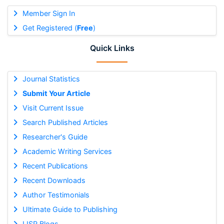
Member Sign In
Get Registered (
Free
)
Quick Links
Journal Statistics
Submit Your Article
Visit Current Issue
Search Published Articles
Researcher's Guide
Academic Writing Services
Recent Publications
Recent Downloads
Author Testimonials
Ultimate Guide to Publishing
IJSR Blogs