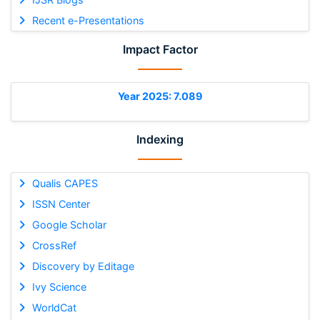
Recent e-Presentations
Impact Factor
Year 2025: 7.089
Indexing
Qualis CAPES
ISSN Center
Google Scholar
CrossRef
Discovery by Editage
Ivy Science
WorldCat