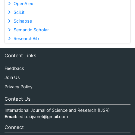
OpenAlex
SciLit
Scinapse
Semantic Scholar
ResearchBib
Content Links
Feedback
Join Us
Privacy Policy
Contact Us
International Journal of Science and Research (IJSR)
Email:
editor.ijsrnet@gmail.com
Connect