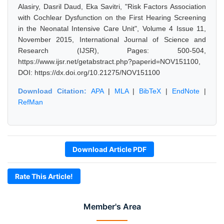
Alasiry, Dasril Daud, Eka Savitri, "Risk Factors Association
with Cochlear Dysfunction on the First Hearing Screening
in the Neonatal Intensive Care Unit", Volume 4 Issue 11,
November 2015, International Journal of Science and
Research (IJSR), Pages: 500-504,
https://www.ijsr.net/getabstract.php?paperid=NOV151100,
DOI: https://dx.doi.org/10.21275/NOV151100
Download Citation:
APA
|
MLA
|
BibTeX
|
EndNote
|
RefMan
Download Article PDF
Rate This Article!
Member's Area