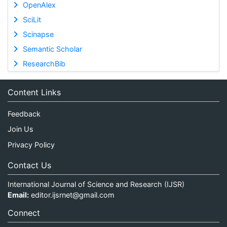
OpenAlex
SciLit
Scinapse
Semantic Scholar
ResearchBib
Content Links
Feedback
Join Us
Privacy Policy
Contact Us
International Journal of Science and Research (IJSR)
Email:
editor.ijsrnet@gmail.com
Connect