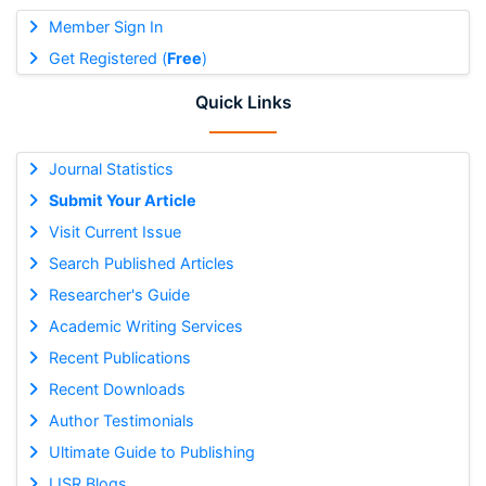
Member Sign In
Get Registered (
Free
)
Quick Links
Journal Statistics
Submit Your Article
Visit Current Issue
Search Published Articles
Researcher's Guide
Academic Writing Services
Recent Publications
Recent Downloads
Author Testimonials
Ultimate Guide to Publishing
IJSR Blogs