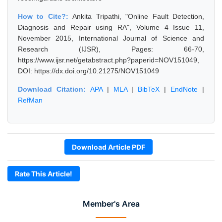
How to Cite?:
Ankita Tripathi, "Online Fault Detection,
Diagnosis and Repair using RA", Volume 4 Issue 11,
November 2015, International Journal of Science and
Research (IJSR), Pages: 66-70,
https://www.ijsr.net/getabstract.php?paperid=NOV151049,
DOI: https://dx.doi.org/10.21275/NOV151049
Download Citation:
APA
|
MLA
|
BibTeX
|
EndNote
|
RefMan
Download Article PDF
Rate This Article!
Member's Area