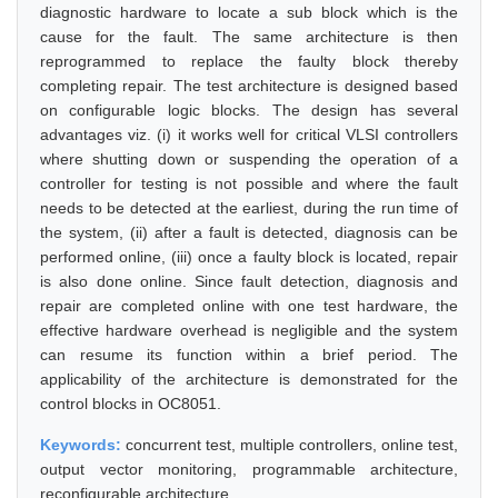
diagnostic hardware to locate a sub block which is the
cause for the fault. The same architecture is then
reprogrammed to replace the faulty block thereby
completing repair. The test architecture is designed based
on configurable logic blocks. The design has several
advantages viz. (i) it works well for critical VLSI controllers
where shutting down or suspending the operation of a
controller for testing is not possible and where the fault
needs to be detected at the earliest, during the run time of
the system, (ii) after a fault is detected, diagnosis can be
performed online, (iii) once a faulty block is located, repair
is also done online. Since fault detection, diagnosis and
repair are completed online with one test hardware, the
effective hardware overhead is negligible and the system
can resume its function within a brief period. The
applicability of the architecture is demonstrated for the
control blocks in OC8051.
Keywords:
concurrent test, multiple controllers, online test,
output vector monitoring, programmable architecture,
reconfigurable architecture