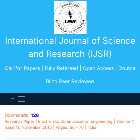
International Journal of Science
and Research (IJSR)
Call for Papers | Fully Refereed | Open Access | Double
Blind Peer Reviewed
Downloads:
128
Research Paper | Electronics Communication Engineering | Volume 4
Issue 11, November 2015 | Pages: 66 - 70 | India