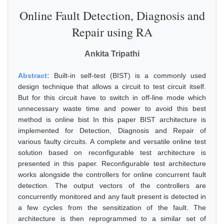
Online Fault Detection, Diagnosis and
Repair using RA
Ankita Tripathi
Abstract:
Built-in self-test (BIST) is a commonly used
design technique that allows a circuit to test circuit itself.
But for this circuit have to switch in off-line mode which
unnecessary waste time and power to avoid this best
method is online bist In this paper BIST architecture is
implemented for Detection, Diagnosis and Repair of
various faulty circuits. A complete and versatile online test
solution based on reconfigurable test architecture is
presented in this paper. Reconfigurable test architecture
works alongside the controllers for online concurrent fault
detection. The output vectors of the controllers are
concurrently monitored and any fault present is detected in
a few cycles from the sensitization of the fault. The
architecture is then reprogrammed to a similar set of