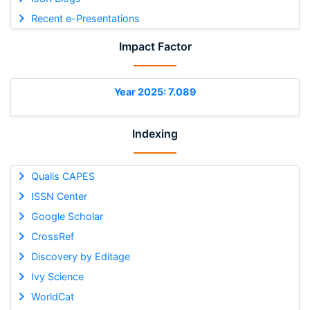
Recent e-Presentations
Impact Factor
Year 2025: 7.089
Indexing
Qualis CAPES
ISSN Center
Google Scholar
CrossRef
Discovery by Editage
Ivy Science
WorldCat