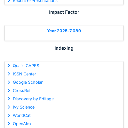
Recent e-Presentations
Impact Factor
Year 2025: 7.089
Indexing
Qualis CAPES
ISSN Center
Google Scholar
CrossRef
Discovery by Editage
Ivy Science
WorldCat
OpenAlex