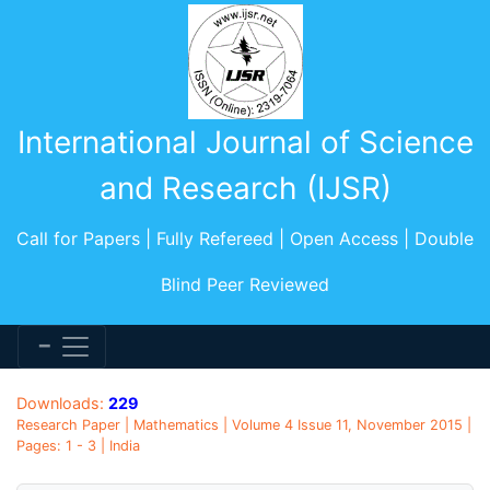
International Journal of Science
and Research (IJSR)
Call for Papers | Fully Refereed | Open Access | Double
Blind Peer Reviewed
Downloads:
229
Research Paper | Mathematics | Volume 4 Issue 11, November 2015 |
Pages: 1 - 3 | India