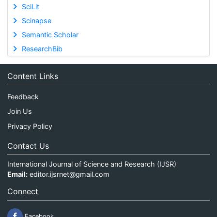
SciLit
Scinapse
Semantic Scholar
ResearchBib
Content Links
Feedback
Join Us
Privacy Policy
Contact Us
International Journal of Science and Research (IJSR)
Email:
editor.ijsrnet@gmail.com
Connect
Facebook