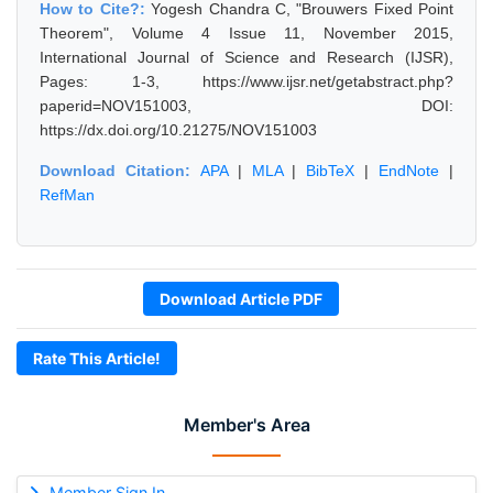
How to Cite?:
Yogesh Chandra C, "Brouwers Fixed Point
Theorem", Volume 4 Issue 11, November 2015,
International Journal of Science and Research (IJSR),
Pages: 1-3, https://www.ijsr.net/getabstract.php?
paperid=NOV151003, DOI:
https://dx.doi.org/10.21275/NOV151003
Download Citation:
APA
|
MLA
|
BibTeX
|
EndNote
|
RefMan
Download Article PDF
Rate This Article!
Member's Area
Member Sign In