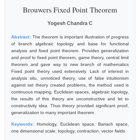
Brouwers Fixed Point Theorem
Yogesh Chandra C
Abstract:
The theorem is important illustration of progress
of branch algebraic topology and base for functional
analysis and fixed point theorem. Provides generalization
and proof to fixed point theorem, game theory, central limit
theorem and gave way to new branch of mathematics
Fixed point theory used extensively. Lack of interest in
analysis situ, unnoticed theory, use of false intuitionism
against set theory created problems, the method used is
continuous mapping, Euclidean spaces, algebraic topology,
the results of this theory are unconstructive and let to
constructivity idea. Thus theory provided significant proof,
generalization to many important theorem.
Keywords:
Homology, Euclidean space, Banach space,
one dimensional scale, topology, contraction, vector fields