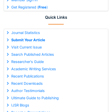
Get Registered (
Free
)
Quick Links
Journal Statistics
Submit Your Article
Visit Current Issue
Search Published Articles
Researcher's Guide
Academic Writing Services
Recent Publications
Recent Downloads
Author Testimonials
Ultimate Guide to Publishing
IJSR Blogs