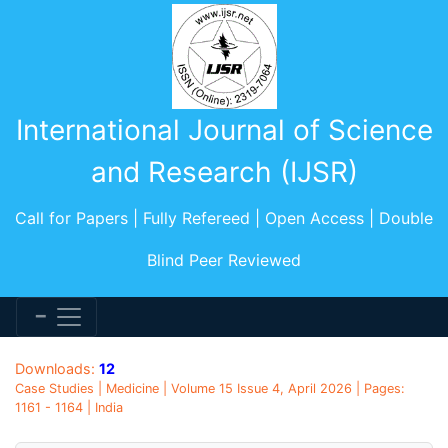
International Journal of Science
and Research (IJSR)
Call for Papers | Fully Refereed | Open Access | Double
Blind Peer Reviewed
Downloads:
12
Case Studies | Medicine | Volume 15 Issue 4, April 2026 | Pages:
1161 - 1164 | India