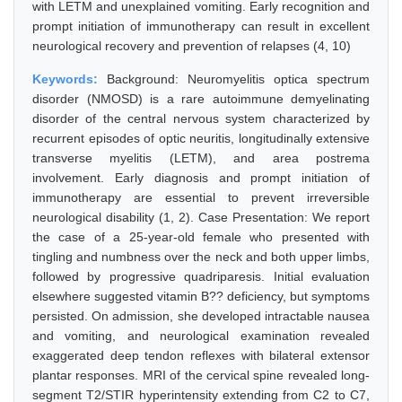
with LETM and unexplained vomiting. Early recognition and
prompt initiation of immunotherapy can result in excellent
neurological recovery and prevention of relapses (4, 10)
Keywords:
Background: Neuromyelitis optica spectrum
disorder (NMOSD) is a rare autoimmune demyelinating
disorder of the central nervous system characterized by
recurrent episodes of optic neuritis, longitudinally extensive
transverse myelitis (LETM), and area postrema
involvement. Early diagnosis and prompt initiation of
immunotherapy are essential to prevent irreversible
neurological disability (1, 2). Case Presentation: We report
the case of a 25-year-old female who presented with
tingling and numbness over the neck and both upper limbs,
followed by progressive quadriparesis. Initial evaluation
elsewhere suggested vitamin B?? deficiency, but symptoms
persisted. On admission, she developed intractable nausea
and vomiting, and neurological examination revealed
exaggerated deep tendon reflexes with bilateral extensor
plantar responses. MRI of the cervical spine revealed long-
segment T2/STIR hyperintensity extending from C2 to C7,