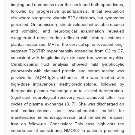
tingling and numbness over the neck and both upper limbs,
followed by progressive quadriparesis. Initial evaluation
elsewhere suggested vitamin B?? deficiency, but symptoms
persisted. On admission, she developed intractable nausea
and vomiting, and neurological examination revealed
exaggerated deep tendon reflexes with bilateral extensor
plantar responses. MRI of the cervical spine revealed long-
segment T2/STIR hyperintensity extending from C2 to C7,
consistent with longitudinally extensive transverse myelitis.
Cerebrospinal fluid analysis showed mild lymphocytic
pleocytosis with elevated protein, and serum testing was
positive for AQP4-IgG antibodies. She was treated with
high-dose intravenous methylprednisolone, followed by
therapeutic plasma exchange due to clinical deterioration.
Significant neurological recovery was achieved after five
cycles of plasma exchange (3, 7). She was discharged on
oral corticosteroids and mycophenolate mofetil for
maintenance immunosuppression and remained relapse-
free on follow-up. Conclusion: This case highlights the
importance of considering NMOSD in patients presenting