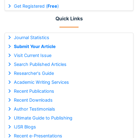
Get Registered (
Free
)
Quick Links
Journal Statistics
Submit Your Article
Visit Current Issue
Search Published Articles
Researcher's Guide
Academic Writing Services
Recent Publications
Recent Downloads
Author Testimonials
Ultimate Guide to Publishing
IJSR Blogs
Recent e-Presentations