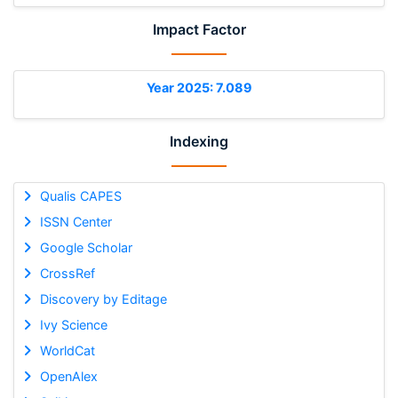
Impact Factor
Year 2025: 7.089
Indexing
Qualis CAPES
ISSN Center
Google Scholar
CrossRef
Discovery by Editage
Ivy Science
WorldCat
OpenAlex