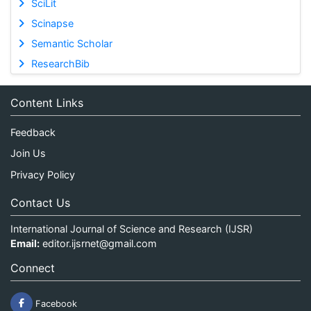
SciLit
Scinapse
Semantic Scholar
ResearchBib
Content Links
Feedback
Join Us
Privacy Policy
Contact Us
International Journal of Science and Research (IJSR)
Email:
editor.ijsrnet@gmail.com
Connect
Facebook