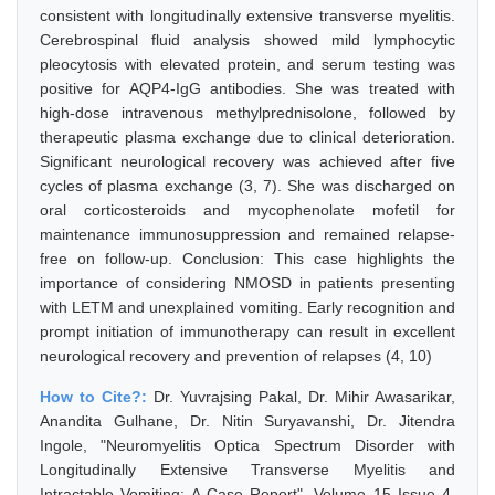
consistent with longitudinally extensive transverse myelitis.
Cerebrospinal fluid analysis showed mild lymphocytic
pleocytosis with elevated protein, and serum testing was
positive for AQP4-IgG antibodies. She was treated with
high-dose intravenous methylprednisolone, followed by
therapeutic plasma exchange due to clinical deterioration.
Significant neurological recovery was achieved after five
cycles of plasma exchange (3, 7). She was discharged on
oral corticosteroids and mycophenolate mofetil for
maintenance immunosuppression and remained relapse-
free on follow-up. Conclusion: This case highlights the
importance of considering NMOSD in patients presenting
with LETM and unexplained vomiting. Early recognition and
prompt initiation of immunotherapy can result in excellent
neurological recovery and prevention of relapses (4, 10)
How to Cite?:
Dr. Yuvrajsing Pakal, Dr. Mihir Awasarikar,
Anandita Gulhane, Dr. Nitin Suryavanshi, Dr. Jitendra
Ingole, "Neuromyelitis Optica Spectrum Disorder with
Longitudinally Extensive Transverse Myelitis and
Intractable Vomiting: A Case Report", Volume 15 Issue 4,