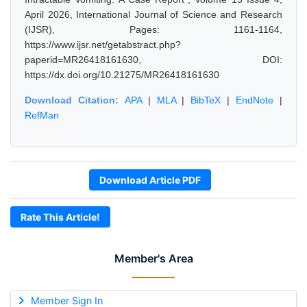
April 2026, International Journal of Science and Research
(IJSR), Pages: 1161-1164,
https://www.ijsr.net/getabstract.php?
paperid=MR26418161630, DOI:
https://dx.doi.org/10.21275/MR26418161630
Download Citation:
APA
|
MLA
|
BibTeX
|
EndNote
|
RefMan
Download Article PDF
Rate This Article!
Member's Area
Member Sign In