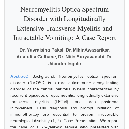
Neuromyelitis Optica Spectrum
Disorder with Longitudinally
Extensive Transverse Myelitis and
Intractable Vomiting: A Case Report
Dr. Yuvrajsing Pakal, Dr. Mihir Awasarikar,
Anandita Gulhane, Dr. Nitin Suryavanshi, Dr.
Jitendra Ingole
Abstract:
Background: Neuromyelitis optica spectrum
disorder (NMOSD) is a rare autoimmune demyelinating
disorder of the central nervous system characterized by
recurrent episodes of optic neuritis, longitudinally extensive
transverse myelitis (LETM), and area postrema
involvement. Early diagnosis and prompt initiation of
immunotherapy are essential to prevent irreversible
neurological disability (1, 2). Case Presentation: We report
the case of a 25-year-old female who presented with