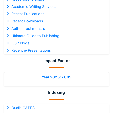
Academic Writing Services
Recent Publications
Recent Downloads
Author Testimonials
Ultimate Guide to Publishing
IJSR Blogs
Recent e-Presentations
Impact Factor
Year 2025: 7.089
Indexing
Qualis CAPES