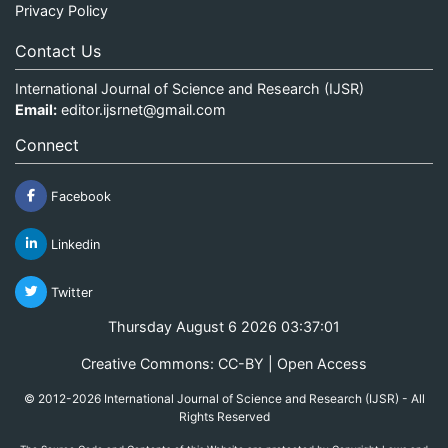
Privacy Policy
Contact Us
International Journal of Science and Research (IJSR)
Email:
editor.ijsrnet@gmail.com
Connect
Facebook
Linkedin
Twitter
Thursday August 6 2026 03:37:01
Creative Commons: CC-BY | Open Access
© 2012-2026 International Journal of Science and Research (IJSR) - All
Rights Reserved