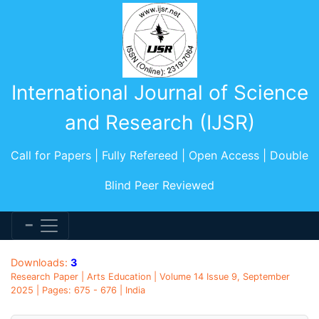
International Journal of Science
and Research (IJSR)
Call for Papers | Fully Refereed | Open Access | Double
Blind Peer Reviewed
Downloads:
3
Research Paper | Arts Education | Volume 14 Issue 9, September
2025 | Pages: 675 - 676 | India