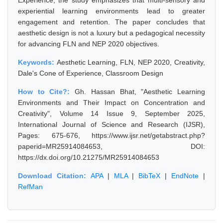
Experience, the study emphasizes that multi-sensory and
experiential learning environments lead to greater
engagement and retention. The paper concludes that
aesthetic design is not a luxury but a pedagogical necessity
for advancing FLN and NEP 2020 objectives.
Keywords:
Aesthetic Learning, FLN, NEP 2020, Creativity,
Dale's Cone of Experience, Classroom Design
How to Cite?:
Gh. Hassan Bhat, "Aesthetic Learning
Environments and Their Impact on Concentration and
Creativity", Volume 14 Issue 9, September 2025,
International Journal of Science and Research (IJSR),
Pages: 675-676, https://www.ijsr.net/getabstract.php?
paperid=MR25914084653, DOI:
https://dx.doi.org/10.21275/MR25914084653
Download Citation:
APA
|
MLA
|
BibTeX
|
EndNote
|
RefMan