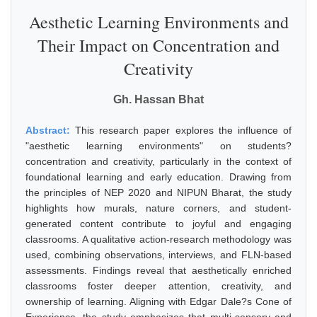
Aesthetic Learning Environments and
Their Impact on Concentration and
Creativity
Gh. Hassan Bhat
Abstract:
This research paper explores the influence of
"aesthetic learning environments" on students?
concentration and creativity, particularly in the context of
foundational learning and early education. Drawing from
the principles of NEP 2020 and NIPUN Bharat, the study
highlights how murals, nature corners, and student-
generated content contribute to joyful and engaging
classrooms. A qualitative action-research methodology was
used, combining observations, interviews, and FLN-based
assessments. Findings reveal that aesthetically enriched
classrooms foster deeper attention, creativity, and
ownership of learning. Aligning with Edgar Dale?s Cone of