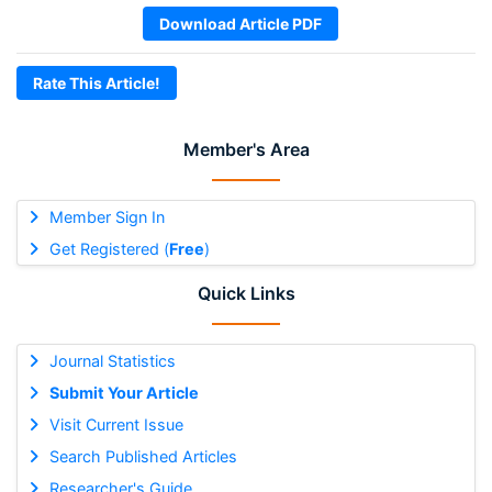
Download Article PDF
Rate This Article!
Member's Area
Member Sign In
Get Registered (
Free
)
Quick Links
Journal Statistics
Submit Your Article
Visit Current Issue
Search Published Articles
Researcher's Guide