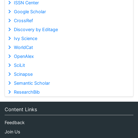
ISSN Center
Google Scholar
CrossRef
Discovery by Editage
Ivy Science
WorldCat
OpenAlex
SciLit
Scinapse
Semantic Scholar
ResearchBib
Content Links
Feedback
Join Us