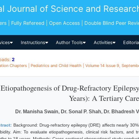
al Journal of Science and Researc
pers | Fully Refereed | Open Access | Double Blind Peer Rev
vices
Instructions
Author Tools
Activities
Editori
oads:
2
ation Chapters | Pediatrics and Child Health | Volume 14 Issue 9, Septemb
Etiopathogenesis of Drug-Refractory Epilepsy
Years): A Tertiary Car
Dr. Manisha Swain, Dr. Sonal P. Shah, Dr. Bhadresh
tract:
Background: Drug-refractory epilepsy (DRE) affects nearly 30% of
bidity. Aim: To evaluate etiopathogenesis, clinical risk factors, an
ths to 18 years. Methods: Cross-sectional observational study conducted