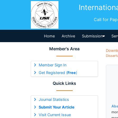
Internation
Call for Pa
Home
Archive
Submission
Ser
Member's Area
Downl
Dissert
Member Sign In
Get Registered (
Free
)
Quick Links
Journal Statistics
Abs
Submit Your Article
mor
Visit Current Issue
mon