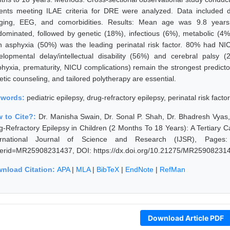
ients meeting ILAE criteria for DRE were analyzed. Data included de
ging, EEG, and comorbidities. Results: Mean age was 9.8 years;
dominated, followed by genetic (18%), infectious (6%), metabolic 
th asphyxia (50%) was the leading perinatal risk factor. 80% had NIC
elopmental delay/intellectual disability (56%) and cerebral palsy (
phyxia, prematurity, NICU complications) remain the strongest predicto
tic counseling, and tailored polytherapy are essential.
ywords:
pediatric epilepsy, drug-refractory epilepsy, perinatal risk fact
 to Cite?:
Dr. Manisha Swain, Dr. Sonal P. Shah, Dr. Bhadresh Vyas
g-Refractory Epilepsy in Children (2 Months To 18 Years): A Tertiary
ernational Journal of Science and Research (IJSR), Pages: 236
erid=MR25908231437, DOI: https://dx.doi.org/10.21275/MR25908231
nload Citation:
APA
|
MLA
|
BibTeX
|
EndNote
|
RefMan
Download Article PDF