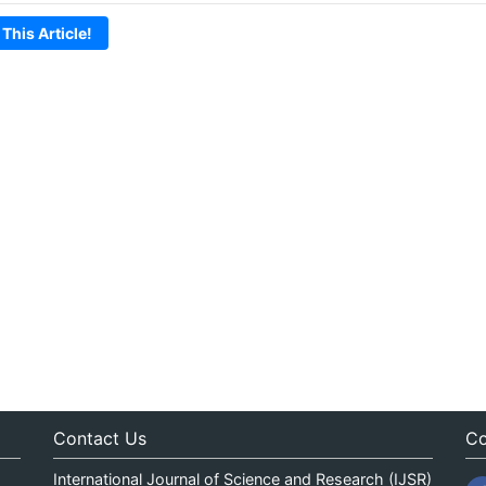
 This Article!
Contact Us
Co
International Journal of Science and Research (IJSR)