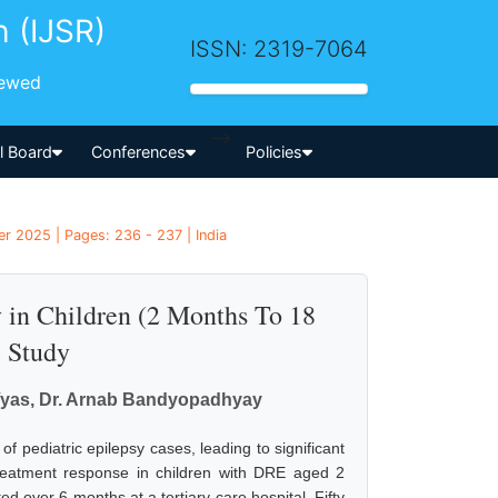
h (IJSR)
ISSN: 2319-7064
iewed
-->
al Board
Conferences
Policies
er 2025 | Pages: 236 - 237 | India
 in Children (2 Months To 18
e Study
 Vyas, Dr. Arnab Bandyopadhyay
 pediatric epilepsy cases, leading to significant
d treatment response in children with DRE aged 2
 over 6 months at a tertiary care hospital. Fifty