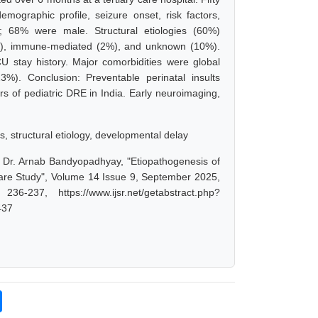
mographic profile, seizure onset, risk factors,
 68% were male. Structural etiologies (60%)
(4%), immune-mediated (2%), and unknown (10%).
U stay history. Major comorbidities were global
23%). Conclusion: Preventable perinatal insults
rs of pediatric DRE in India. Early neuroimaging,
ors, structural etiology, developmental delay
, Dr. Arnab Bandyopadhyay, "Etiopathogenesis of
 Care Study", Volume 14 Issue 9, September 2025,
-237, https://www.ijsr.net/getabstract.php?
437