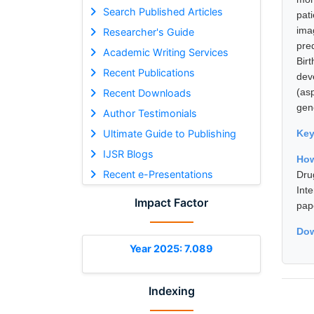
Search Published Articles
pat
ima
Researcher's Guide
pre
Academic Writing Services
Bir
Recent Publications
dev
(as
Recent Downloads
gene
Author Testimonials
Ultimate Guide to Publishing
Ke
IJSR Blogs
How
Recent e-Presentations
Dru
Int
Impact Factor
pap
Dow
Year 2025: 7.089
Indexing