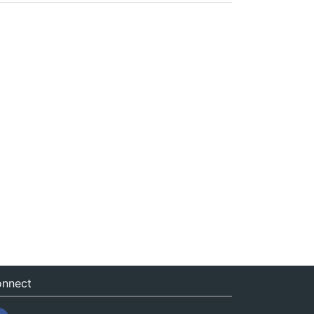
nnect