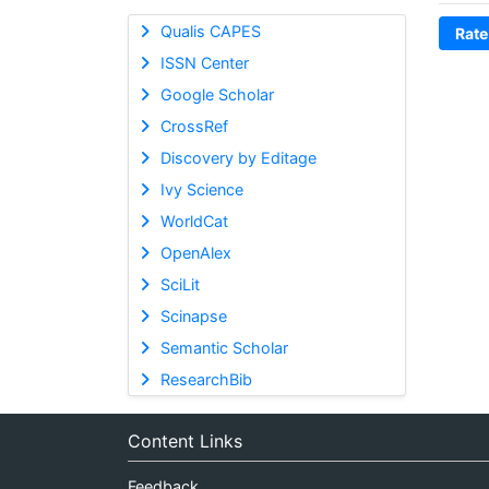
Qualis CAPES
Rate
ISSN Center
Google Scholar
CrossRef
Discovery by Editage
Ivy Science
WorldCat
OpenAlex
SciLit
Scinapse
Semantic Scholar
ResearchBib
Content Links
Feedback