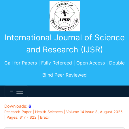
International Journal of Science
and Research (IJSR)
Call for Papers | Fully Refereed | Open Access | Double
Blind Peer Reviewed
Downloads:
6
Research Paper | Health Sciences | Volume 14 Issue 8, August 2025
| Pages: 817 - 822 | Brazil