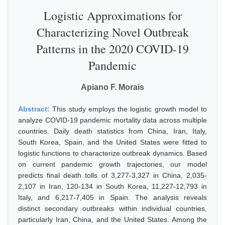
Logistic Approximations for
Characterizing Novel Outbreak
Patterns in the 2020 COVID-19
Pandemic
Apiano F. Morais
Abstract:
This study employs the logistic growth model to
analyze COVID-19 pandemic mortality data across multiple
countries. Daily death statistics from China, Iran, Italy,
South Korea, Spain, and the United States were fitted to
logistic functions to characterize outbreak dynamics. Based
on current pandemic growth trajectories, our model
predicts final death tolls of 3,277-3,327 in China, 2,035-
2,107 in Iran, 120-134 in South Korea, 11,227-12,793 in
Italy, and 6,217-7,405 in Spain. The analysis reveals
distinct secondary outbreaks within individual countries,
particularly Iran, China, and the United States. Among the