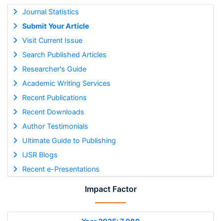
Journal Statistics
Submit Your Article
Visit Current Issue
Search Published Articles
Researcher's Guide
Academic Writing Services
Recent Publications
Recent Downloads
Author Testimonials
Ultimate Guide to Publishing
IJSR Blogs
Recent e-Presentations
Impact Factor