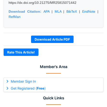
https://dx.doi.org/10.21275/MR25815071442
Download Citation:
APA
|
MLA
|
BibTeX
|
EndNote
|
RefMan
Download Article PDF
Rate This Article!
Member's Area
Member Sign In
Get Registered (
Free
)
Quick Links