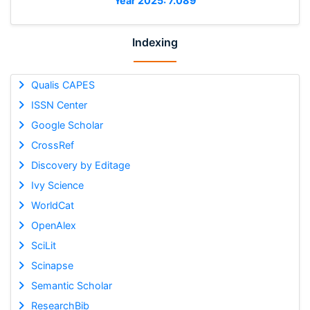
Year 2025: 7.089
Indexing
Qualis CAPES
ISSN Center
Google Scholar
CrossRef
Discovery by Editage
Ivy Science
WorldCat
OpenAlex
SciLit
Scinapse
Semantic Scholar
ResearchBib