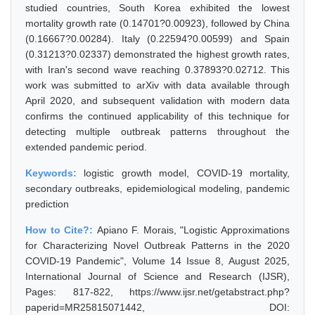
studied countries, South Korea exhibited the lowest
mortality growth rate (0.14701?0.00923), followed by China
(0.16667?0.00284). Italy (0.22594?0.00599) and Spain
(0.31213?0.02337) demonstrated the highest growth rates,
with Iran's second wave reaching 0.37893?0.02712. This
work was submitted to arXiv with data available through
April 2020, and subsequent validation with modern data
confirms the continued applicability of this technique for
detecting multiple outbreak patterns throughout the
extended pandemic period.
Keywords:
logistic growth model, COVID-19 mortality,
secondary outbreaks, epidemiological modeling, pandemic
prediction
How to Cite?:
Apiano F. Morais, "Logistic Approximations
for Characterizing Novel Outbreak Patterns in the 2020
COVID-19 Pandemic", Volume 14 Issue 8, August 2025,
International Journal of Science and Research (IJSR),
Pages: 817-822, https://www.ijsr.net/getabstract.php?
paperid=MR25815071442, DOI: