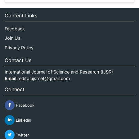
Content Links
Feedback
Join Us
Privacy Policy
Contact Us
International Journal of Science and Research (IJSR)
Email:
editor.ijsrnet@gmail.com
Connect
Facebook
Linkedin
Twitter