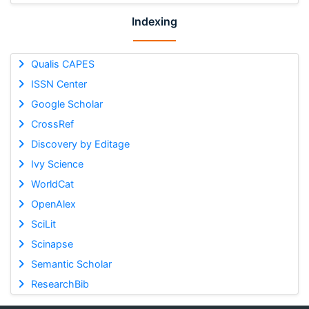
Indexing
Qualis CAPES
ISSN Center
Google Scholar
CrossRef
Discovery by Editage
Ivy Science
WorldCat
OpenAlex
SciLit
Scinapse
Semantic Scholar
ResearchBib