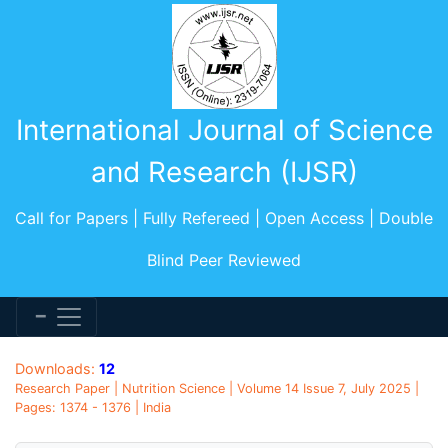
International Journal of Science
and Research (IJSR)
Call for Papers | Fully Refereed | Open Access | Double
Blind Peer Reviewed
Downloads:
12
Research Paper | Nutrition Science | Volume 14 Issue 7, July 2025 |
Pages: 1374 - 1376 | India