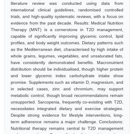
literature review was conducted using data from
international clinical guidelines, randomised controlled
trials, and high-quality systematic reviews, with a focus on
evidence from the past decade. Results: Medical Nutrition
Therapy (MNT) is a cornerstone in T2D management,
capable of significantly improving glycemic control, lipid
profiles, and body weight outcomes. Dietary patterns such
as the Mediterranean diet, characterised by high intake of
whole grains, legumes, vegetables, and unsaturated fats,
have consistently demonstrated benefits. Macronutrient
distribution should be individualised, though higher protein
and lower glycemic index carbohydrate intake show
promise. Supplements such as vitamin D, magnesium, and
in selected cases, zinc and chromium, may support
metabolic control, though broad recommendations remain
unsupported. Sarcopenia, frequently co-existing with T2D,
necessitates integrated dietary and exercise strategies.
Despite strong evidence for lifestyle interventions, long-
term adherence remains a major challenge. Conclusions:
Nutritional therapy remains central to T2D management