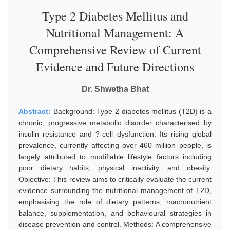
Type 2 Diabetes Mellitus and
Nutritional Management: A
Comprehensive Review of Current
Evidence and Future Directions
Dr. Shwetha Bhat
Abstract:
Background: Type 2 diabetes mellitus (T2D) is a
chronic, progressive metabolic disorder characterised by
insulin resistance and ?-cell dysfunction. Its rising global
prevalence, currently affecting over 460 million people, is
largely attributed to modifiable lifestyle factors including
poor dietary habits, physical inactivity, and obesity.
Objective: This review aims to critically evaluate the current
evidence surrounding the nutritional management of T2D,
emphasising the role of dietary patterns, macronutrient
balance, supplementation, and behavioural strategies in
disease prevention and control. Methods: A comprehensive