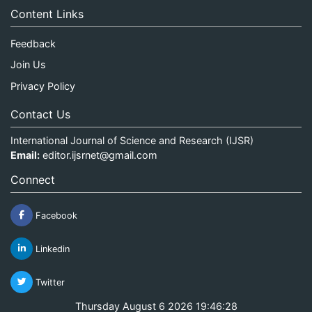
Content Links
Feedback
Join Us
Privacy Policy
Contact Us
International Journal of Science and Research (IJSR)
Email:
editor.ijsrnet@gmail.com
Connect
Facebook
Linkedin
Twitter
Thursday August 6 2026 19:46:28