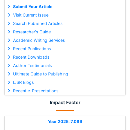
Submit Your Article
Visit Current Issue
Search Published Articles
Researcher's Guide
Academic Writing Services
Recent Publications
Recent Downloads
Author Testimonials
Ultimate Guide to Publishing
IJSR Blogs
Recent e-Presentations
Impact Factor
Year 2025: 7.089