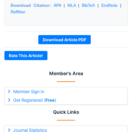
Download Citation:
APA
|
MLA
|
BibTeX
|
EndNote
|
RefMan
Download Article PDF
Rate This Article!
Member's Area
Member Sign In
Get Registered (
Free
)
Quick Links
Journal Statistics