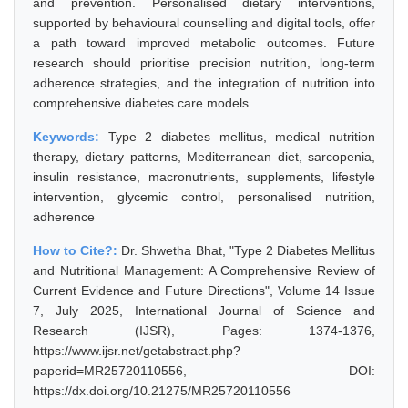
and prevention. Personalised dietary interventions,
supported by behavioural counselling and digital tools, offer
a path toward improved metabolic outcomes. Future
research should prioritise precision nutrition, long-term
adherence strategies, and the integration of nutrition into
comprehensive diabetes care models.
Keywords:
Type 2 diabetes mellitus, medical nutrition
therapy, dietary patterns, Mediterranean diet, sarcopenia,
insulin resistance, macronutrients, supplements, lifestyle
intervention, glycemic control, personalised nutrition,
adherence
How to Cite?:
Dr. Shwetha Bhat, "Type 2 Diabetes Mellitus
and Nutritional Management: A Comprehensive Review of
Current Evidence and Future Directions", Volume 14 Issue
7, July 2025, International Journal of Science and
Research (IJSR), Pages: 1374-1376,
https://www.ijsr.net/getabstract.php?
paperid=MR25720110556, DOI:
https://dx.doi.org/10.21275/MR25720110556