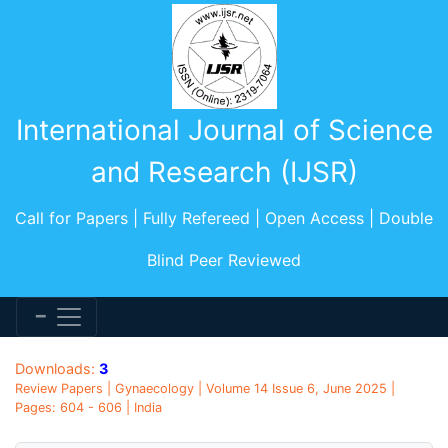
International Journal of Science
and Research (IJSR)
Call for Papers | Fully Refereed | Open Access | Double
Blind Peer Reviewed
Downloads:
3
Review Papers | Gynaecology | Volume 14 Issue 6, June 2025 |
Pages: 604 - 606 | India