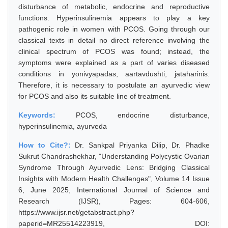
disturbance of metabolic, endocrine and reproductive
functions. Hyperinsulinemia appears to play a key
pathogenic role in women with PCOS. Going through our
classical texts in detail no direct reference involving the
clinical spectrum of PCOS was found; instead, the
symptoms were explained as a part of varies diseased
conditions in yonivyapadas, aartavdushti, jataharinis.
Therefore, it is necessary to postulate an ayurvedic view
for PCOS and also its suitable line of treatment.
Keywords:
PCOS, endocrine disturbance,
hyperinsulinemia, ayurveda
How to Cite?:
Dr. Sankpal Priyanka Dilip, Dr. Phadke
Sukrut Chandrashekhar, "Understanding Polycystic Ovarian
Syndrome Through Ayurvedic Lens: Bridging Classical
Insights with Modern Health Challenges", Volume 14 Issue
6, June 2025, International Journal of Science and
Research (IJSR), Pages: 604-606,
https://www.ijsr.net/getabstract.php?
paperid=MR25514223919, DOI: