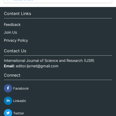
Content Links
Feedback
Join Us
Privacy Policy
Contact Us
International Journal of Science and Research (IJSR)
Email:
editor.ijsrnet@gmail.com
Connect
Facebook
Linkedin
Twitter