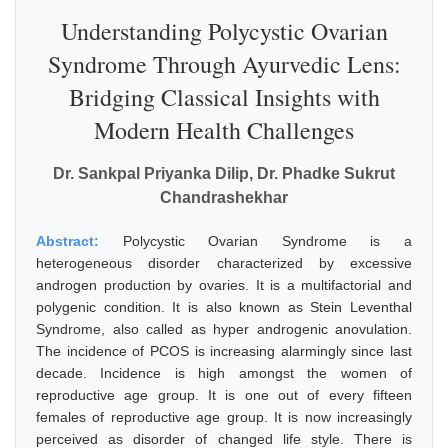
Understanding Polycystic Ovarian
Syndrome Through Ayurvedic Lens:
Bridging Classical Insights with
Modern Health Challenges
Dr. Sankpal Priyanka Dilip, Dr. Phadke Sukrut
Chandrashekhar
Abstract:
Polycystic Ovarian Syndrome is a
heterogeneous disorder characterized by excessive
androgen production by ovaries. It is a multifactorial and
polygenic condition. It is also known as Stein Leventhal
Syndrome, also called as hyper androgenic anovulation.
The incidence of PCOS is increasing alarmingly since last
decade. Incidence is high amongst the women of
reproductive age group. It is one out of every fifteen
females of reproductive age group. It is now increasingly
perceived as disorder of changed life style. There is