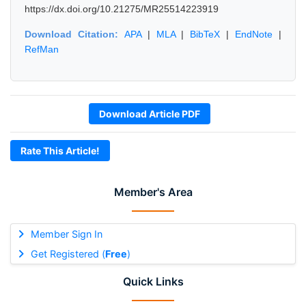
https://dx.doi.org/10.21275/MR25514223919
Download Citation:
APA
|
MLA
|
BibTeX
|
EndNote
|
RefMan
Download Article PDF
Rate This Article!
Member's Area
Member Sign In
Get Registered (
Free
)
Quick Links