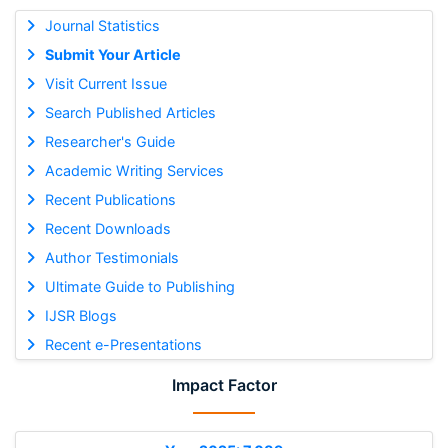
Journal Statistics
Submit Your Article
Visit Current Issue
Search Published Articles
Researcher's Guide
Academic Writing Services
Recent Publications
Recent Downloads
Author Testimonials
Ultimate Guide to Publishing
IJSR Blogs
Recent e-Presentations
Impact Factor