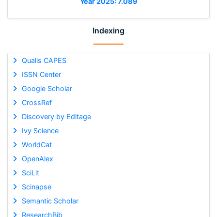
Year 2025: 7.089
Indexing
Qualis CAPES
ISSN Center
Google Scholar
CrossRef
Discovery by Editage
Ivy Science
WorldCat
OpenAlex
SciLit
Scinapse
Semantic Scholar
ResearchBib