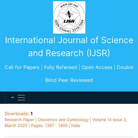
International Journal of Science
and Research (IJSR)
Call for Papers | Fully Refereed | Open Access | Double
Blind Peer Reviewed
Downloads:
1
Research Paper | Obstetrics and Gynecology | Volume 14 Issue 3,
March 2025 | Pages: 1397 - 1400 | India