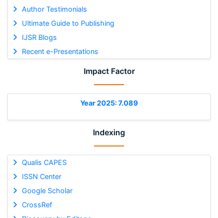
Author Testimonials
Ultimate Guide to Publishing
IJSR Blogs
Recent e-Presentations
Impact Factor
Year 2025: 7.089
Indexing
Qualis CAPES
ISSN Center
Google Scholar
CrossRef