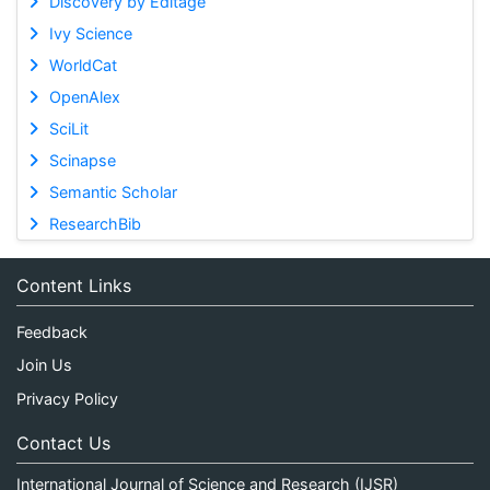
Discovery by Editage
Ivy Science
WorldCat
OpenAlex
SciLit
Scinapse
Semantic Scholar
ResearchBib
Content Links
Feedback
Join Us
Privacy Policy
Contact Us
International Journal of Science and Research (IJSR)