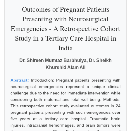
Outcomes of Pregnant Patients
Presenting with Neurosurgical
Emergencies - A Retrospective Cohort
Study in a Tertiary Care Hospital in
India
Dr. Shireen Mumtaz Barbhuiya, Dr. Sheikh
Khurshid Alam Ali
Abstract:
Introduction: Pregnant patients presenting with
neurosurgical emergencies represent a unique clinical
challenge due to the need for immediate intervention while
considering both maternal and fetal well-being. Methods:
This retrospective cohort study evaluated outcomes in 24
pregnant patients presenting with such emergencies over
five years at a tertiary care hospital. Traumatic brain
injuries, intracranial hemorrhages, and brain tumors were