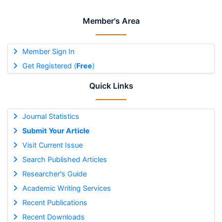
Member's Area
Member Sign In
Get Registered (
Free
)
Quick Links
Journal Statistics
Submit Your Article
Visit Current Issue
Search Published Articles
Researcher's Guide
Academic Writing Services
Recent Publications
Recent Downloads