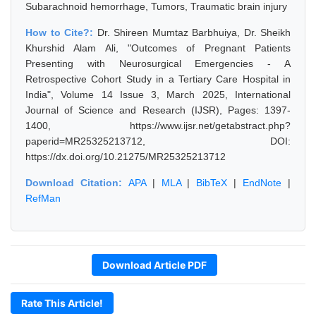
Subarachnoid hemorrhage, Tumors, Traumatic brain injury
How to Cite?:
Dr. Shireen Mumtaz Barbhuiya, Dr. Sheikh
Khurshid Alam Ali, "Outcomes of Pregnant Patients
Presenting with Neurosurgical Emergencies - A
Retrospective Cohort Study in a Tertiary Care Hospital in
India", Volume 14 Issue 3, March 2025, International
Journal of Science and Research (IJSR), Pages: 1397-
1400, https://www.ijsr.net/getabstract.php?
paperid=MR25325213712, DOI:
https://dx.doi.org/10.21275/MR25325213712
Download Citation:
APA
|
MLA
|
BibTeX
|
EndNote
|
RefMan
Download Article PDF
Rate This Article!