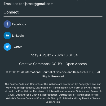
Email:
editor.ijsrnet@gmail.com
Connect
Facebook
Linkedin
Twitter
Friday August 7 2026 16:31:34
Creative Commons: CC-BY | Open Access
© 2012-2026 International Journal of Science and Research (IJSR) - All
Rights Reserved
The Source Code and Contents of this Website are protected by Copyright Laws and
May Not Be Reproduced, Distributed, or Transmitted in Any Form or by Any Means
without the Prior Written Permission of International Journal of Science and Research
(IJSR). Unauthorized Copying, Reproduction, Distribution, or Transmission of this
Website's Source Code and Contents is Strictly Prohibited and May Result in Severe
Legal Action.