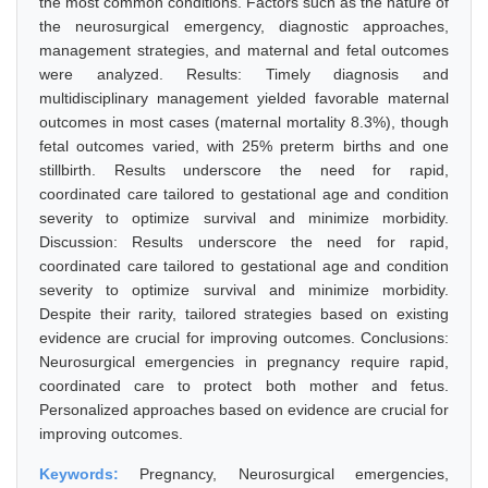
the most common conditions. Factors such as the nature of
the neurosurgical emergency, diagnostic approaches,
management strategies, and maternal and fetal outcomes
were analyzed. Results: Timely diagnosis and
multidisciplinary management yielded favorable maternal
outcomes in most cases (maternal mortality 8.3%), though
fetal outcomes varied, with 25% preterm births and one
stillbirth. Results underscore the need for rapid,
coordinated care tailored to gestational age and condition
severity to optimize survival and minimize morbidity.
Discussion: Results underscore the need for rapid,
coordinated care tailored to gestational age and condition
severity to optimize survival and minimize morbidity.
Despite their rarity, tailored strategies based on existing
evidence are crucial for improving outcomes. Conclusions:
Neurosurgical emergencies in pregnancy require rapid,
coordinated care to protect both mother and fetus.
Personalized approaches based on evidence are crucial for
improving outcomes.
Keywords:
Pregnancy, Neurosurgical emergencies,