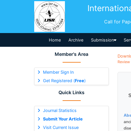
Internation
Call for Pa
Home
Archive
Submission
Ser
Member's Area
Downl
Review 
Member Sign In
Get Registered (
Free
)
Quick Links
S
Journal Statistics
Abs
Submit Your Article
anc
Visit Current Issue
dis