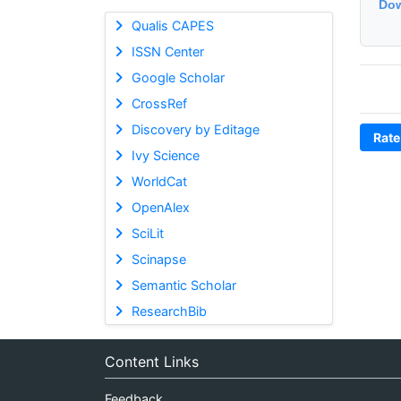
Dow
Qualis CAPES
ISSN Center
Google Scholar
CrossRef
Discovery by Editage
Rate
Ivy Science
WorldCat
OpenAlex
SciLit
Scinapse
Semantic Scholar
ResearchBib
Content Links
Feedback