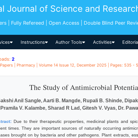
al Journal of Science and Researc
pers | Fully Refereed | Open Access | Double Blind Peer Rev
vices
Instructions
Author Tools
Activities
Editori
oads:
2
Papers | Pharmacy | Volume 14 Issue 12, December 2025 | Pages: 535 - 53
The Study of Antimicrobial Potentia
akshi Anil Sangle, Aarti B. Mangde, Rupali B. Shinde, Dipa
Pramila V. Kalambe, Sharad R Lad, Gitesh V. Vyas, Dr. Paw
tract:
Due to their therapeutic properties, medicinal plants and spi
ient times. They are important sources of naturally occurring antimicr
eases brought on by bacteria and other pathogens. Plant extracts, esse