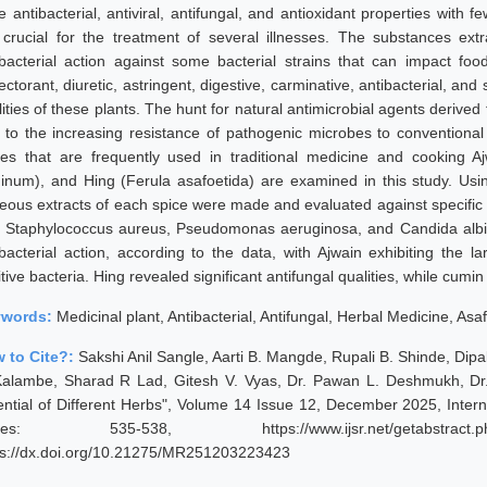
e antibacterial, antiviral, antifungal, and antioxidant properties with
 crucial for the treatment of several illnesses. The substances extr
ibacterial action against some bacterial strains that can impact food 
ctorant, diuretic, astringent, digestive, carminative, antibacterial, and
lities of these plants. The hunt for natural antimicrobial agents deriv
 to the increasing resistance of pathogenic microbes to conventional a
ces that are frequently used in traditional medicine and cookin
inum), and Hing (Ferula asafoetida) are examined in this study. Usin
eous extracts of each spice were made and evaluated against specific b
i, Staphylococcus aureus, Pseudomonas aeruginosa, and Candida albic
ibacterial action, according to the data, with Ajwain exhibiting the l
tive bacteria. Hing revealed significant antifungal qualities, while cumin
ywords:
Medicinal plant, Antibacterial, Antifungal, Herbal Medicine, Asa
 to Cite?:
Sakshi Anil Sangle, Aarti B. Mangde, Rupali B. Shinde, Dip
Kalambe, Sharad R Lad, Gitesh V. Vyas, Dr. Pawan L. Deshmukh, Dr. 
ential of Different Herbs", Volume 14 Issue 12, December 2025, Inter
ges: 535-538, https://www.ijsr.net/getabstract
ps://dx.doi.org/10.21275/MR251203223423