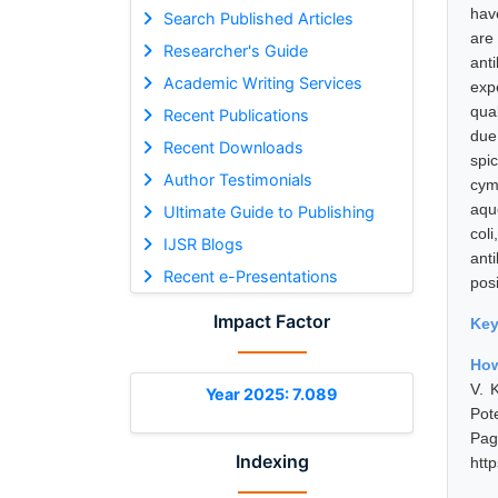
hav
Search Published Articles
are
Researcher's Guide
ant
Academic Writing Services
expe
qua
Recent Publications
due
Recent Downloads
spi
Author Testimonials
cym
aqu
Ultimate Guide to Publishing
col
IJSR Blogs
ant
Recent e-Presentations
posi
Impact Factor
Ke
How
V. 
Year 2025: 7.089
Pot
Pa
Indexing
htt