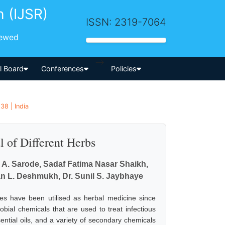
h (IJSR)
ISSN: 2319-7064
iewed
-->
al Board
Conferences
Policies
8 | India
l of Different Herbs
k A. Sarode, Sadaf Fatima Nasar Shaikh,
an L. Deshmukh, Dr. Sunil S. Jaybhaye
ces have been utilised as herbal medicine since
obial chemicals that are used to treat infectious
ntial oils, and a variety of secondary chemicals