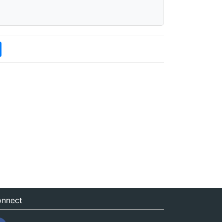
nnect