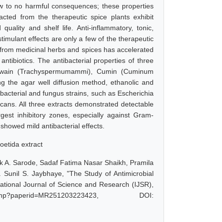
 few to no harmful consequences; these properties
acted from the therapeutic spice plants exhibit
quality and shelf life. Anti-inflammatory, tonic,
 stimulant effects are only a few of the therapeutic
ed from medicinal herbs and spices has accelerated
ntibiotics. The antibacterial properties of three
g Ajwain (Trachyspermumammi), Cumin (Cuminum
g the agar well diffusion method, ethanolic and
acterial and fungus strains, such as Escherichia
ans. All three extracts demonstrated detectable
argest inhibitory zones, especially against Gram-
 showed mild antibacterial effects.
foetida extract
ak A. Sarode, Sadaf Fatima Nasar Shaikh, Pramila
Sunil S. Jaybhaye, "The Study of Antimicrobial
national Journal of Science and Research (IJSR),
.php?paperid=MR251203223423, DOI: