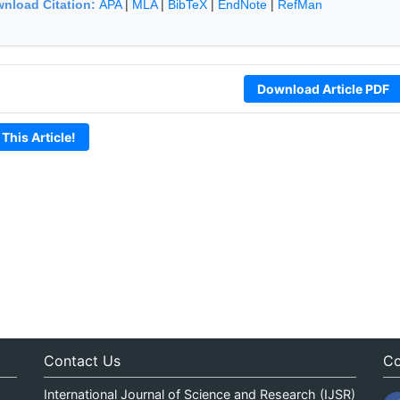
nload Citation:
APA
|
MLA
|
BibTeX
|
EndNote
|
RefMan
Download Article PDF
 This Article!
Contact Us
Co
International Journal of Science and Research (IJSR)