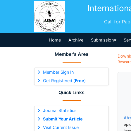
Internation
Call for Pa
Home
Archive
Submission
Ser
Member's Area
Downl
Researc
Member Sign In
Get Registered (
Free
)
Quick Links
Journal Statistics
Abs
Submit Your Article
epid
Visit Current Issue
low