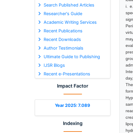
Search Published Articles
i. 
spe
Researcher's Guide
sig
Academic Writing Services
Per
Recent Publications
virt
may
Recent Downloads
eva
Author Testimonials
pre
Ultimate Guide to Publishing
gro
IJSR Blogs
adm
Int
Recent e-Presentations
day
The
Impact Factor
form
Hyp
sam
Year 2025: 7.089
rea
cre
Indexing
lip
hyd