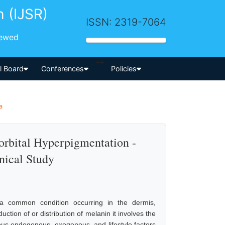
h (IJSR)
ISSN: 2319-7064
iewed
-->
al Board
Conferences
Policies
a
rbital Hyperpigmentation -
nical Study
s a common condition occurring in the dermis,
ction of or distribution of melanin it involves the
ious endogenous, exogenous, and lifestyle factors