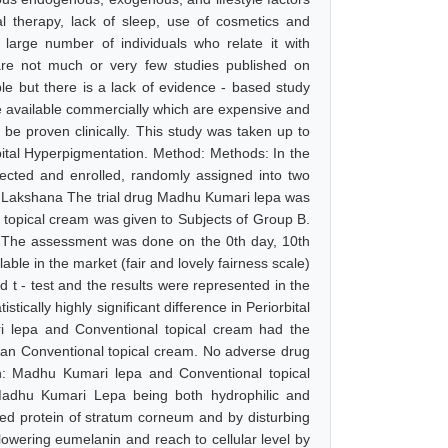
al therapy, lack of sleep, use of cosmetics and
 large number of individuals who relate it with
e are not much or very few studies published on
ble but there is a lack of evidence - based study
are available commercially which are expensive and
o be proven clinically. This study was taken up to
ital Hyperpigmentation. Method: Methods: In the
ected and enrolled, randomly assigned into two
n Lakshana The trial drug Madhu Kumari lepa was
 topical cream was given to Subjects of Group B.
. The assessment was done on the 0th day, 10th
ble in the market (fair and lovely fairness scale)
 t - test and the results were represented in the
tically highly significant difference in Periorbital
i lepa and Conventional topical cream had the
 than Conventional topical cream. No adverse drug
on: Madhu Kumari lepa and Conventional topical
 Madhu Kumari Lepa being both hydrophilic and
ized protein of stratum corneum and by disturbing
owering eumelanin and reach to cellular level by