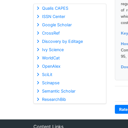
reg
Qualis CAPES
of 
ISSN Center
whi
cos
Google Scholar
CrossRef
Ke
Discovery by Editage
How
Ivy Science
Con
95,
WorldCat
OpenAlex
Dow
SciLit
Scinapse
Semantic Scholar
ResearchBib
Rate
Content Links