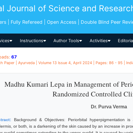
al Journal of Science and Researc
pers | Fully Refereed | Open Access | Double Blind Peer Rev
vices
Instructions
Author Tools
Activities
Editori
oads:
67
h Paper | Ayurveda | Volume 13 Issue 4, April 2024 | Pages: 86 - 95 | Indi
Madhu Kumari Lepa in Management of Perio
Randomized Controlled Cli
Dr. Purva Verma
tract:
Background & Objectives: Periorbital hyperpigmentation i
ermis, or both, is a darkening of the skin caused by an increase in produ
er eyelid sometimes extending to the upper eyelid. It is caused by var