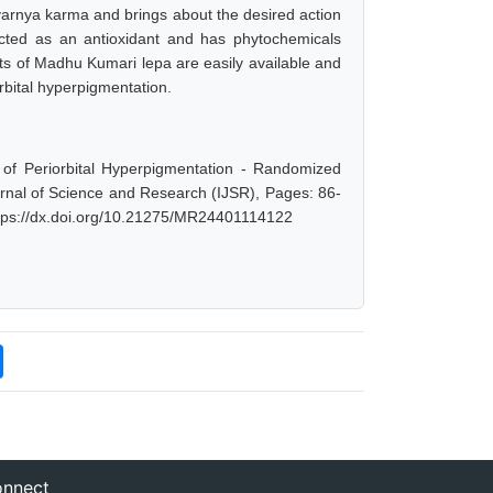
d varnya karma and brings about the desired action
acted as an antioxidant and has phytochemicals
ts of Madhu Kumari lepa are easily available and
rbital hyperpigmentation.
f Periorbital Hyperpigmentation - Randomized
ournal of Science and Research (IJSR), Pages: 86-
ttps://dx.doi.org/10.21275/MR24401114122
nnect