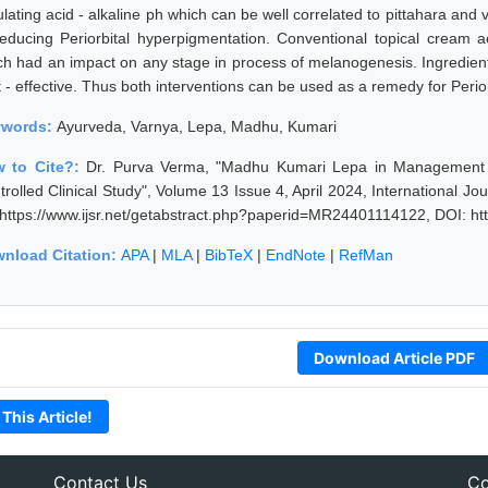
ulating acid - alkaline ph which can be well correlated to pittahara an
reducing Periorbital hyperpigmentation. Conventional topical cream 
ch had an impact on any stage in process of melanogenesis. Ingredien
t - effective. Thus both interventions can be used as a remedy for Perio
ywords:
Ayurveda, Varnya, Lepa, Madhu, Kumari
 to Cite?:
Dr. Purva Verma, "Madhu Kumari Lepa in Management o
trolled Clinical Study", Volume 13 Issue 4, April 2024, International J
 https://www.ijsr.net/getabstract.php?paperid=MR24401114122, DOI: h
nload Citation:
APA
|
MLA
|
BibTeX
|
EndNote
|
RefMan
Download Article PDF
 This Article!
Contact Us
Co