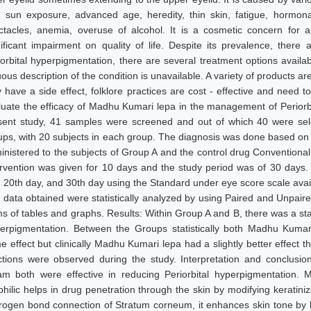
e. sun exposure, advanced age, heredity, thin skin, fatigue, hormon
ctacles, anemia, overuse of alcohol. It is a cosmetic concern for a
nificant impairment on quality of life. Despite its prevalence, ther
iorbital hyperpigmentation, there are several treatment options availa
uous description of the condition is unavailable. A variety of products 
 have a side effect, folklore practices are cost - effective and need t
luate the efficacy of Madhu Kumari lepa in the management of Periorb
sent study, 41 samples were screened and out of which 40 were sel
ups, with 20 subjects in each group. The diagnosis was done based o
inistered to the subjects of Group A and the control drug Conventional
ervention was given for 10 days and the study period was of 30 days
, 20th day, and 30th day using the Standard under eye score scale availa
 data obtained were statistically analyzed by using Paired and Unpaired
s of tables and graphs. Results: Within Group A and B, there was a statis
erpigmentation. Between the Groups statistically both Madhu Kumar
e effect but clinically Madhu Kumari lepa had a slightly better effect
ctions were observed during the study. Interpretation and conclusi
am both were effective in reducing Periorbital hyperpigmentation.
ophilic helps in drug penetration through the skin by modifying keratin
rogen bond connection of Stratum corneum, it enhances skin tone by l