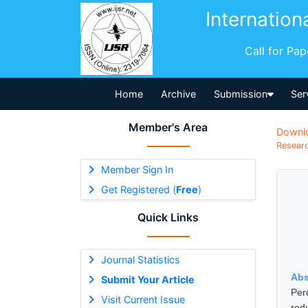
Internation
Call for Pa
Home
Archive
Submission
Ser
Member's Area
Downl
Researc
Member Sign In
Get Registered (
Free
)
Quick Links
Journal Statistics
Abs
Submit Your Article
Per
Visit Current Issue
red