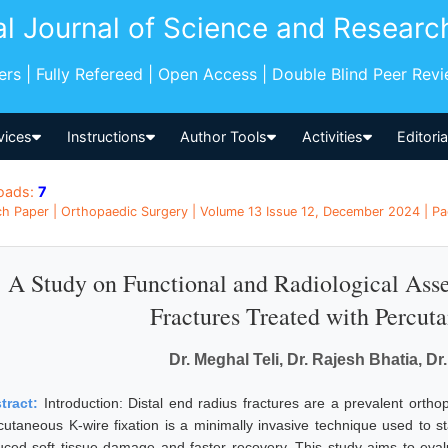
al Journal of Science and Researc
pers | Fully Refereed | Open Access | Double Blind Peer Rev
vices
Instructions
Author Tools
Activities
Editori
oads:
7
h Paper | Orthopaedic Surgery | Volume 13 Issue 12, December 2024 | Pag
A Study on Functional and Radiological Ass
Fractures Treated with Percut
Dr. Meghal Teli, Dr. Rajesh Bhatia, Dr
tract:
Introduction: Distal end radius fractures are a prevalent orthope
cutaneous K-wire fixation is a minimally invasive technique used to sta
uced soft tissue damage and faster recovery. This study aims to eval