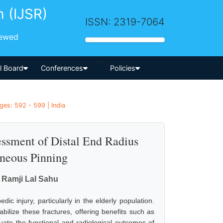
h (IJSR)
ISSN: 2319-7064
iewed
-->
al Board
Conferences
Policies
es: 592 - 599 | India
essment of Distal End Radius
aneous Pinning
. Ramji Lal Sahu
dic injury, particularly in the elderly population.
bilize these fractures, offering benefits such as
uate the functional and radiological outcomes of