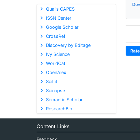
Dow
Qualis CAPES
ISSN Center
Google Scholar
CrossRef
Discovery by Editage
Rate
Ivy Science
WorldCat
OpenAlex
SciLit
Scinapse
Semantic Scholar
ResearchBib
Content Links
Feedback