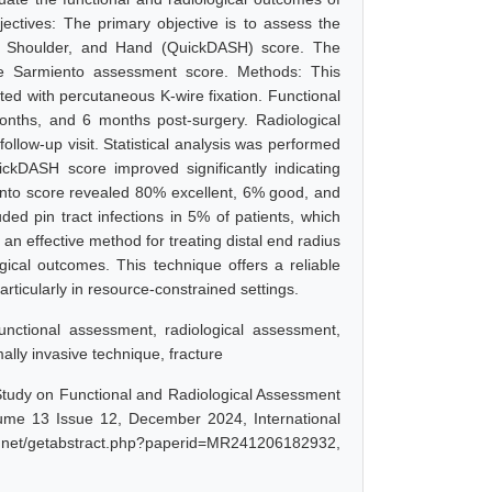
jectives: The primary objective is to assess the
Arm, Shoulder, and Hand (QuickDASH) score. The
the Sarmiento assessment score. Methods: This
ated with percutaneous K-wire fixation. Functional
ths, and 6 months post-surgery. Radiological
low-up visit. Statistical analysis was performed
kDASH score improved significantly indicating
iento score revealed 80% excellent, 6% good, and
ed pin tract infections in 5% of patients, which
an effective method for treating distal end radius
ogical outcomes. This technique offers a reliable
ticularly in resource-constrained settings.
functional assessment, radiological assessment,
ly invasive technique, fracture
 Study on Functional and Radiological Assessment
lume 13 Issue 12, December 2024, International
sr.net/getabstract.php?paperid=MR241206182932,