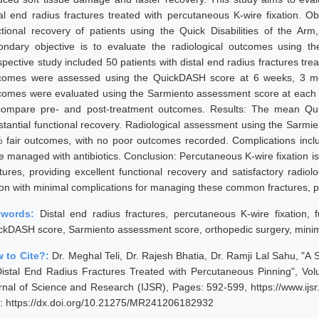
tal end radius fractures treated with percutaneous K-wire fixation. Ob
ctional recovery of patients using the Quick Disabilities of the 
ondary objective is to evaluate the radiological outcomes using 
spective study included 50 patients with distal end radius fractures tre
comes were assessed using the QuickDASH score at 6 weeks, 3 mon
comes were evaluated using the Sarmiento assessment score at each fol
compare pre- and post-treatment outcomes. Results: The mean Quic
stantial functional recovery. Radiological assessment using the Sarm
 fair outcomes, with no poor outcomes recorded. Complications includ
e managed with antibiotics. Conclusion: Percutaneous K-wire fixation is 
ctures, providing excellent functional recovery and satisfactory radiol
ion with minimal complications for managing these common fractures, par
ywords:
Distal end radius fractures, percutaneous K-wire fixation, 
ckDASH score, Sarmiento assessment score, orthopedic surgery, minimal
 to Cite?:
Dr. Meghal Teli, Dr. Rajesh Bhatia, Dr. Ramji Lal Sahu, "A
Distal End Radius Fractures Treated with Percutaneous Pinning", Vo
rnal of Science and Research (IJSR), Pages: 592-599, https://www.ij
: https://dx.doi.org/10.21275/MR241206182932