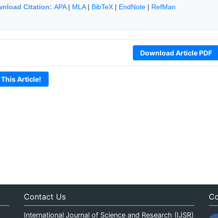
nload Citation:
APA
|
MLA
|
BibTeX
|
EndNote
|
RefMan
Download Article PDF
 This Article!
Contact Us
Co
International Journal of Science and Research (IJSR)