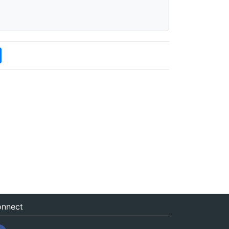
nnect