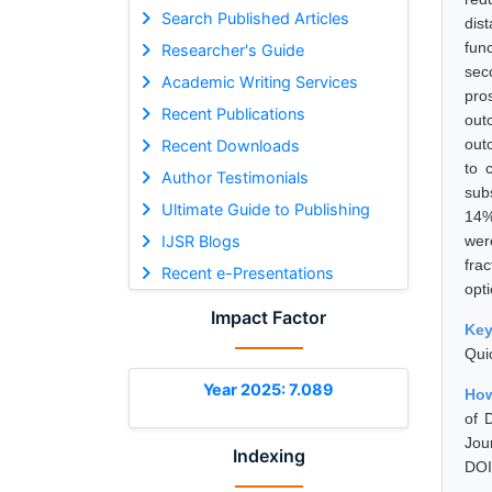
Search Published Articles
dis
fun
Researcher's Guide
sec
Academic Writing Services
pro
Recent Publications
out
out
Recent Downloads
to 
Author Testimonials
sub
Ultimate Guide to Publishing
14%
IJSR Blogs
wer
fra
Recent e-Presentations
opt
Impact Factor
Ke
Qui
Year 2025: 7.089
How
of 
Jou
Indexing
DOI