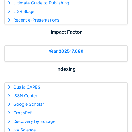
Ultimate Guide to Publishing
IJSR Blogs
Recent e-Presentations
Impact Factor
Year 2025: 7.089
Indexing
Qualis CAPES
ISSN Center
Google Scholar
CrossRef
Discovery by Editage
Ivy Science