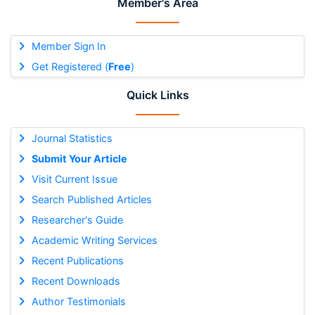
Member's Area
Member Sign In
Get Registered (
Free
)
Quick Links
Journal Statistics
Submit Your Article
Visit Current Issue
Search Published Articles
Researcher's Guide
Academic Writing Services
Recent Publications
Recent Downloads
Author Testimonials