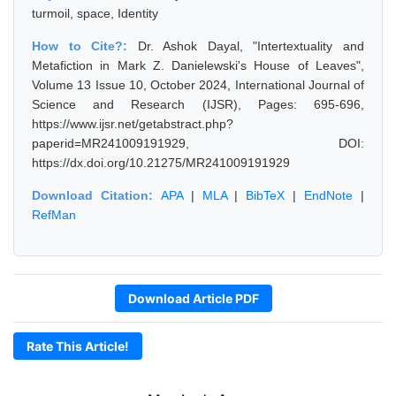
turmoil, space, Identity
How to Cite?:
Dr. Ashok Dayal, "Intertextuality and
Metafiction in Mark Z. Danielewski's House of Leaves",
Volume 13 Issue 10, October 2024, International Journal of
Science and Research (IJSR), Pages: 695-696,
https://www.ijsr.net/getabstract.php?
paperid=MR241009191929, DOI:
https://dx.doi.org/10.21275/MR241009191929
Download Citation:
APA
|
MLA
|
BibTeX
|
EndNote
|
RefMan
Download Article PDF
Rate This Article!