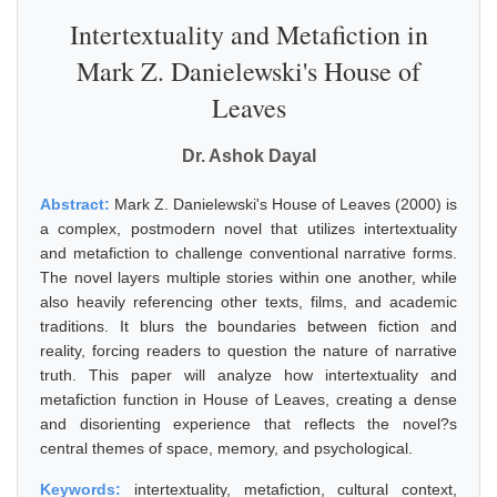
Intertextuality and Metafiction in
Mark Z. Danielewski's House of
Leaves
Dr. Ashok Dayal
Abstract:
Mark Z. Danielewski's House of Leaves (2000) is
a complex, postmodern novel that utilizes intertextuality
and metafiction to challenge conventional narrative forms.
The novel layers multiple stories within one another, while
also heavily referencing other texts, films, and academic
traditions. It blurs the boundaries between fiction and
reality, forcing readers to question the nature of narrative
truth. This paper will analyze how intertextuality and
metafiction function in House of Leaves, creating a dense
and disorienting experience that reflects the novel?s
central themes of space, memory, and psychological.
Keywords:
intertextuality, metafiction, cultural context,