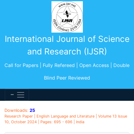
International Journal of Science
and Research (IJSR)
Call for Papers | Fully Refereed | Open Access | Double
Blind Peer Reviewed
Downloads:
25
Research Paper | English Language and Literature | Volume 13 Issue
10, October 2024 | Pages: 695 - 696 | India