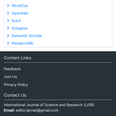
WorldCat
OpenAlex
SciLit
Scinapse
Semantic Scholar
ResearchBib
Content Links
Feedback
Join Us
Privacy Policy
Contact Us
International Journal of Science and Research (IJSR)
Email:
editor.ijsrnet@gmail.com