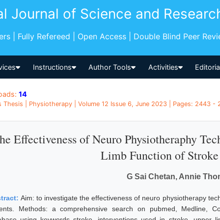
al Journal of Science and Researc
pers | Fully Refereed | Open Access | Double Blind Peer Rev
vices
Instructions
Author Tools
Activities
Editori
oads:
14
 Thesis | Physiotherapy | Volume 12 Issue 6, June 2023 | Pages: 2443 - 2
he Effectiveness of Neuro Physiotheraphy Tec
Limb Function of Stroke 
G Sai Chetan, Annie Th
tract:
Aim: to investigate the effectiveness of neuro physiotherapy tec
ients. Methods: a comprehensive search on pubmed, Medline, Coc
abase using keywords stroke, interventions used in stroke, upper 