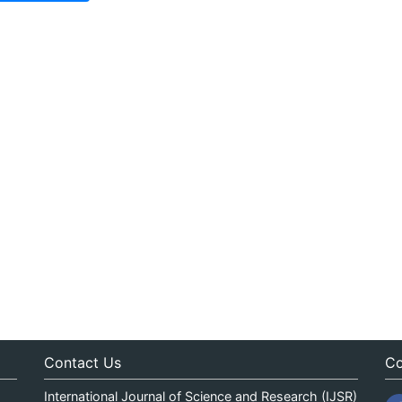
Contact Us
Co
International Journal of Science and Research (IJSR)