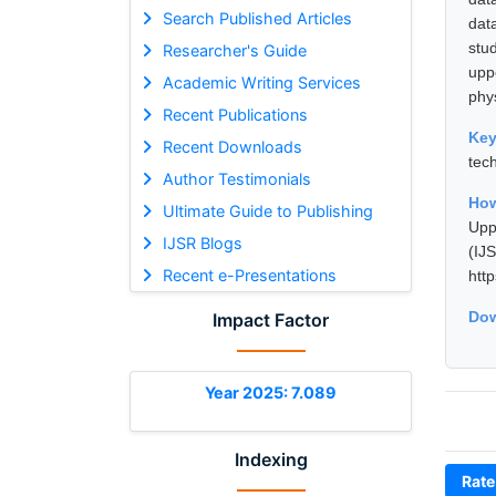
Search Published Articles
dat
stu
Researcher's Guide
uppe
Academic Writing Services
phy
Recent Publications
Ke
Recent Downloads
tec
Author Testimonials
How
Ultimate Guide to Publishing
Upp
IJSR Blogs
(I
Recent e-Presentations
htt
Dow
Impact Factor
Year 2025: 7.089
Indexing
Rate