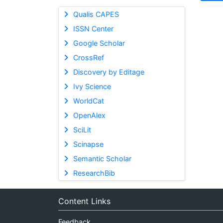
Qualis CAPES
ISSN Center
Google Scholar
CrossRef
Discovery by Editage
Ivy Science
WorldCat
OpenAlex
SciLit
Scinapse
Semantic Scholar
ResearchBib
Content Links
Feedback