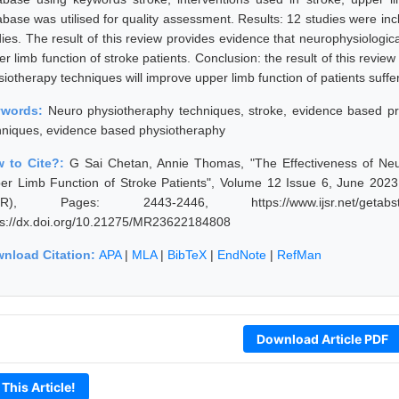
abase was utilised for quality assessment. Results: 12 studies were in
dies. The result of this review provides evidence that neurophysiologic
r limb function of stroke patients. Conclusion: the result of this revie
siotherapy techniques will improve upper limb function of patients suffe
ywords:
Neuro physiotheraphy techniques, stroke, evidence based pra
hniques, evidence based physiotheraphy
 to Cite?:
G Sai Chetan, Annie Thomas, "The Effectiveness of Neu
er Limb Function of Stroke Patients", Volume 12 Issue 6, June 2023,
JSR), Pages: 2443-2446, https://www.ijsr.net/getabst
ps://dx.doi.org/10.21275/MR23622184808
nload Citation:
APA
|
MLA
|
BibTeX
|
EndNote
|
RefMan
Download Article PDF
 This Article!