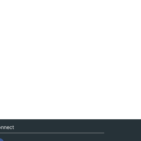
nnect