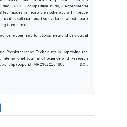
cluded 5 RCT, 2 comparitive study, 4 experimental
al techniques in neuro physiotherapy will improve
w provides sufficient positive evidence about neuro
ring from stroke
ctice, upper limb functions, neuro physiological
ro Physiotheraphy Techniques in Improving the
 International Journal of Science and Research
ract.php?paperid=MR23622184808, DOI: