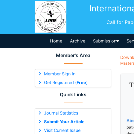
Internation
Call for Pa
Home
Archive
Submission
Ser
Member's Area
Downl
Masters
Member Sign In
Get Registered (
Free
)
T
Quick Links
Journal Statistics
Abs
Submit Your Article
pat
Visit Current Issue
dat