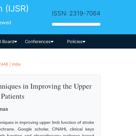
h (IJSR)
ISSN: 2319-7064
iewed
-->
al Board
Conferences
Policies
446 | India
hniques in Improving the Upper
Patients
omas
hniques in improving upper limb function of stroke
hrane, Google scholar, CINAHL clinical keys
limb function and physiotherapy evidence based