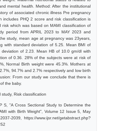
d mental health. Method: After the institutional
tory of associated chronic illness Pre pregnancy
includes PHQ 2 score and risk classification is
nal risk which was based on MAMI classification of
e study period from APRIL 2023 to MAY 2023 and
in the study, mean age at pregnancy was 23years,
g with standard deviation of 5.25. Mean BMI of
 deviation of 2.23. Mean HB of 10.0 gm/dl with
ion of 0.36. 28% of the subjects were at risk of
%, Normal Birth weight were 45.3%. Mothers at
re 2.7%, 94.7% and 2.7% respectively and low birth
ion: From our study we conclude that there is
 of the baby.
study, Risk classification
 S, "A Cross Sectional Study to Determine the
 MAMI with Birth Weight", Volume 12 Issue 5, May
37-2039, https://www.ijsr.net/getabstract.php?
252