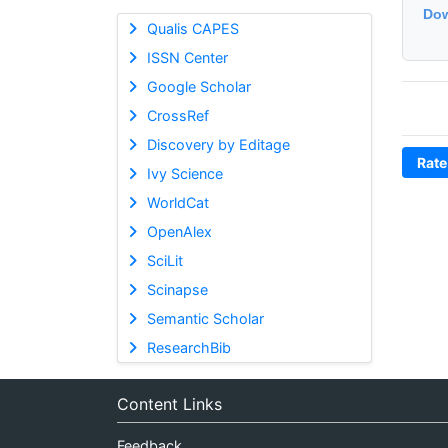
Dow
Qualis CAPES
ISSN Center
Google Scholar
CrossRef
Discovery by Editage
Rate
Ivy Science
WorldCat
OpenAlex
SciLit
Scinapse
Semantic Scholar
ResearchBib
Content Links
Feedback