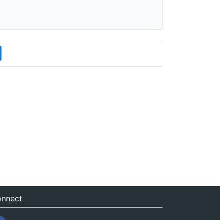
nnect