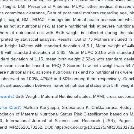
, Height, BMI, Presence of Anaemia, MUAC, other medical illnesses an
ics committee clearance, Data of post natal mothers regarding age, his
ght, height, BMI, MUAC, Hemoglobin, Mental health assessment which 
 as not at nutritional risk, at some nutritional risk at severe nutritio
hers at nutritional risk with Birth weight is collected during th
erpreted by statistical analysis. Results: Out of 75 Mothers included 
n height 143cms with standard deviation of 5.1, Mean weight of 44k
48 with standard deviation of 3.83, Mean MUAC 23.85 with standard
ndard deviation of 1.15. mean birth weight 2.52kg with standard deviat
ression disorder based on PHQ 2 Scores. Low birth weight was 54.7
re nutritional risk, at some nutritional risk and no nutritional risk we
 observed as 100%, 47%% and 50% among them respectively. Conclus
ificant association between maternal nutritional status with birth weight
ywords:
Birth Weight, Maternal Nutritional status, MAMI, cross sectional 
 to Cite?:
Mallesh Kariyappa, Sreesarada K, Chikkanarasa Reddy P
ociation of Maternal Nutritional Status Risk Classification based on
3, International Journal of Science and Research (IJSR), Pages: 20
erid=MR23523173252, DOI: https://dx.doi.org/10.21275/MR23523173