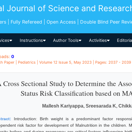
al Journal of Science and Researc
pers | Fully Refereed | Open Access | Double Blind Peer Rev
vices
Instructions
Author Tools
Activities
Editori
oads:
0
h Paper | Pediatrics | Volume 12 Issue 5, May 2023 | Pages: 2037 - 2039 |
 Cross Sectional Study to Determine the Assoc
Status Risk Classification based on 
Mallesh Kariyappa, Sreesarada K, Chik
tract:
Introduction: Birth weight is a predominant factor responsi
ependent risk factor for development of Malnutrition in the children. 
rsity before and during pregnancy are critical factors influencing birth