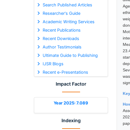
Search Published Articles
Age
eth
Researcher's Guide
wei
Academic Writing Services
done
Recent Publications
Mot
int
Recent Downloads
Mea
Author Testimonials
23.
Ultimate Guide to Publishing
sta
IJSR Blogs
dep
Seve
Recent e-Presentations
was
sign
Impact Factor
Ke
Year 2025: 7.089
How
Ass
202
Indexing
pap