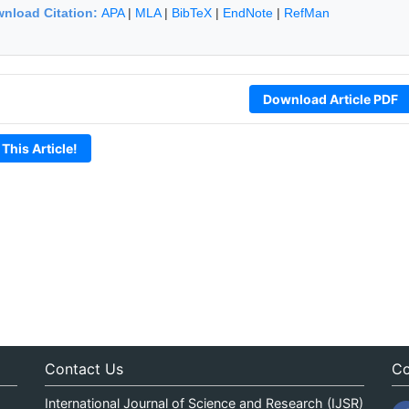
nload Citation:
APA
|
MLA
|
BibTeX
|
EndNote
|
RefMan
Download Article PDF
 This Article!
Contact Us
Co
International Journal of Science and Research (IJSR)