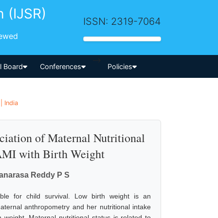
h (IJSR)
ISSN: 2319-7064
iewed
-->
al Board
Conferences
Policies
 India
iation of Maternal Nutritional
MAMI with Birth Weight
kanarasa Reddy P S
ble for child survival. Low birth weight is an
Maternal anthropometry and her nutritional intake
 weight. Maternal nutritional status is related to