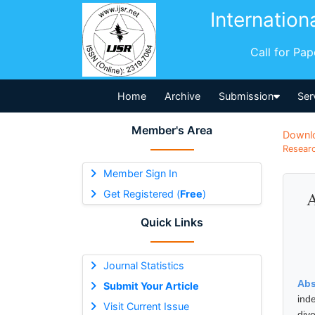
Internation
Call for Pa
Home
Archive
Submission
Ser
Member's Area
Downl
Researc
Member Sign In
Get Registered (
Free
)
A
Quick Links
Journal Statistics
Abs
Submit Your Article
ind
Visit Current Issue
dive