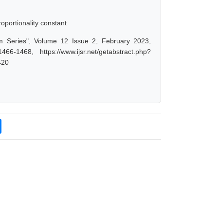
oportionality constant
um Series", Volume 12 Issue 2, February 2023,
-1468, https://www.ijsr.net/getabstract.php?
420