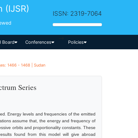
h (IJSR)
ISSN: 2319-7064
iewed
-->
al Board
Conferences
Policies
ges: 1466 - 1468 | Sudan
ctrum Series
ied. Energy levels and frequencies of the emitted
tions assume that, the energy and frequency of
essive orbits and proportionality constants. These
 results found from this model will give abroad