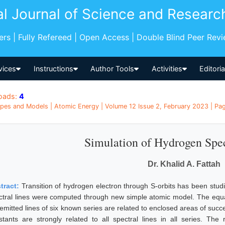
al Journal of Science and Researc
pers | Fully Refereed | Open Access | Double Blind Peer Rev
vices
Instructions
Author Tools
Activities
Editori
oads:
4
pes and Models | Atomic Energy | Volume 12 Issue 2, February 2023 | Pa
Simulation of Hydrogen Spe
Dr. Khalid A. Fattah
tract:
Transition of hydrogen electron through S-orbits has been stud
ctral lines were computed through new simple atomic model. The equa
 emitted lines of six known series are related to enclosed areas of succ
stants are strongly related to all spectral lines in all series. The