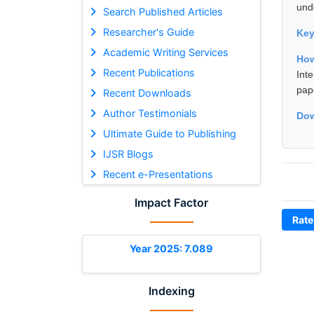
und
Search Published Articles
Researcher's Guide
Ke
Academic Writing Services
How
Recent Publications
Int
pap
Recent Downloads
Author Testimonials
Dow
Ultimate Guide to Publishing
IJSR Blogs
Recent e-Presentations
Impact Factor
Rate
Year 2025: 7.089
Indexing