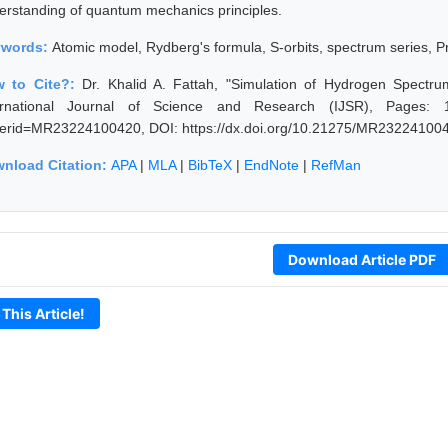
erstanding of quantum mechanics principles.
ywords:
Atomic model, Rydberg's formula, S-orbits, spectrum series, Pr
 to Cite?:
Dr. Khalid A. Fattah, "Simulation of Hydrogen Spectr
ernational Journal of Science and Research (IJSR), Pages: 1466
erid=MR23224100420, DOI: https://dx.doi.org/10.21275/MR23224100
nload Citation:
APA
|
MLA
|
BibTeX
|
EndNote
|
RefMan
Download Article PDF
 This Article!