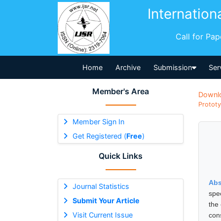
Internation
Call for Pa
Home
Archive
Submission
Ser
Member's Area
Downl
Prototy
Member Sign In
Get Registered (
Free
)
Quick Links
Abs
Journal Statistics
spe
Submit Your Article
the
Visit Current Issue
con