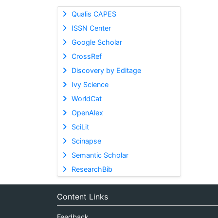
Qualis CAPES
ISSN Center
Google Scholar
CrossRef
Discovery by Editage
Ivy Science
WorldCat
OpenAlex
SciLit
Scinapse
Semantic Scholar
ResearchBib
Content Links
Feedback