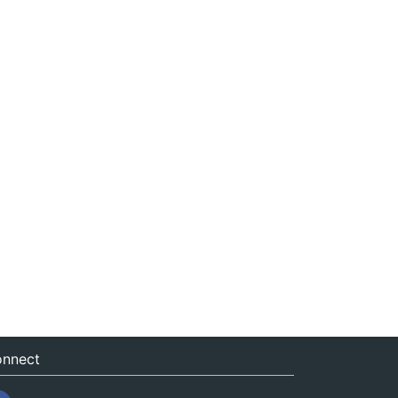
nnect