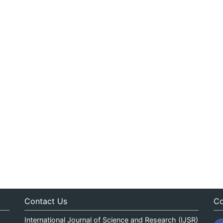
Contact Us
Co
International Journal of Science and Research (IJSR)