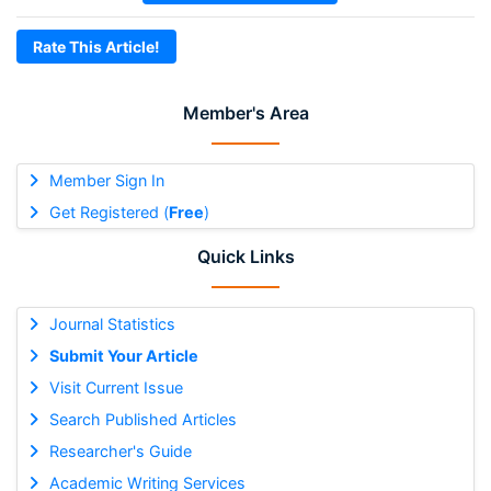
Rate This Article!
Member's Area
Member Sign In
Get Registered (
Free
)
Quick Links
Journal Statistics
Submit Your Article
Visit Current Issue
Search Published Articles
Researcher's Guide
Academic Writing Services