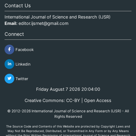
Contact Us
International Journal of Science and Research (IJSR)
Email:
editor.ijsrnet@gmail.com
Connect
Facebook
Linkedin
Twitter
Friday August 7 2026 20:04:00
Creative Commons: CC-BY | Open Access
© 2012-2026 International Journal of Science and Research (IJSR) - All
Rights Reserved
The Source Code and Contents of this Website are protected by Copyright Laws and
May Not Be Reproduced, Distributed, or Transmitted in Any Form or by Any Means
without the Prior Written Permission of International Journal of Science and Research