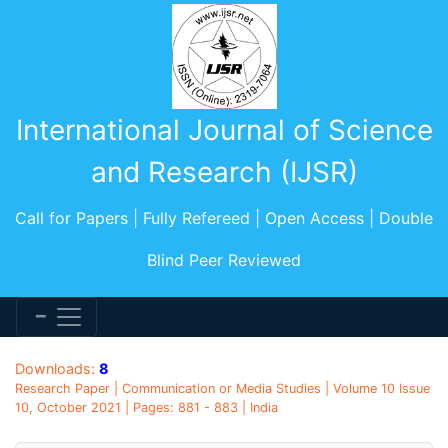
International Journal of Science
and Research (IJSR)
Call for Papers | Fully Refereed | Open Access | Double
Blind Peer Reviewed
Downloads:
8
Research Paper | Communication or Media Studies | Volume 10 Issue
10, October 2021 | Pages: 881 - 883 | India