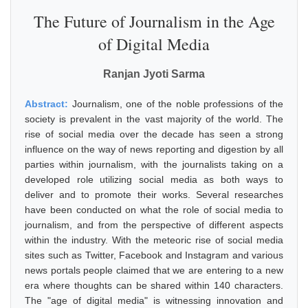
The Future of Journalism in the Age
of Digital Media
Ranjan Jyoti Sarma
Abstract:
Journalism, one of the noble professions of the
society is prevalent in the vast majority of the world. The
rise of social media over the decade has seen a strong
influence on the way of news reporting and digestion by all
parties within journalism, with the journalists taking on a
developed role utilizing social media as both ways to
deliver and to promote their works. Several researches
have been conducted on what the role of social media to
journalism, and from the perspective of different aspects
within the industry. With the meteoric rise of social media
sites such as Twitter, Facebook and Instagram and various
news portals people claimed that we are entering to a new
era where thoughts can be shared within 140 characters.
The "age of digital media" is witnessing innovation and