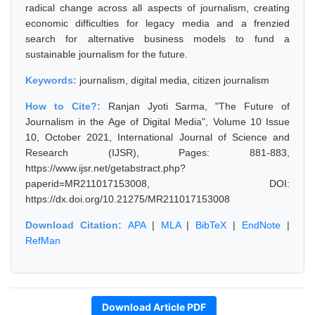
radical change across all aspects of journalism, creating
economic difficulties for legacy media and a frenzied
search for alternative business models to fund a
sustainable journalism for the future.
Keywords:
journalism, digital media, citizen journalism
How to Cite?:
Ranjan Jyoti Sarma, "The Future of
Journalism in the Age of Digital Media", Volume 10 Issue
10, October 2021, International Journal of Science and
Research (IJSR), Pages: 881-883,
https://www.ijsr.net/getabstract.php?
paperid=MR211017153008, DOI:
https://dx.doi.org/10.21275/MR211017153008
Download Citation:
APA
|
MLA
|
BibTeX
|
EndNote
|
RefMan
Download Article PDF