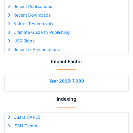
Recent Publications
Recent Downloads
Author Testimonials
Ultimate Guide to Publishing
IJSR Blogs
Recent e-Presentations
Impact Factor
Year 2025: 7.089
Indexing
Qualis CAPES
ISSN Center