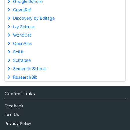
Google Scholar
CrossRef
Discovery by Editage
Ivy Science
WorldCat
OpenAlex
SciLit
Scinapse
Semantic Scholar
ResearchBib
Content Links
Feedback
Join Us
Privacy Policy