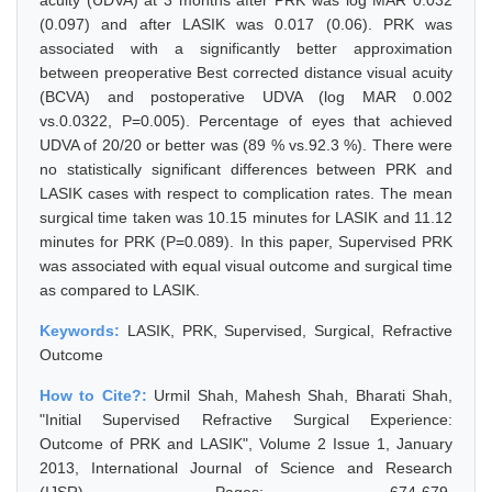
acuity (UDVA) at 3 months after PRK was log MAR 0.032
(0.097) and after LASIK was 0.017 (0.06). PRK was
associated with a significantly better approximation
between preoperative Best corrected distance visual acuity
(BCVA) and postoperative UDVA (log MAR 0.002
vs.0.0322, P=0.005). Percentage of eyes that achieved
UDVA of 20/20 or better was (89 % vs.92.3 %). There were
no statistically significant differences between PRK and
LASIK cases with respect to complication rates. The mean
surgical time taken was 10.15 minutes for LASIK and 11.12
minutes for PRK (P=0.089). In this paper, Supervised PRK
was associated with equal visual outcome and surgical time
as compared to LASIK.
Keywords:
LASIK, PRK, Supervised, Surgical, Refractive
Outcome
How to Cite?:
Urmil Shah, Mahesh Shah, Bharati Shah,
"Initial Supervised Refractive Surgical Experience:
Outcome of PRK and LASIK", Volume 2 Issue 1, January
2013, International Journal of Science and Research