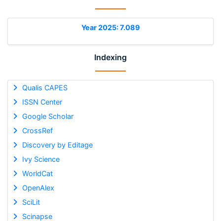
Year 2025: 7.089
Indexing
Qualis CAPES
ISSN Center
Google Scholar
CrossRef
Discovery by Editage
Ivy Science
WorldCat
OpenAlex
SciLit
Scinapse