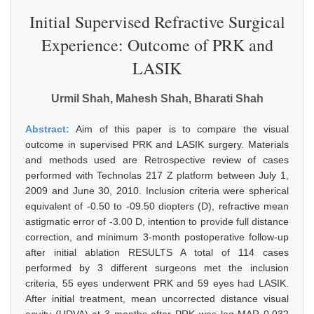
Initial Supervised Refractive Surgical
Experience: Outcome of PRK and
LASIK
Urmil Shah, Mahesh Shah, Bharati Shah
Abstract:
Aim of this paper is to compare the visual
outcome in supervised PRK and LASIK surgery. Materials
and methods used are Retrospective review of cases
performed with Technolas 217 Z platform between July 1,
2009 and June 30, 2010. Inclusion criteria were spherical
equivalent of -0.50 to -09.50 diopters (D), refractive mean
astigmatic error of -3.00 D, intention to provide full distance
correction, and minimum 3-month postoperative follow-up
after initial ablation RESULTS A total of 114 cases
performed by 3 different surgeons met the inclusion
criteria, 55 eyes underwent PRK and 59 eyes had LASIK.
After initial treatment, mean uncorrected distance visual