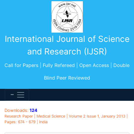
International Journal of Science
and Research (IJSR)
Call for Papers | Fully Refereed | Open Access | Double
Blind Peer Reviewed
Downloads:
124
Research Paper | Medical Science | Volume 2 Issue 1, January 2013 |
Pages: 674 - 679 | India