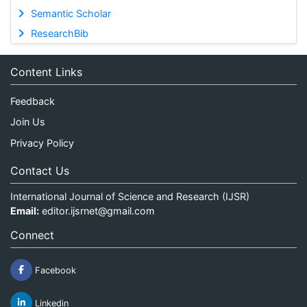
Semantic Scholar
ResearchBib
Content Links
Feedback
Join Us
Privacy Policy
Contact Us
International Journal of Science and Research (IJSR)
Email:
editor.ijsrnet@gmail.com
Connect
Facebook
Linkedin