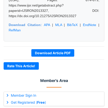
(IJSR), Pages: 674-679,
https://www.ijsr.net/getabstract.php?
paperid=IJSRON2013327, DOI:
https://dx.doi.org/10.21275/IJSRON2013327
Download Citation:
APA
|
MLA
|
BibTeX
|
EndNote
|
RefMan
Download Article PDF
Rate This Article!
Member's Area
Member Sign In
Get Registered (
Free
)