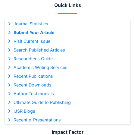
Quick Links
Journal Statistics
Submit Your Article
Visit Current Issue
Search Published Articles
Researcher's Guide
Academic Writing Services
Recent Publications
Recent Downloads
Author Testimonials
Ultimate Guide to Publishing
IJSR Blogs
Recent e-Presentations
Impact Factor