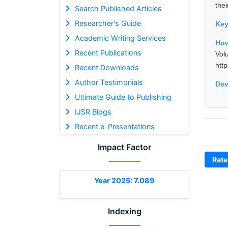
thei
Search Published Articles
Researcher's Guide
Ke
Academic Writing Services
How
Recent Publications
Vol
htt
Recent Downloads
Author Testimonials
Dow
Ultimate Guide to Publishing
IJSR Blogs
Recent e-Presentations
Impact Factor
Rate
Year 2025: 7.089
Indexing