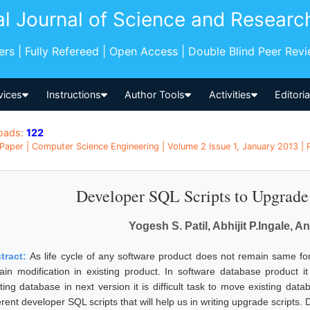
al Journal of Science and Researc
pers | Fully Refereed | Open Access | Double Blind Peer Rev
vices
Instructions
Author Tools
Activities
Editori
oads:
122
Paper | Computer Science Engineering | Volume 2 Issue 1, January 2013 | P
Developer SQL Scripts to Upgrad
Yogesh S. Patil, Abhijit P.Ingale, A
tract:
As life cycle of any software product does not remain same f
tain modification in existing product. In software database product it
sting database in next version it is difficult task to move existing da
erent developer SQL scripts that will help us in writing upgrade scripts