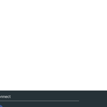
nnect