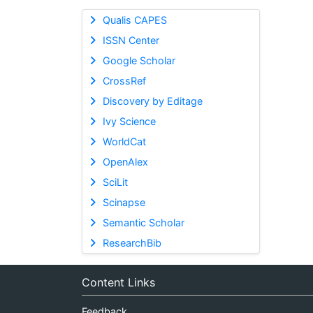
Qualis CAPES
ISSN Center
Google Scholar
CrossRef
Discovery by Editage
Ivy Science
WorldCat
OpenAlex
SciLit
Scinapse
Semantic Scholar
ResearchBib
Content Links
Feedback