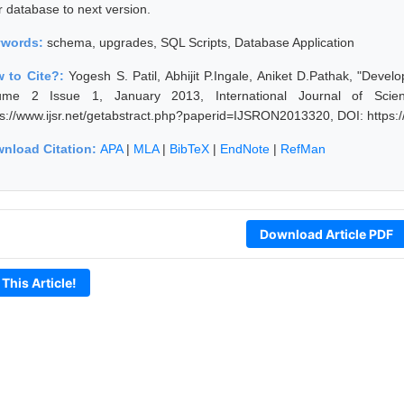
r database to next version.
ywords:
schema, upgrades, SQL Scripts, Database Application
 to Cite?:
Yogesh S. Patil, Abhijit P.Ingale, Aniket D.Pathak, "Dev
ume 2 Issue 1, January 2013, International Journal of Scie
ps://www.ijsr.net/getabstract.php?paperid=IJSRON2013320, DOI: https
nload Citation:
APA
|
MLA
|
BibTeX
|
EndNote
|
RefMan
Download Article PDF
 This Article!