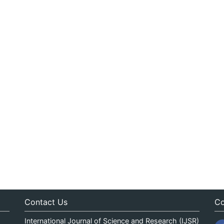
Contact Us
Co
International Journal of Science and Research (IJSR)