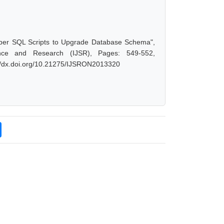
eloper SQL Scripts to Upgrade Database Schema",
nce and Research (IJSR), Pages: 549-552,
://dx.doi.org/10.21275/IJSRON2013320