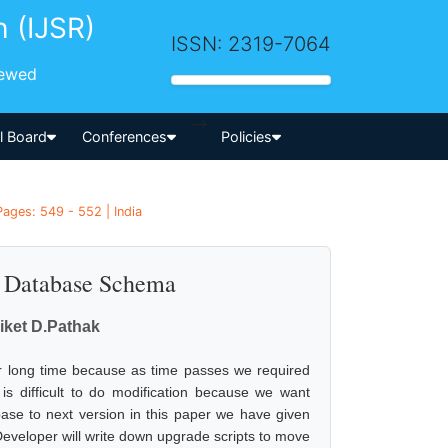
h (IJSR)
ISSN: 2319-7064
iewed
-->
al Board
Conferences
Policies
ages: 549 - 552 | India
e Database Schema
niket D.Pathak
or long time because as time passes we required
 is difficult to do modification because we want
tabase to next version in this paper we have given
. Developer will write down upgrade scripts to move