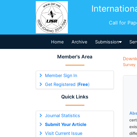
Internation
Call for Pa
Home
Archive
Submission
Ser
Member's Area
Downl
Survey 
Member Sign In
Get Registered (
Free
)
Quick Links
Abs
Journal Statistics
cer
Submit Your Article
exi
Visit Current Issue
diff