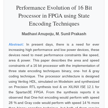
Performance Evolution of 16 Bit
Processor in FPGA using State
Encoding Techniques
Madhavi Anupoju, M. Sunil Prakash
Abstract:
In present days, there is a need for ever
increasing high performance and low power devices, these
devices need to meet performance constraints like speed,
area & power. This paper describes the area and speed
constraints of a 16 bit processor with the implementation of
three state encoding techniques binary, one- hot & gray
coding technique. The processor architecture is designed
using Verilog HDL, simulated on Modelsim and synthesized
on Precision RTL synthesis tool & on XILINX ISE 12.1 for
the Spartan3E FPGA. From the synthesis reports it is
observed that One-hot encoding would perform with speed
28 % and Gray code would perform with speed 14 % more