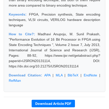
than binary encoding technique, but both of them require
more area compared to binary encoding technique.
Keywords:
FPGA, Precision synthesis, State encoding
techniques, VLSI circuits, VERILOG hardware description
language
How to Cite?:
Madhavi Anupoju, M. Sunil Prakash,
"Performance Evolution of 16 Bit Processor in FPGA using
State Encoding Techniques ", Volume 2 Issue 7, July 2013,
International Journal of Science and Research (IJSR),
Pages: 88-92, https://www.ijsr.net/getabstract.php?
paperid=IJSRON20131114, DOI:
https://dx.doi.org/10.21275/IJSRON20131114
Download Citation:
APA
|
MLA
|
BibTeX
|
EndNote
|
RefMan
Download Article PDF