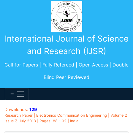
International Journal of Science
and Research (IJSR)
Call for Papers | Fully Refereed | Open Access | Double
Blind Peer Reviewed
Downloads:
129
Research Paper | Electronics Communication Engineering | Volume 2
Issue 7, July 2013 | Pages: 88 - 92 | India