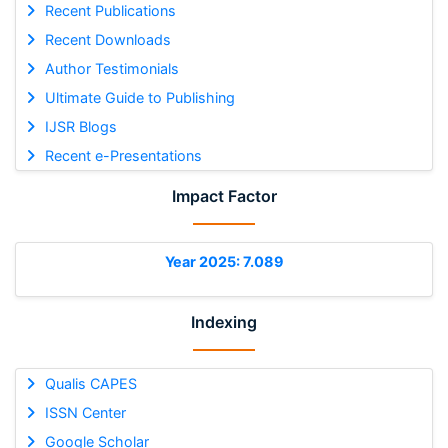
Recent Publications
Recent Downloads
Author Testimonials
Ultimate Guide to Publishing
IJSR Blogs
Recent e-Presentations
Impact Factor
Year 2025: 7.089
Indexing
Qualis CAPES
ISSN Center
Google Scholar