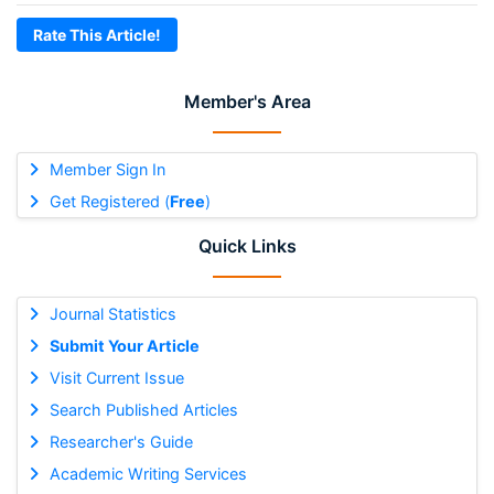
Rate This Article!
Member's Area
Member Sign In
Get Registered (
Free
)
Quick Links
Journal Statistics
Submit Your Article
Visit Current Issue
Search Published Articles
Researcher's Guide
Academic Writing Services