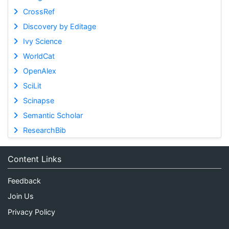
CrossRef
Discovery by Editage
Ivy Science
WorldCat
OpenAlex
SciLit
Scinapse
Semantic Scholar
ResearchBib
Content Links
Feedback
Join Us
Privacy Policy