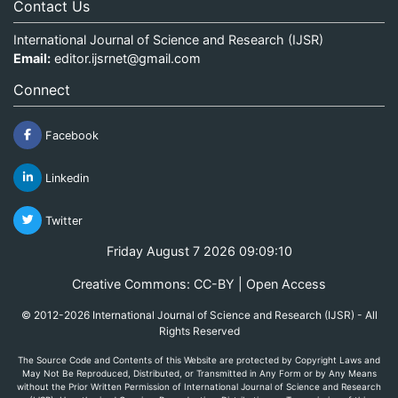
Contact Us
International Journal of Science and Research (IJSR)
Email:
editor.ijsrnet@gmail.com
Connect
Facebook
Linkedin
Twitter
Friday August 7 2026 09:09:10
Creative Commons: CC-BY | Open Access
© 2012-2026 International Journal of Science and Research (IJSR) - All
Rights Reserved
The Source Code and Contents of this Website are protected by Copyright Laws and
May Not Be Reproduced, Distributed, or Transmitted in Any Form or by Any Means
without the Prior Written Permission of International Journal of Science and Research