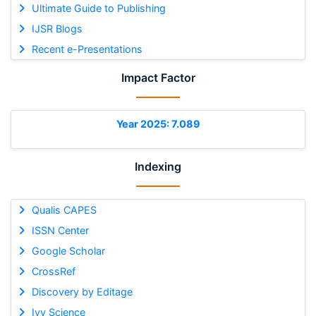
Ultimate Guide to Publishing
IJSR Blogs
Recent e-Presentations
Impact Factor
Year 2025: 7.089
Indexing
Qualis CAPES
ISSN Center
Google Scholar
CrossRef
Discovery by Editage
Ivy Science