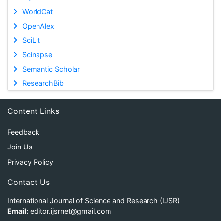
WorldCat
OpenAlex
SciLit
Scinapse
Semantic Scholar
ResearchBib
Content Links
Feedback
Join Us
Privacy Policy
Contact Us
International Journal of Science and Research (IJSR)
Email:
editor.ijsrnet@gmail.com