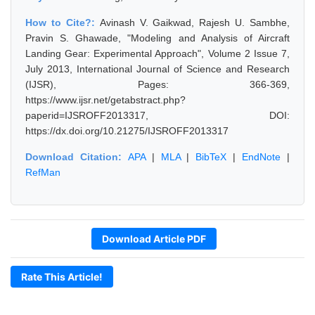
How to Cite?:
Avinash V. Gaikwad, Rajesh U. Sambhe,
Pravin S. Ghawade, "Modeling and Analysis of Aircraft
Landing Gear: Experimental Approach", Volume 2 Issue 7,
July 2013, International Journal of Science and Research
(IJSR), Pages: 366-369,
https://www.ijsr.net/getabstract.php?
paperid=IJSROFF2013317, DOI:
https://dx.doi.org/10.21275/IJSROFF2013317
Download Citation:
APA
|
MLA
|
BibTeX
|
EndNote
|
RefMan
Download Article PDF
Rate This Article!