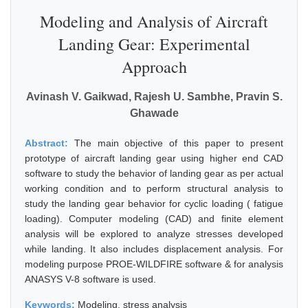
Modeling and Analysis of Aircraft
Landing Gear: Experimental
Approach
Avinash V. Gaikwad, Rajesh U. Sambhe, Pravin S.
Ghawade
Abstract:
The main objective of this paper to present
prototype of aircraft landing gear using higher end CAD
software to study the behavior of landing gear as per actual
working condition and to perform structural analysis to
study the landing gear behavior for cyclic loading ( fatigue
loading). Computer modeling (CAD) and finite element
analysis will be explored to analyze stresses developed
while landing. It also includes displacement analysis. For
modeling purpose PROE-WILDFIRE software & for analysis
ANASYS V-8 software is used.
Keywords:
Modeling, stress analysis