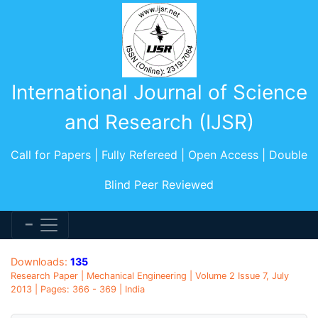
International Journal of Science
and Research (IJSR)
Call for Papers | Fully Refereed | Open Access | Double
Blind Peer Reviewed
Downloads:
135
Research Paper | Mechanical Engineering | Volume 2 Issue 7, July
2013 | Pages: 366 - 369 | India