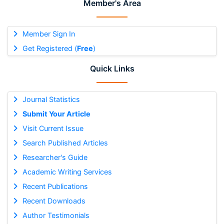
Member's Area
Member Sign In
Get Registered (
Free
)
Quick Links
Journal Statistics
Submit Your Article
Visit Current Issue
Search Published Articles
Researcher's Guide
Academic Writing Services
Recent Publications
Recent Downloads
Author Testimonials